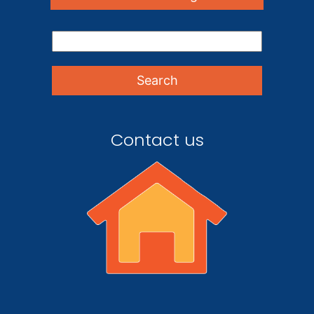
Contact us