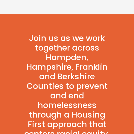
Join us as we work
together across
Hampden,
Hampshire, Franklin
and Berkshire
Counties to prevent
and end
homelessness
through a Housing
First approach that
centers racial equity.