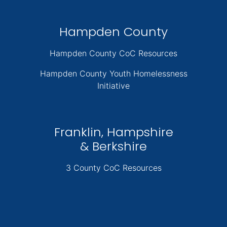
Hampden County
Hampden County CoC Resources
Hampden County Youth Homelessness
Initiative
Franklin, Hampshire
& Berkshire
3 County CoC Resources