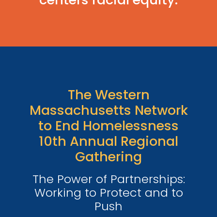
The Western
Massachusetts Network
to End Homelessness
10th Annual Regional
Gathering
The Power of Partnerships:
Working to Protect and to
Push