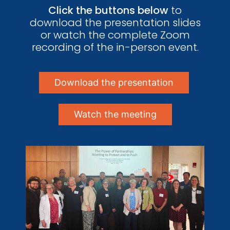
Click the buttons below
to
download the presentation slides
or watch the complete Zoom
recording of the in-person event.
Download the presentation
Watch the meeting