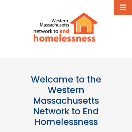
Welcome to the
Western
Massachusetts
Network to End
Homelessness