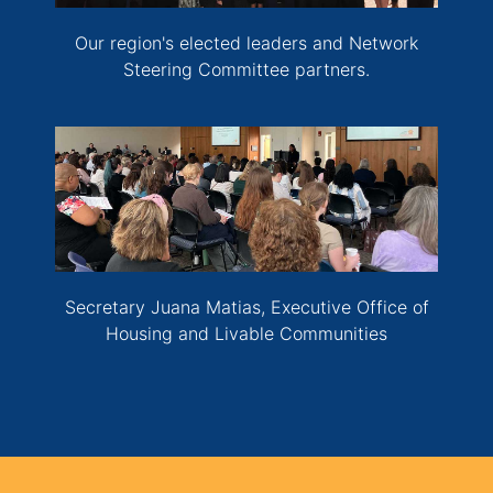
Our region's elected leaders and Network
Steering Committee partners.
Secretary Juana Matias, Executive Office of
Housing and Livable Communities