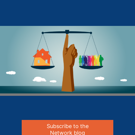
Subscribe to the
Network blog