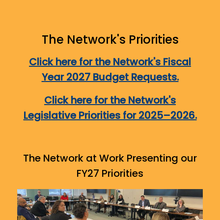
The Network's Priorities
Click here for the Network's Fiscal
Year 2027 Budget Requests.
Click here for the Network's
Legislative Priorities for 2025–2026.
The Network at Work Presenting our
FY27 Priorities