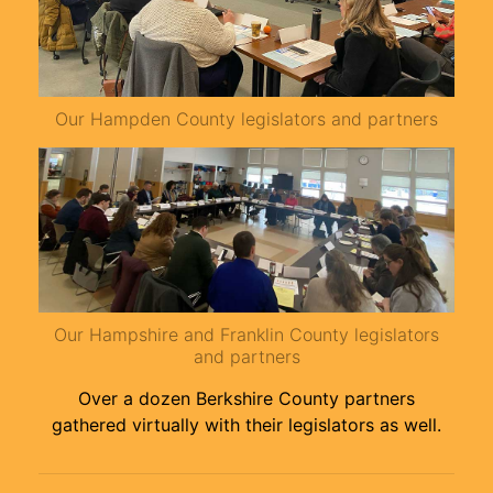
Our Hampden County legislators and partners
Our Hampshire and Franklin County legislators
and partners
Over a dozen Berkshire County partners
gathered virtually with their legislators as well.