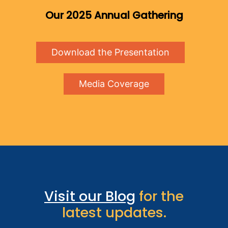
Our 2025 Annual Gathering
Download the Presentation
Media Coverage
Visit our Blog
for the
latest updates.