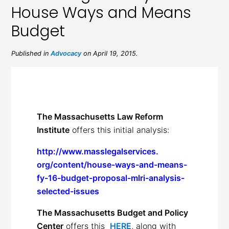
House Ways and Means
Budget
Published in
Advocacy
on April 19, 2015.
The Massachusetts Law Reform
Institute
offers this initial analysis:
http://www.masslegalservices.
org/content/house-ways-and-
means-
fy-16-budget-proposal-
mlri-analysis-
selected-issues
The Massachusetts Budget and Policy
Center
offers this
HERE
, along with