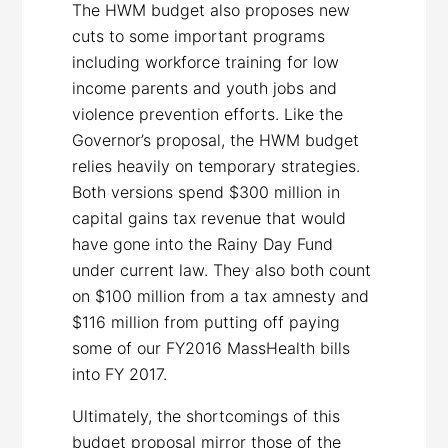
The HWM budget also proposes new
cuts to some important programs
including workforce training for low
income parents and youth jobs and
violence prevention efforts. Like the
Governor’s proposal, the HWM budget
relies heavily on temporary strategies.
Both versions spend $300 million in
capital gains tax revenue that would
have gone into the Rainy Day Fund
under current law. They also both count
on $100 million from a tax amnesty and
$116 million from putting off paying
some of our FY2016 MassHealth bills
into FY 2017.
Ultimately, the shortcomings of this
budget proposal mirror those of the