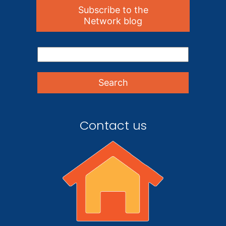
Subscribe to the
Network blog
Contact us