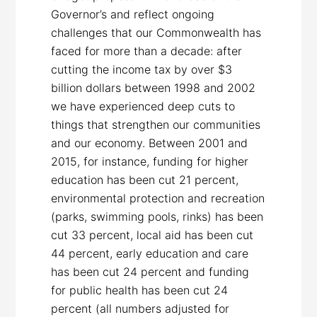
Governor’s and reflect ongoing
challenges that our Commonwealth has
faced for more than a decade: after
cutting the income tax by over $3
billion dollars between 1998 and 2002
we have experienced deep cuts to
things that strengthen our communities
and our economy. Between 2001 and
2015, for instance, funding for higher
education has been cut 21 percent,
environmental protection and recreation
(parks, swimming pools, rinks) has been
cut 33 percent, local aid has been cut
44 percent, early education and care
has been cut 24 percent and funding
for public health has been cut 24
percent (all numbers adjusted for