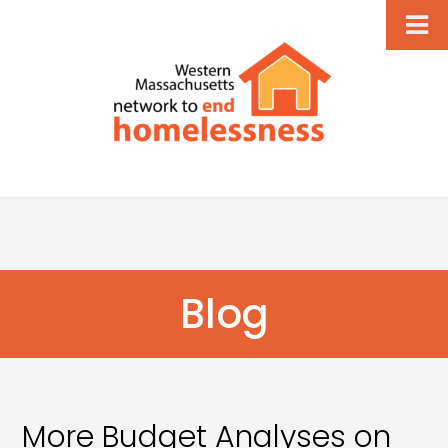
Blog
More Budget Analyses on