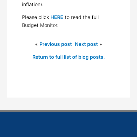
inflation).
Please click
HERE
to read the full
Budget Monitor.
«
Previous post
Next post
»
Return to full list of blog posts.