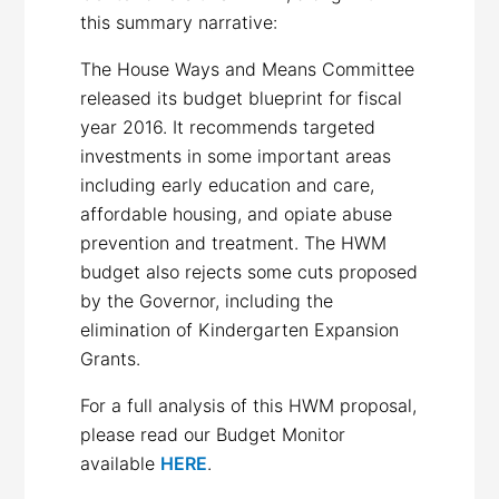
this summary narrative:
The House Ways and Means Committee
released its budget blueprint for fiscal
year 2016. It recommends targeted
investments in some important areas
including early education and care,
affordable housing, and opiate abuse
prevention and treatment. The HWM
budget also rejects some cuts proposed
by the Governor, including the
elimination of Kindergarten Expansion
Grants.
For a full analysis of this HWM proposal,
please read our Budget Monitor
available
HERE
.