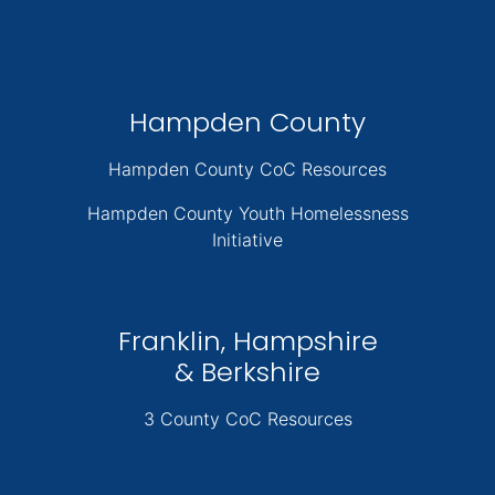
Hampden County
Hampden County CoC Resources
Hampden County Youth Homelessness
Initiative
Franklin, Hampshire
& Berkshire
3 County CoC Resources