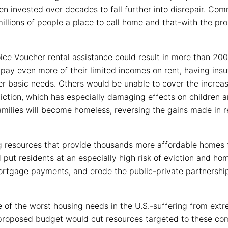
een invested over decades to fall further into disrepair. Co
illions of people a place to call home and that-with the pr
e Voucher rental assistance could result in more than 200,0
ay even more of their limited incomes on rent, having insuff
er basic needs. Others would be unable to cover the increas
iction, which has especially damaging effects on children an
families will become homeless, reversing the gains made in 
g resources that provide thousands more affordable homes 
d put residents at an especially high risk of eviction and hom
ortgage payments, and erode the public-private partnershi
of the worst housing needs in the U.S.-suffering from extr
roposed budget would cut resources targeted to these com