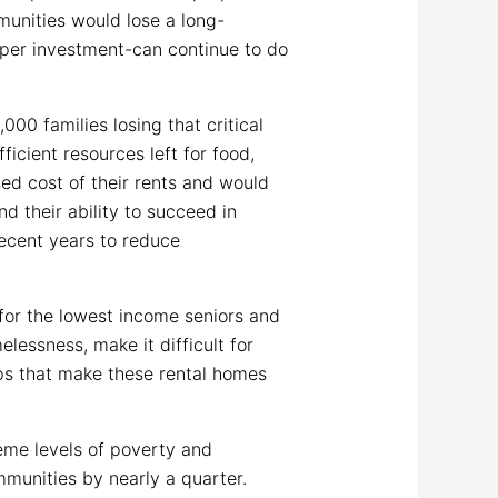
mmunities would lose a long-
oper investment-can continue to do
00 families losing that critical
icient resources left for food,
ed cost of their rents and would
d their ability to succeed in
recent years to reduce
for the lowest income seniors and
elessness, make it difficult for
ps that make these rental homes
eme levels of poverty and
munities by nearly a quarter.