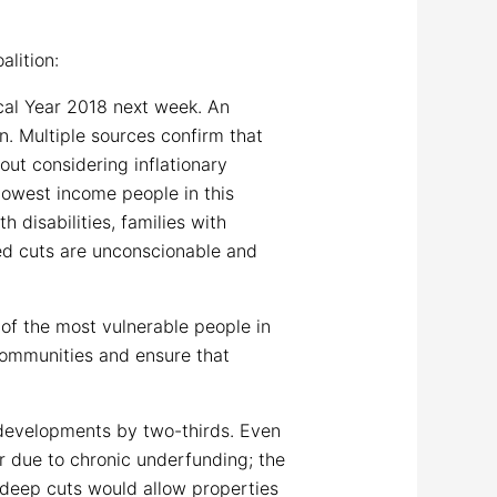
lition:
cal Year 2018 next week. An
n. Multiple sources confirm that
ut considering inflationary
 lowest income people in this
 disabilities, families with
ted cuts are unconscionable and
of the most vulnerable people in
 communities and ensure that
 developments by two-thirds. Even
 due to chronic underfunding; the
h deep cuts would allow properties