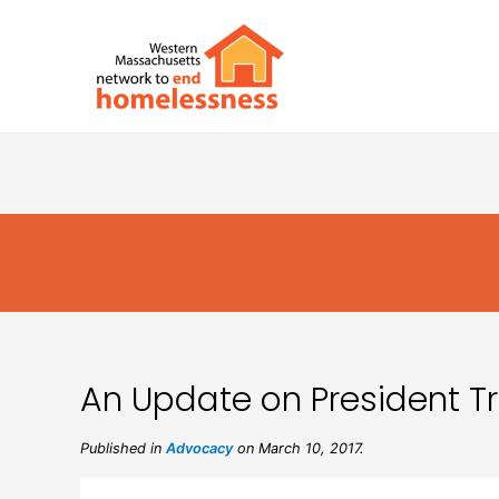
An Update on President 
Published in
Advocacy
on March 10, 2017.