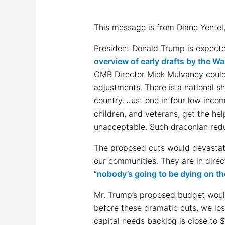
This message is from Diane Yentel
President Donald Trump is expecte
overview of early drafts by the W
OMB Director Mick Mulvaney could 
adjustments. There is a national s
country. Just one in four low incom
children, and veterans, get the he
unacceptable. Such draconian red
The proposed cuts would devastate
our communities. They are in direc
“
nobody’s going to be dying on th
Mr. Trump’s proposed budget would
before these dramatic cuts, we lo
capital needs backlog is close to $