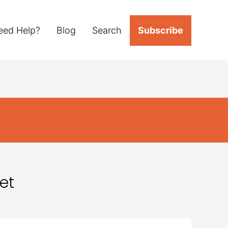
eed Help?
Blog
Search
Subscribe
et