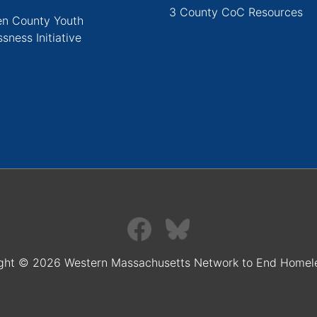
3 County CoC Resources
n County Youth
sness Initiative
ght © 2026 Western Massachusetts Network to End Homel