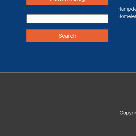
Hampde
Homeles
Copyri