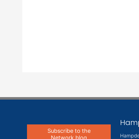
Ham
Subscribe to the
Hampde
Network blog