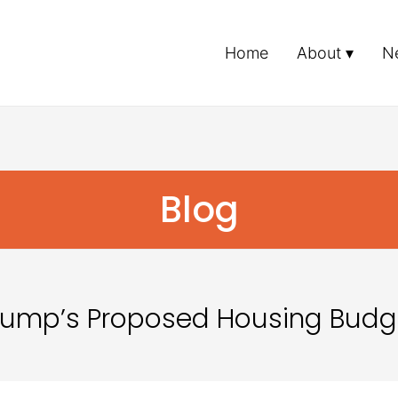
Home
About
N
Blog
Trump’s Proposed Housing Budg