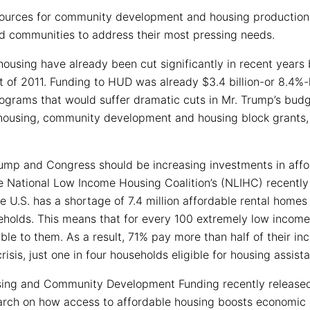
esources for community development and housing productio
nd communities to address their most pressing needs.
housing have already been cut significantly in recent year
 of 2011. Funding to HUD was already $3.4 billion-or 8.4%-
rograms that would suffer dramatic cuts in Mr. Trump’s bud
c housing, community development and housing block grants, 
rump and Congress should be increasing investments in aff
he National Low Income Housing Coalition’s (NLIHC) recently
he U.S. has a shortage of 7.4 million affordable rental homes 
eholds. This means that for every 100 extremely low income 
le to them. As a result, 71% pay more than half of their inc
risis, just one in four households eligible for housing assis
ing and Community Development Funding recently released
earch on how access to affordable housing boosts economic 