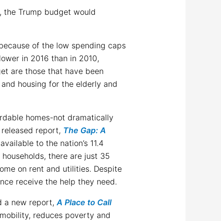
n, the Trump budget would
s because of the low spending caps
lower in 2016 than in 2010,
get are those that have been
and housing for the elderly and
ordable homes-not dramatically
 released report,
The Gap: A
available to the nation’s 11.4
households, there are just 35
ome on rent and utilities. Despite
tance receive the help they need.
 a new report,
A Place to Call
mobility, reduces poverty and