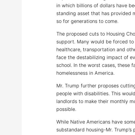
in which billions of dollars have b
standing asset that has provided m
so for generations to come.
The proposed cuts to Housing Choic
support. Many would be forced to p
healthcare, transportation and oth
face the destabilizing impact of ev
school. In the worst cases, these 
homelessness in America.
Mr. Trump further proposes cuttin
people with disabilities. This woul
landlords to make their monthly m
possible.
While Native Americans have some 
substandard housing-Mr. Trump’s p