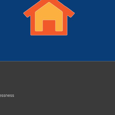
essness