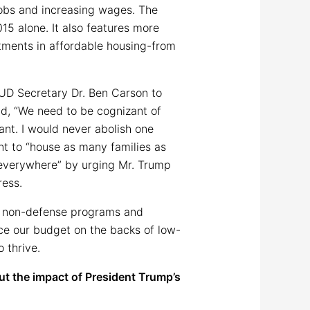
obs and increasing wages. The
5 alone. It also features more
tments in affordable housing-from
UD Secretary Dr. Ben Carson to
id, “We need to be cognizant of
tant. I would never abolish one
nt to “house as many families as
 everywhere” by urging Mr. Trump
ress.
nd non-defense programs and
nce our budget on the backs of low-
 thrive.
ut the impact of President Trump’s