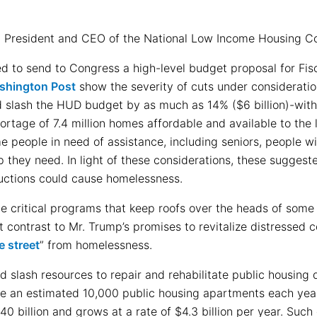
, President and CEO of the National Low Income Housing Coa
d to send to Congress a high-level budget proposal for Fis
ashington Post
show the severity of cuts under consideratio
slash the HUD budget by as much as 14% ($6 billion)-witho
hortage of 7.4 million homes affordable and available to the
e people in need of assistance, including seniors, people with
lp they need. In light of these considerations, these sugges
uctions could cause homelessness.
 critical programs that keep roofs over the heads of some 
t contrast to Mr. Trump’s promises to revitalize distressed
e street
” from homelessness.
 slash resources to repair and rehabilitate public housing
se an estimated 10,000 public housing apartments each year
40 billion and grows at a rate of $4.3 billion per year. Suc