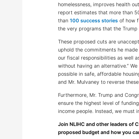
homelessness, improves health ou
report estimates that more than 5
than
100 success stories
of how f
the very programs that the Trump 
These proposed cuts are unaccept
uphold the commitments he made du
our fiscal responsibilities as well
without having an alternative.” W
possible in safe, affordable hous
and Mr. Mulvaney to reverse these
Furthermore, Mr. Trump and Congre
ensure the highest level of fundin
income people. Instead, we must in
Join NLIHC and other leaders of 
proposed budget and how you can h