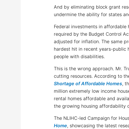
And by eliminating block grant r
undermine the ability for states a
Federal investments in affordable 
required by the Budget Control Act
adjusted for inflation. The same p
hardest hit in recent years-publi
people with disabilities.
This is the wrong approach. Mr. T
cutting resources. According to t
Shortage of Affordable Homes
, t
million extremely low income hous
rental homes affordable and availab
the growing housing affordability c
The NLIHC-led Campaign for Hous
Home
, showcasing the latest res