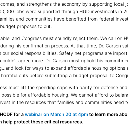
tcomes, and strengthens the economy by supporting local j
00,000 jobs were supported through HUD investments in 201
amilies and communities have benefited from federal inves
budget proposes to cut.
able, and Congress must soundly reject them. We call on H
ring his confirmation process. At that time, Dr. Carson sa
 as our social responsibilities. Safety net programs are impor
e couldn’t agree more. Dr. Carson must uphold his commitme
ing…and look for ways to expand affordable housing options
 harmful cuts before submitting a budget proposal to Cong
ss must lift the spending caps with parity for defense a
g possible for affordable housing. We cannot afford to bala
vest in the resources that families and communities need to
CHCDF for a
webinar on
March 20 at 4pm
to learn more abo
elp protect these critical resources.