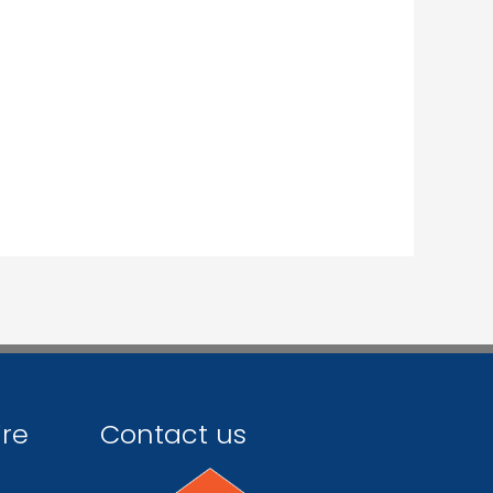
ire
Contact us