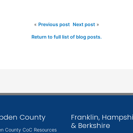
«
Previous post
Next post
»
Return to full list of blog posts.
pden County
Franklin, Hampsh
& Berkshire
n County CoC Resources