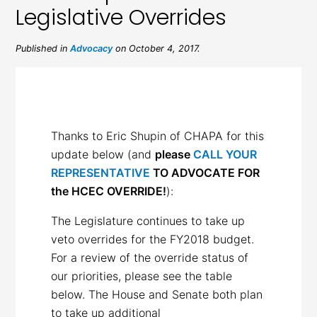
Legislative Overrides
Published in
Advocacy
on October 4, 2017.
Thanks to Eric Shupin of CHAPA for this
update below (and
please
CALL YOUR
REPRESENTATIVE
TO ADVOCATE FOR
the HCEC OVERRIDE!
):
The Legislature continues to take up
veto overrides for the FY2018 budget.
For a review of the override status of
our priorities, please see the table
below. The House and Senate both plan
to take up additional