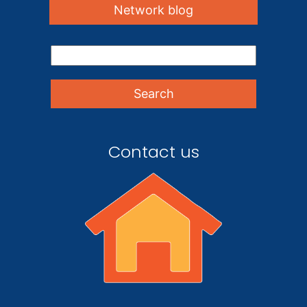
Network blog
Contact us