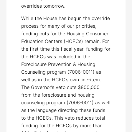
overrides
tomorrow
.
While the House has begun the override
process for many of our priorities,
funding cuts for the Housing Consumer
Education Centers (HCECs) remain. For
the first time this fiscal year, funding for
the HCECs was included in the
Foreclosure Prevention & Housing
Counseling program (7006-0011) as
well as in the HCEC’s own line-item.
The Governor’s veto cuts $800,000
from the foreclosure and housing
counseling program (7006-0011) as well
as the language directing these funds
to the HCECs. This veto reduces total
funding for the HCECs by more than