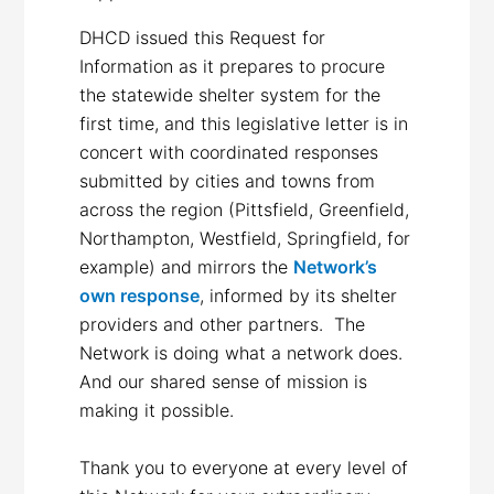
DHCD issued this Request for
Information as it prepares to procure
the statewide shelter system for the
first time, and this legislative letter is in
concert with coordinated responses
submitted by cities and towns from
across the region (Pittsfield, Greenfield,
Northampton, Westfield, Springfield, for
example) and mirrors the
Network’s
own response
, informed by its shelter
providers and other partners. The
Network is doing what a network does.
And our shared sense of mission is
making it possible.
Thank you to everyone at every level of