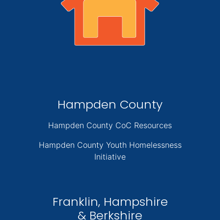
Hampden County
Hampden County CoC Resources
Hampden County Youth Homelessness
Initiative
Franklin, Hampshire
& Berkshire