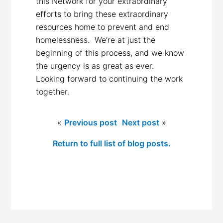
this Network for your extraordinary
efforts to bring these extraordinary
resources home to prevent and end
homelessness. We’re at just the
beginning of this process, and we know
the urgency is as great as ever.
Looking forward to continuing the work
together.
«
Previous post
Next post
»
Return to full list of blog posts.