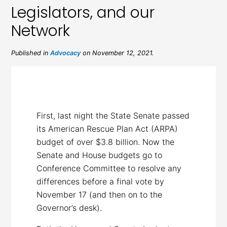
Legislators, and our
Network
Published in
Advocacy
on November 12, 2021.
First, last night the State Senate passed
its American Rescue Plan Act (ARPA)
budget of over $3.8 billion. Now the
Senate and House budgets go to
Conference Committee to resolve any
differences before a final vote by
November 17 (and then on to the
Governor’s desk).