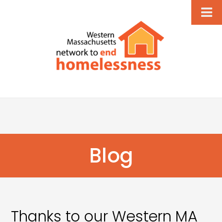
Blog
Thanks to our Western MA