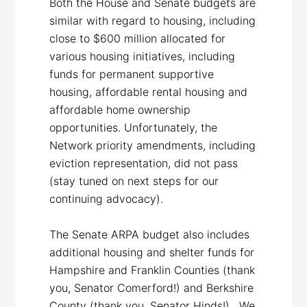
Both the House and Senate budgets are
similar with regard to housing, including
close to $600 million allocated for
various housing initiatives, including
funds for permanent supportive
housing, affordable rental housing and
affordable home ownership
opportunities. Unfortunately, the
Network priority amendments, including
eviction representation, did not pass
(stay tuned on next steps for our
continuing advocacy).
The Senate ARPA budget also includes
additional housing and shelter funds for
Hampshire and Franklin Counties (thank
you, Senator Comerford!) and Berkshire
County (thank you, Senator Hinds!). We