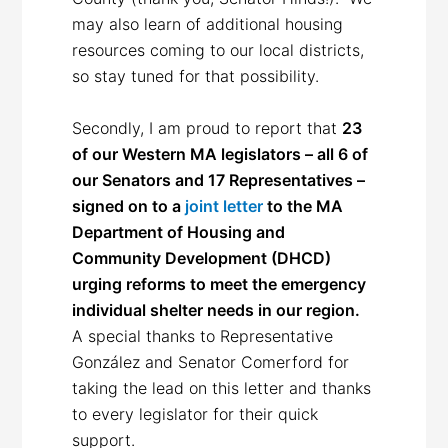
may also learn of additional housing
resources coming to our local districts,
so stay tuned for that possibility.
Secondly, I am proud to report that
23
of our Western MA legislators – all 6 of
our Senators and 17 Representatives –
signed on to a
joint letter
to the MA
Department of Housing and
Community Development (DHCD)
urging reforms to meet the emergency
individual shelter needs in our region.
A special thanks to Representative
González and Senator Comerford for
taking the lead on this letter and thanks
to every legislator for their quick
support.