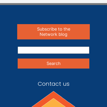
Subscribe to the
Network blog
Contact us