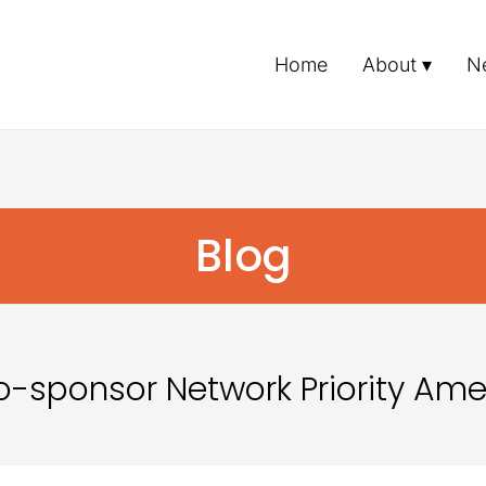
Home
About
N
Blog
 Co-sponsor Network Priority A