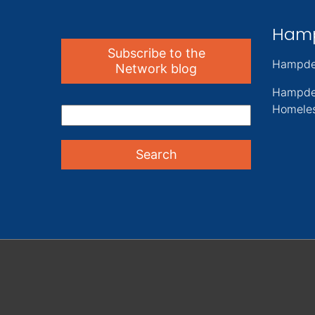
Ham
Subscribe to the
Hampde
Network blog
Hampde
Homeles