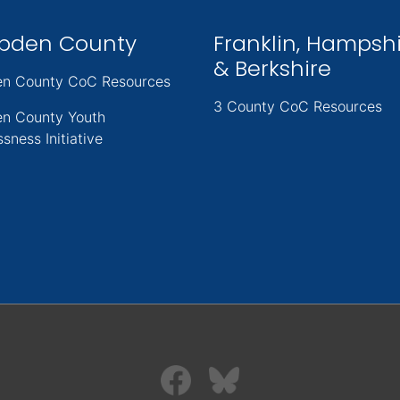
pden County
Franklin, Hampsh
& Berkshire
n County CoC Resources
3 County CoC Resources
n County Youth
sness Initiative