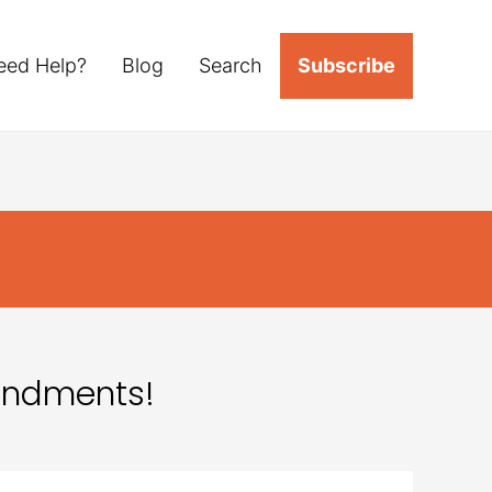
eed Help?
Blog
Search
Subscribe
mendments!