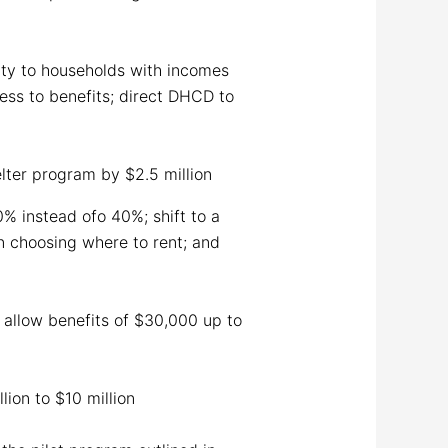
lity to households with incomes
ss to benefits; direct DHCD to
lter program by $2.5 million
0% instead ofo 40%; shift to a
 choosing where to rent; and
 allow benefits of $30,000 up to
lion to $10 million