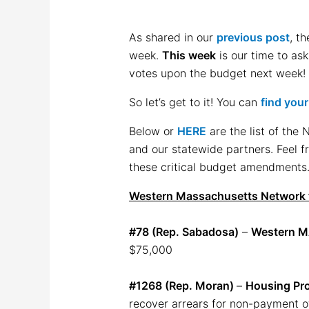
As shared in our
previous post
, t
week.
This week
is our time to as
votes upon the budget next week! 
So let’s get to it! You can
find you
Below or
HERE
are the list of the
and our statewide partners. Feel f
these critical budget amendments.
Western Massachusetts Network 
#78 (Rep. Sabadosa)
–
Western M
$75,000
#1268 (Rep. Moran)
–
Housing Pr
recover arrears for non-payment of