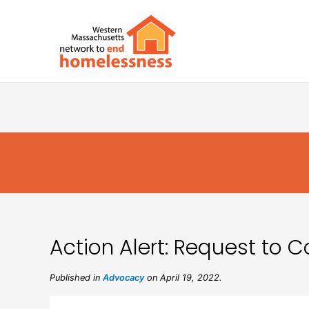
Action Alert: Request to
Published in
Advocacy
on April 19, 2022.