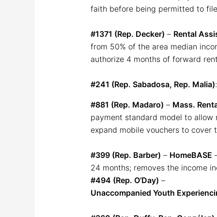
faith before being permitted to file
#1371 (Rep. Decker)
–
Rental Assi
from 50% of the area median incom
authorize 4 months of forward ren
#241 (Rep. Sabadosa, Rep. Malia)
#881 (Rep. Madaro)
–
Mass. Rent
payment standard model to allow m
expand mobile vouchers to cover te
#399 (Rep. Barber)
–
HomeBASE
–
24 months; removes the income incr
#494 (Rep. O’Day)
–
Unaccompanied Youth Experienc