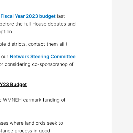
d
Fiscal Year 2023 budget
last
before the full House debates and
ption.
le districts, contact them all!)
h our
Network Steering Committee
for considering co-sponsorshop of
FY23 Budget
e WMNEH earmark funding of
ases where landlords seek to
istance process in good