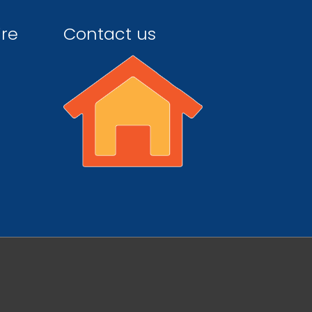
ire
Contact us