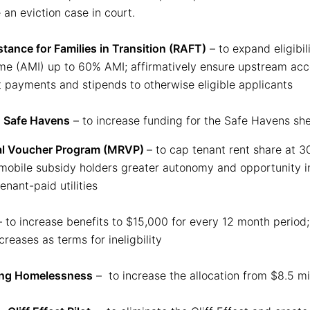
 an eviction case in court.
stance for Families in Transition (RAFT)
– to expand eligibi
e (AMI) up to 60% AMI; affirmatively ensure upstream acce
t payments and stipends to otherwise eligible applicants
:
Safe Havens
– to increase funding for the Safe Havens she
al Voucher Program (MRVP)
– to cap tenant rent share at 3
obile subsidy holders greater autonomy and opportunity in
nant-paid utilities
 to increase benefits to $15,000 for every 12 month period;
eases as terms for ineligbility
ing Homelessness
– to increase the allocation from $8.5 mil