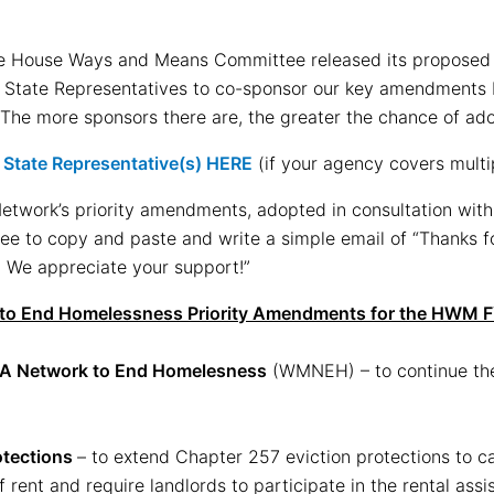
he House Ways and Means Committee released its propose
k State Representatives to co-sponsor our key amendments 
The more sponsors there are, the greater the chance of ado
r State Representative(s) HERE
(if your agency covers multip
 Network’s priority amendments, adopted in consultation wit
ree to copy and paste and write a simple email of “Thanks 
 We appreciate your support!”
to End Homelessness Priority Amendments for the HWM 
A Network to End Homelesness
(WMNEH) – to continue th
otections
– to extend Chapter 257 eviction protections to c
 rent and require landlords to participate in the rental ass