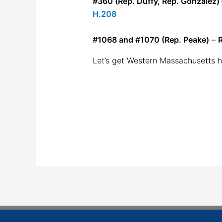
#360 (Rep. Duffy, Rep. González) – 
H.208
#1068 and #1070 (Rep. Peake)
–
R
Let’s get Western Massachusetts h