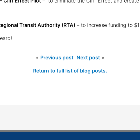
Cliff Effect Pilot
– to eliminate the Cliff Effect and create
egional Transit Authority (RTA)
– to increase funding to $1
eard!
«
Previous post
Next post
»
Return to full list of blog posts.