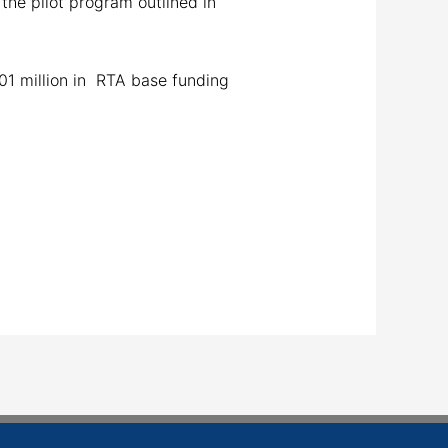
 the pilot program outlined in
01 million in RTA base funding