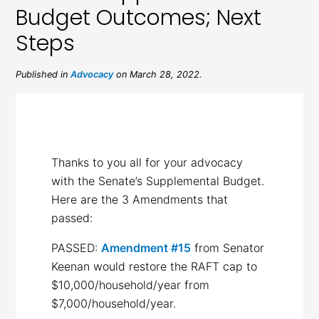
Budget Outcomes; Next
Steps
Published in
Advocacy
on March 28, 2022.
Thanks to you all for your advocacy
with the Senate’s Supplemental Budget.
Here are the 3 Amendments that
passed:
PASSED:
Amendment #15
from Senator
Keenan would restore the RAFT cap to
$10,000/household/year from
$7,000/household/year.