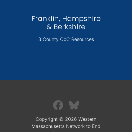
Franklin, Hampshire
& Berkshire
3 County CoC Resources
Copyright © 2026 Western
Massachusetts Network to End