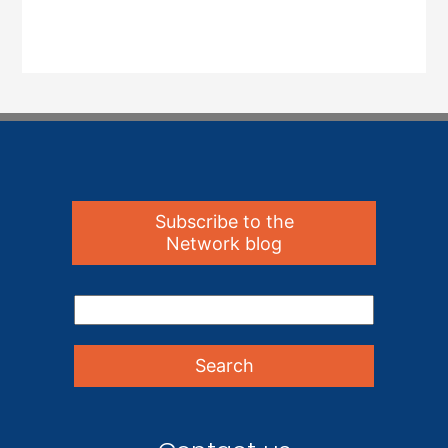
Subscribe to the
Network blog