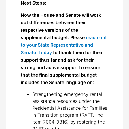
Next Steps:
Now the House and Senate will work
out differences between their
respective versions of the
supplemental budget. Please
reach out
to your State Representative and
Senator today
to thank them for their
support thus far and ask for their
strong and active support to ensure
that the final supplemental budget
includes the
Senate
language on:
Strengthening emergency rental
assistance resources under the
Residential Assistance for Families
in Transition program (RAFT, line
item 7004-9316) by restoring the
RAFT cap to