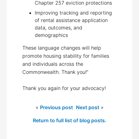
Chapter 257 eviction protections
Improving tracking and reporting
of rental assistance application
data, outcomes, and
demographics
These language changes will help
promote housing stability for families
and individuals across the
Commonwealth. Thank you!”
Thank you again for your advocacy!
«
Previous post
Next post
»
Return to full list of blog posts.