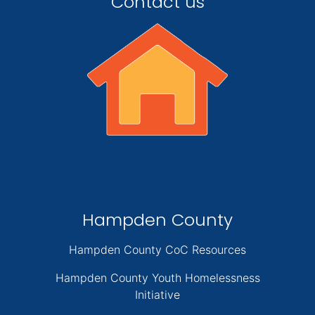
Contact us
Hampden County
Hampden County CoC Resources
Hampden County Youth Homelessness
Initiative