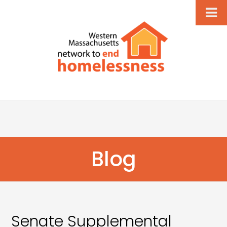
Blog
Senate Supplemental