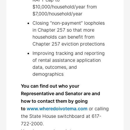
$10,000/household/year from
$7,000/household/year
Closing “non-payment” loopholes
in Chapter 257 so that more
households can benefit from
Chapter 257 eviction protections
Improving tracking and reporting
of rental assistance application
data, outcomes, and
demographics
You can find out who your
Representative and Senator are and
how to contact them by going
to
www.wheredoivotema.com
or calling
the State House switchboard at 617-
722-2000.