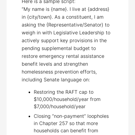
Here is a sample script:
“My name is {name}. I live at {address}
in {city/town}. As a constituent, I am
asking the {Representative/Senator} to
weigh in with Legislative Leadership to
actively support key provisions in the
pending supplemental budget to
restore emergency rental assistance
benefit levels and strengthen
homelessness prevention efforts,
including Senate language on:
Restoring the RAFT cap to
$10,000/household/year from
$7,000/household/year
Closing “non-payment” loopholes
in Chapter 257 so that more
households can benefit from