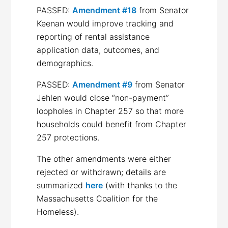
PASSED:
Amendment #18
from Senator
Keenan would improve tracking and
reporting of rental assistance
application data, outcomes, and
demographics.
PASSED:
Amendment #9
from Senator
Jehlen would close “non-payment”
loopholes in Chapter 257 so that more
households could benefit from Chapter
257 protections.
The other amendments were either
rejected or withdrawn; details are
summarized
here
(with thanks to the
Massachusetts Coalition for the
Homeless).