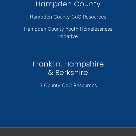
Hampden County
Hampden County CoC Resources
Hampden County Youth Homelessness
Initiative
Franklin, Hampshire
& Berkshire
3 County CoC Resources