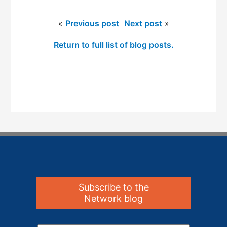
«
Previous post
Next post
»
Return to full list of blog posts.
Subscribe to the
Network blog