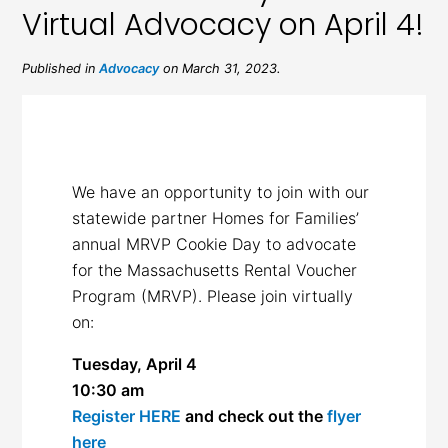
Virtual Advocacy on April 4!
Published in
Advocacy
on March 31, 2023.
We have an opportunity to join with our
statewide partner Homes for Families’
annual MRVP Cookie Day to advocate
for the Massachusetts Rental Voucher
Program (MRVP). Please join virtually
on:
Tuesday, April 4
10:30 am
Register HERE
and check out the
flyer
here