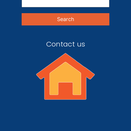
Contact us