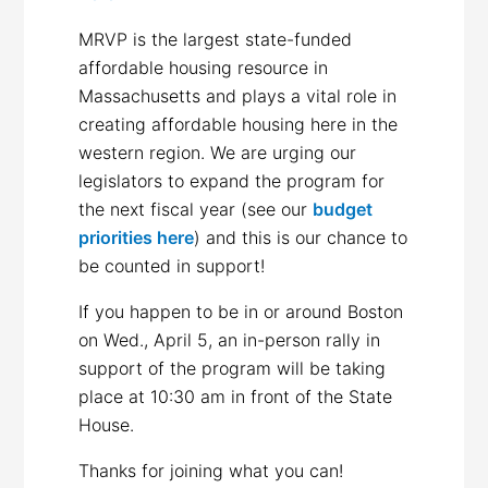
MRVP is the largest state-funded
affordable housing resource in
Massachusetts and plays a vital role in
creating affordable housing here in the
western region. We are urging our
legislators to expand the program for
the next fiscal year (see our
budget
priorities here
) and this is our chance to
be counted in support!
If you happen to be in or around Boston
on Wed., April 5, an in-person rally in
support of the program will be taking
place at 10:30 am in front of the State
House.
Thanks for joining what you can!