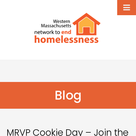
Blog
MRVP Cookie Day – Join the