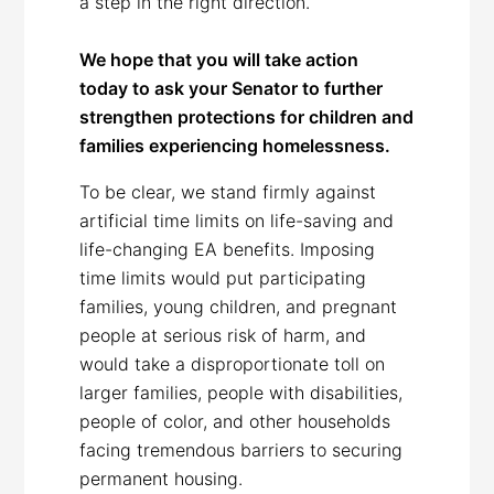
a step in the right direction.
We hope that you will take action
today to ask your Senator to further
strengthen protections for children and
families experiencing homelessness.
To be clear, we stand firmly against
artificial time limits on life-saving and
life-changing EA benefits. Imposing
time limits would put participating
families, young children, and pregnant
people at serious risk of harm, and
would take a disproportionate toll on
larger families, people with disabilities,
people of color, and other households
facing tremendous barriers to securing
permanent housing.