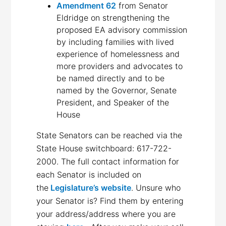
Amendment 62
from Senator
Eldridge on strengthening the
proposed EA advisory commission
by including families with lived
experience of homelessness and
more providers and advocates to
be named directly and to be
named by the Governor, Senate
President, and Speaker of the
House
State Senators can be reached via the
State House switchboard: 617-722-
2000. The full contact information for
each Senator is included on
the
Legislature’s website
. Unsure who
your Senator is? Find them by entering
your address/address where you are