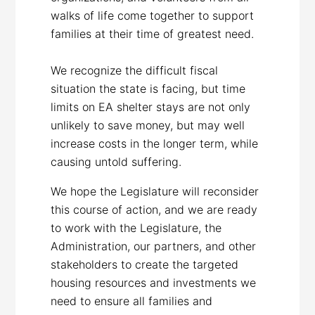
walks of life come together to support
families at their time of greatest need.
We recognize the difficult fiscal
situation the state is facing, but time
limits on EA shelter stays are not only
unlikely to save money, but may well
increase costs in the longer term, while
causing untold suffering.
We hope the Legislature will reconsider
this course of action, and we are ready
to work with the Legislature, the
Administration, our partners, and other
stakeholders to create the targeted
housing resources and investments we
need to ensure all families and