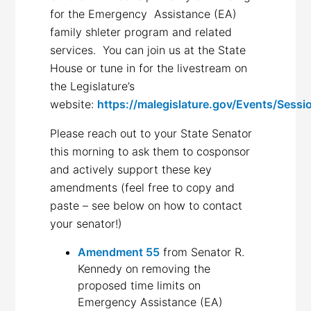
for the Emergency Assistance (EA)
family shleter program and related
services. You can join us at the State
House or tune in for the livestream on
the Legislature’s
website:
https://malegislature.gov/Events/Sessi
Please reach out to your State Senator
this morning to ask them to cosponsor
and actively support these key
amendments (feel free to copy and
paste – see below on how to contact
your senator!)
Amendment 55
from Senator R.
Kennedy on removing the
proposed time limits on
Emergency Assistance (EA)