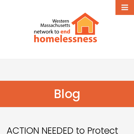
Blog
ACTION NEEDED to Protect