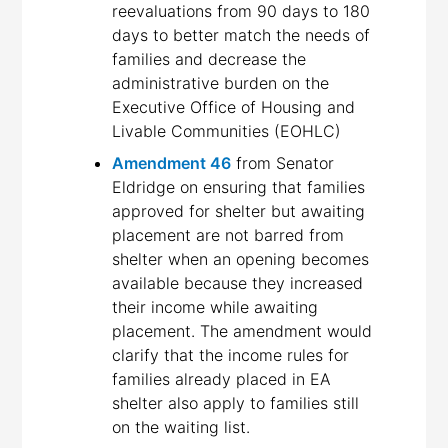
reevaluations from 90 days to 180
days to better match the needs of
families and decrease the
administrative burden on the
Executive Office of Housing and
Livable Communities (EOHLC)
Amendment 46
from Senator
Eldridge on ensuring that families
approved for shelter but awaiting
placement are not barred from
shelter when an opening becomes
available because they increased
their income while awaiting
placement. The amendment would
clarify that the income rules for
families already placed in EA
shelter also apply to families still
on the waiting list.