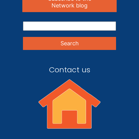
Network blog
Contact us