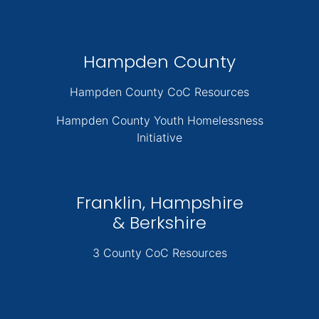
Hampden County
Hampden County CoC Resources
Hampden County Youth Homelessness
Initiative
Franklin, Hampshire
& Berkshire
3 County CoC Resources