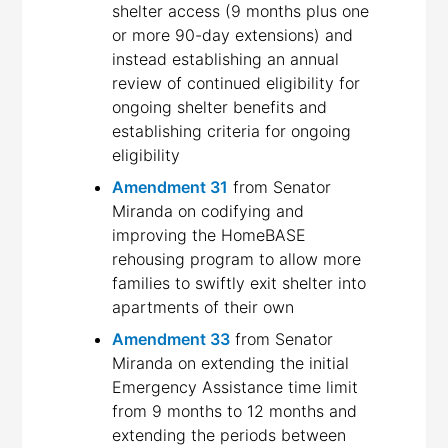
shelter access (9 months plus one
or more 90-day extensions) and
instead establishing an annual
review of continued eligibility for
ongoing shelter benefits and
establishing criteria for ongoing
eligibility
Amendment 31
from Senator
Miranda on codifying and
improving the HomeBASE
rehousing program to allow more
families to swiftly exit shelter into
apartments of their own
Amendment 33
from Senator
Miranda on extending the initial
Emergency Assistance time limit
from 9 months to 12 months and
extending the periods between