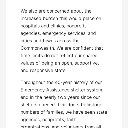
We also are concerned about the
increased burden this would place on
hospitals and clinics, nonprofit
agencies, emergency services, and
cities and towns across the
Commonwealth. We are confident that
time limits do not reflect our shared
values of being an open, supportive,
and responsive state.
Throughout the 40-year history of our
Emergency Assistance shelter system,
and in the nearly two years since our
shelters opened their doors to historic
numbers of families, we have seen state
agencies, nonprofits, faith
organizations, and volunteers from all