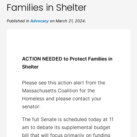
Families in Shelter
Published in
Advocacy
on March 21, 2024.
ACTION NEEDED to Protect Families in
Shelter
Please see this action alert from the
Massachusetts Coalition for the
Homeless and please contact your
senator:
The full Senate is scheduled today at 11
am to debate its supplemental budget
bill that will focus primarily on funding