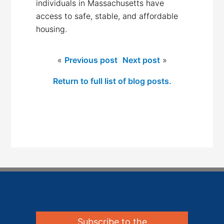
individuals in Massachusetts have
access to safe, stable, and affordable
housing.
«
Previous post
Next post
»
Return to full list of blog posts.
Subscribe to the