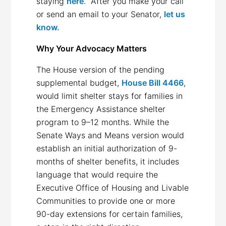
staying
here
. After you make your call
or send an email to your Senator,
let us
know
.
Why Your Advocacy Matters
The House version of the pending
supplemental budget,
House Bill 4466
,
would limit shelter stays for families in
the Emergency Assistance shelter
program to 9–12 months. While the
Senate Ways and Means version would
establish an initial authorization of 9-
months of shelter benefits, it includes
language that would require the
Executive Office of Housing and Livable
Communities to provide one or more
90-day extensions for certain families,