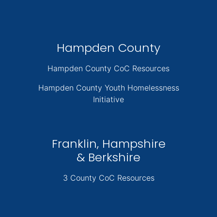
Hampden County
Hampden County CoC Resources
Hampden County Youth Homelessness
Initiative
Franklin, Hampshire
& Berkshire
3 County CoC Resources