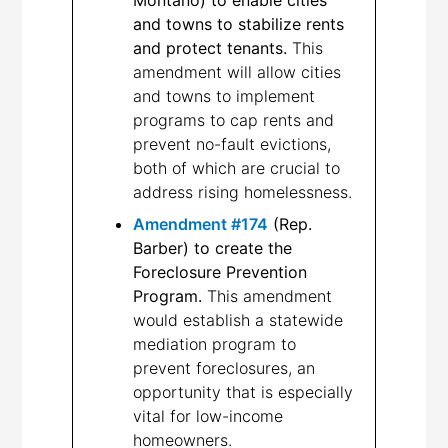
and towns to stabilize rents
and protect tenants.
This
amendment will allow cities
and towns to implement
programs to cap rents and
prevent no-fault evictions,
both of which are crucial to
address rising homelessness.
Amendment #174
(Rep.
Barber) to create the
Foreclosure Prevention
Program.
This amendment
would establish a statewide
mediation program to
prevent foreclosures, an
opportunity that is especially
vital for low-income
homeowners.