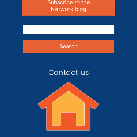
Subscribe to the
Network blog
Contact us