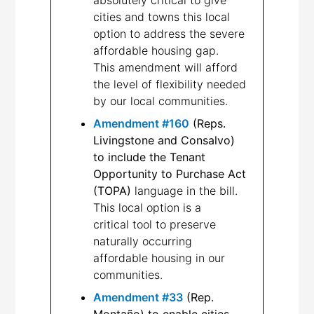
cities and towns this local
option to address the severe
affordable housing gap.
This amendment will afford
the level of flexibility needed
by our local communities.
Amendment #160
(Reps.
Livingstone and Consalvo)
to include the Tenant
Opportunity to Purchase Act
(TOPA)
language in the bill.
This local option is a
critical tool to preserve
naturally occurring
affordable housing in our
communities.
Amendment #33
(Rep.
Montaño) to enable cities