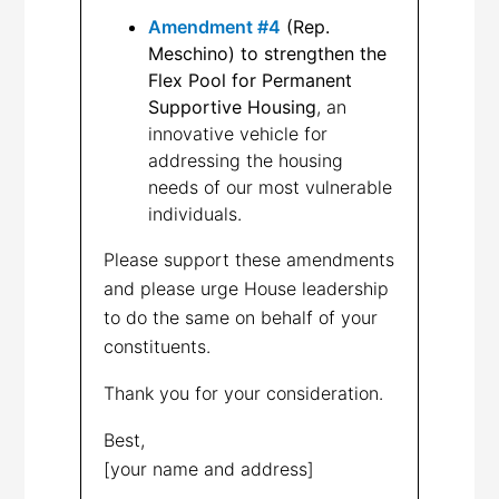
Amendment #4
(Rep.
Meschino) to strengthen the
Flex Pool for Permanent
Supportive Housing
, an
innovative vehicle for
addressing the housing
needs of our most vulnerable
individuals.
Please support these amendments
and please urge House leadership
to do the same on behalf of your
constituents.
Thank you for your consideration.
Best,
[your name and address]