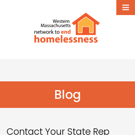
Blog
Contact Your State Rep