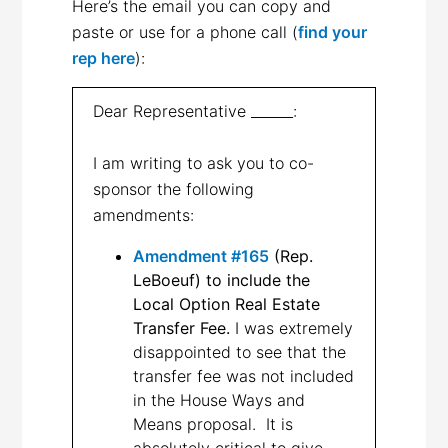
Here’s the email you can copy and
paste or use for a phone call (
find your
rep here
):
Dear Representative ______:
I am writing to ask you to co-
sponsor the following
amendments:
Amendment #165
(Rep.
LeBoeuf) to include the
Local Option Real Estate
Transfer Fee.
I was extremely
disappointed to see that the
transfer fee was not included
in the House Ways and
Means proposal. It is
absolutely critical to give