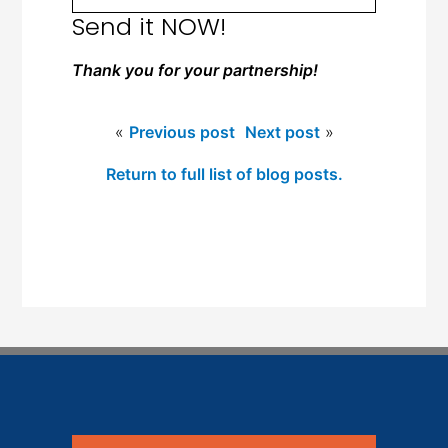
Send it NOW!
Thank you for your partnership!
«
Previous post
Next post
»
Return to full list of blog posts.