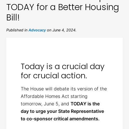
TODAY for a Better Housing
Bill!
Published in
Advocacy
on June 4, 2024.
Today is a crucial day
for crucial action.
The House will debate its version of the
Affordable Homes Act starting
tomorrow, June 5, and
TODAY is the
day to urge your State Representative
to co-sponsor critical amendments.