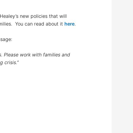
ealey’s new policies that will
amilies. You can read about it
here
.
essage:
es. Please work with families and
 crisis.”