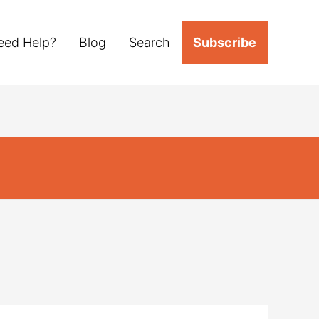
eed Help?
Blog
Search
Subscribe