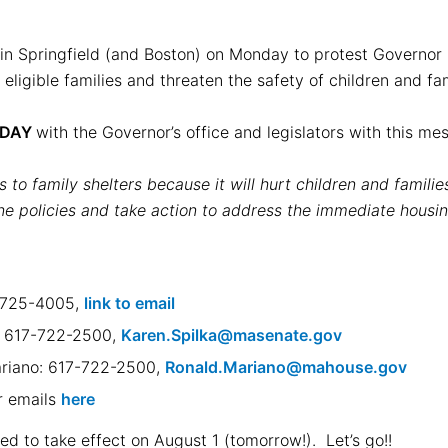
 in Springfield (and Boston) on Monday to protest Governor H
r eligible families and threaten the safety of children and f
ODAY
with the Governor’s office and legislators with this m
s to family shelters because it will hurt children and famili
 policies and take action to address the immediate housing
-725-4005,
link to email
a: 617-722-2500,
Karen.Spilka@masenate.gov
ariano: 617-722-2500,
Ronald.Mariano@mahouse.gov
ir emails
here
ed to take effect on August 1 (tomorrow!). Let’s go!!