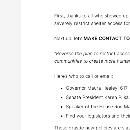
First, thanks to all who showed up
severely restrict shelter access fo
Next up: let’s
MAKE CONTACT
T
“Reverse the plan to restrict acces
communities to create more humane
Here’s who to call or email:
Governor Maura Healey: 617
Senate President Karen Pilk
Speaker of the House Ron M
Find your legislators and the
These drastic new policies are slat