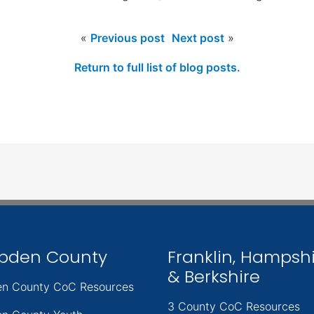
«
Previous post
Next post
»
Return to full list of blog posts.
pden County
Franklin, Hampsh
& Berkshire
n County CoC Resources
3 County CoC Resources