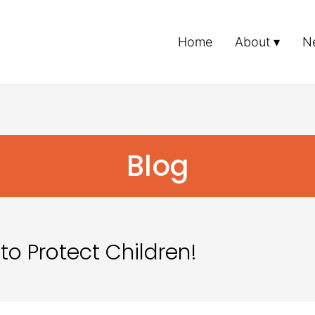
Home
About
N
Blog
to Protect Children!