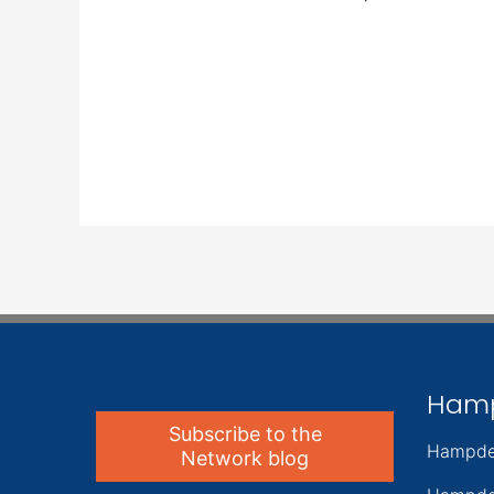
Ham
Subscribe to the
Hampde
Network blog