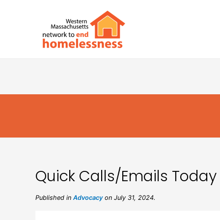
Quick Calls/Emails Today 
Published in
Advocacy
on July 31, 2024.