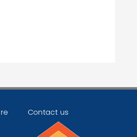
ire
Contact us