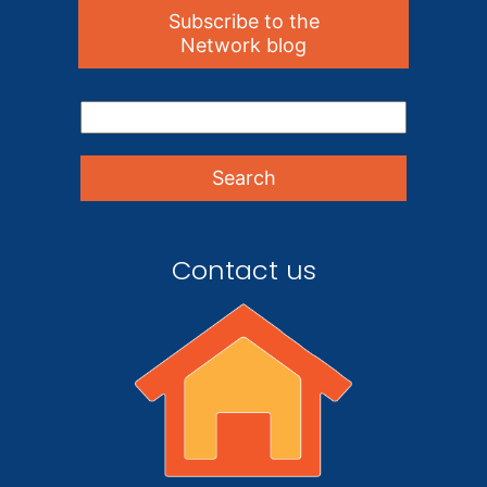
Subscribe to the
Network blog
Contact us