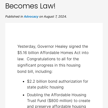
Becomes Law!
Published in
Advocacy
on August 7, 2024.
Yesterday, Governor Healey signed the
$5.16 billion Affordable Homes Act into
law. Congratulations to all for the
significant progress in this housing
bond bill, including:
$2.2 billion bond authorization for
state public housing
Doubling the Affordable Housing
Trust Fund ($800 million) to create
and preserve affordable housing