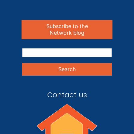
Subscribe to the
Network blog
Contact us