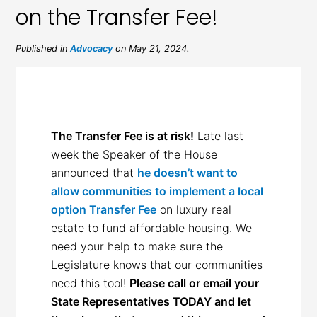
on the Transfer Fee!
Published in
Advocacy
on May 21, 2024.
The Transfer Fee is at risk!
Late last
week the Speaker of the House
announced that
he doesn’t want to
allow communities to implement a local
option Transfer Fee
on luxury real
estate to fund affordable housing. We
need your help to make sure the
Legislature knows that our communities
need this tool!
Please call or email your
State Representatives TODAY and let