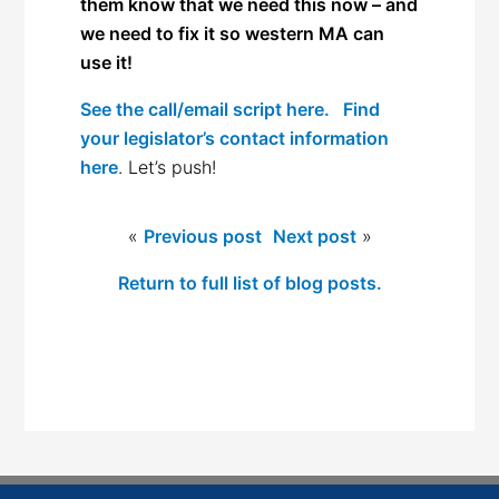
them know that we need this now – and
we need to fix it so western MA can
use it!
See the call/email script here.
Find
your legislator’s contact information
here
. Let’s push!
«
Previous post
Next post
»
Return to full list of blog posts.