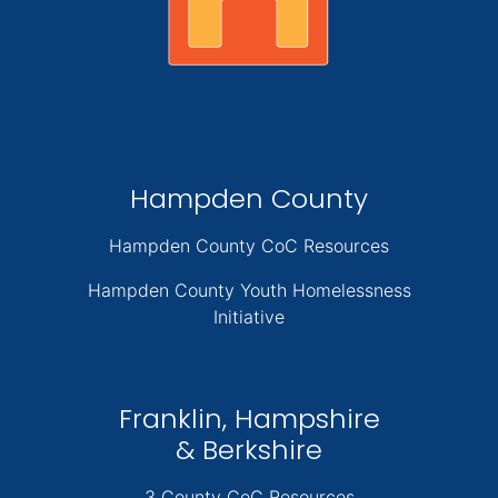
Hampden County
Hampden County CoC Resources
Hampden County Youth Homelessness
Initiative
Franklin, Hampshire
& Berkshire
3 County CoC Resources