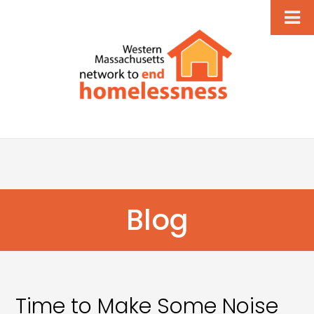
Blog
Time to Make Some Noise