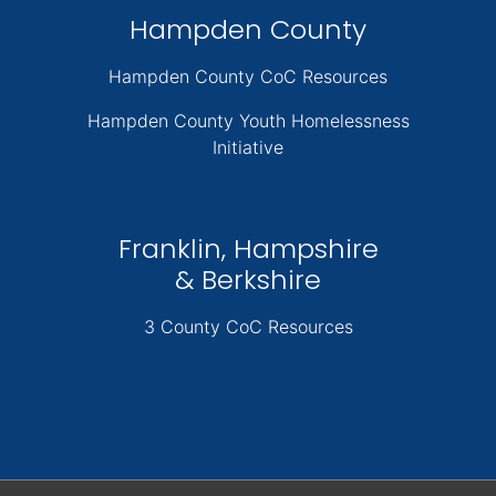
Hampden County
Hampden County CoC Resources
Hampden County Youth Homelessness
Initiative
Franklin, Hampshire
& Berkshire
3 County CoC Resources