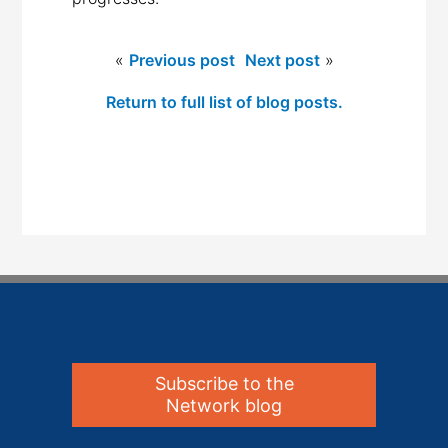
«
Previous post
Next post
»
Return to full list of blog posts.
Subscribe to the
Network blog