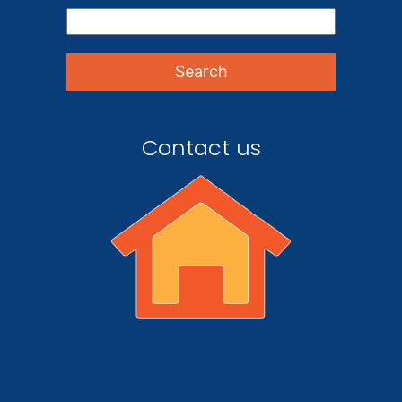
Contact us