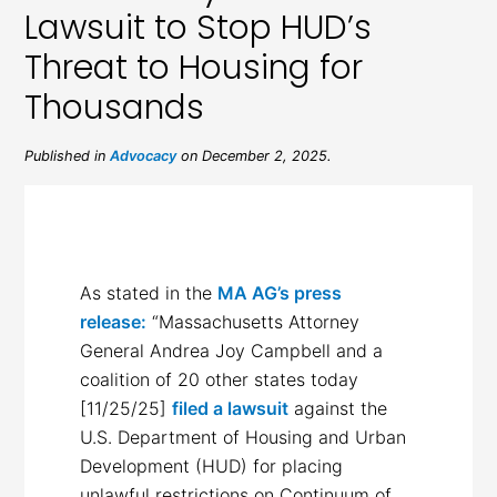
Lawsuit to Stop HUD’s
Threat to Housing for
Thousands
Published in
Advocacy
on December 2, 2025.
As stated in the
MA AG’s press
release:
“Massachusetts Attorney
General Andrea Joy Campbell and a
coalition of 20 other states today
[11/25/25]
filed a lawsuit
against the
U.S. Department of Housing and Urban
Development (HUD) for placing
unlawful restrictions on Continuum of