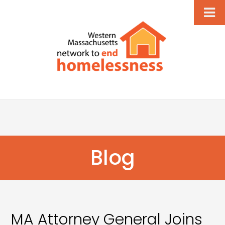
Blog
MA Attorney General Joins