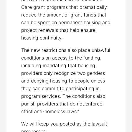
Care grant programs that dramatically
reduce the amount of grant funds that
can be spent on permanent housing and
project renewals that help ensure
housing continuity.
The new restrictions also place unlawful
conditions on access to the funding,
including mandating that housing
providers only recognize two genders
and denying housing to people unless
they can commit to participating in
program services. The conditions also
punish providers that do not enforce
strict anti-homeless laws.”
We will keep you posted as the lawsuit
progresses.