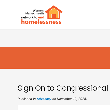
Sign On to Congressional
Published in
Advocacy
on December 10, 2025.