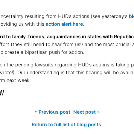
uncertainty resulting from HUD’s actions (see yesterday’s
bl
oviding us with this
action alert here.
d to family, friends, acquaintances in states with Republi
ffort (they still need to hear from us!) and the most crucial
o create a bipartisan push for action.
 on the pending lawsuits regarding HUD’s actions is taking 
wrote!). Our understanding is that this hearing will be avail
irm next week.
d!
«
Previous post
Next post
»
Return to full list of blog posts.