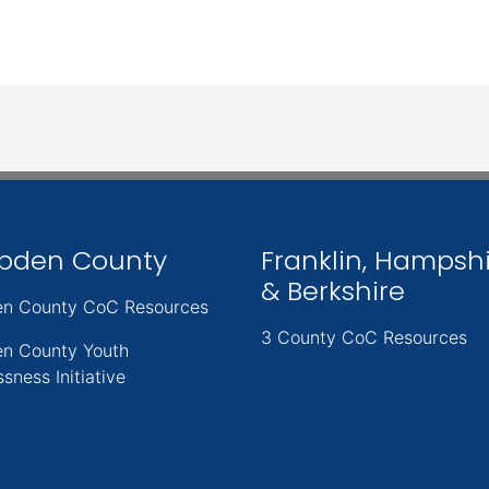
pden County
Franklin, Hampsh
& Berkshire
n County CoC Resources
3 County CoC Resources
n County Youth
sness Initiative