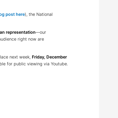
og post here
), the National
can representation
—our
 audience right now are
place next week,
Friday, December
able for public viewing via Youtube.