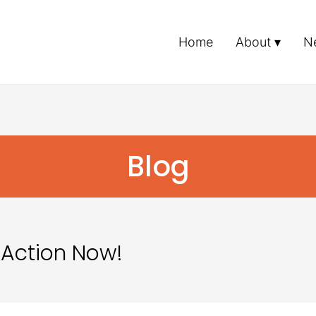
Home
About
N
Blog
 Action Now!