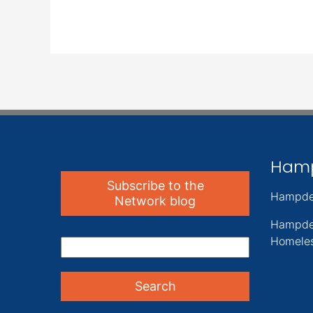
Ham
Subscribe to the
Hampde
Network blog
Hampde
Homeles