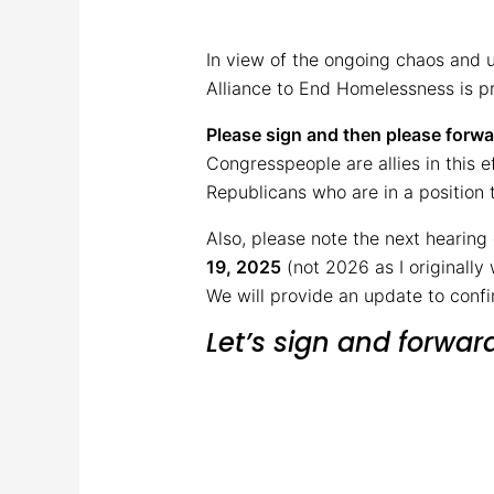
In view of the ongoing chaos and 
Alliance to End Homelessness is pr
Please sign and then please forwar
Congresspeople are allies in this e
Republicans who are in a position t
Also, please note the next hearing
19, 2025
(not 2026 as I originally 
We will provide an update to conf
Let’s sign and forwar