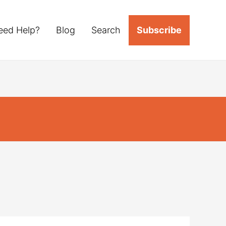
eed Help?
Blog
Search
Subscribe