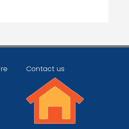
ire
Contact us