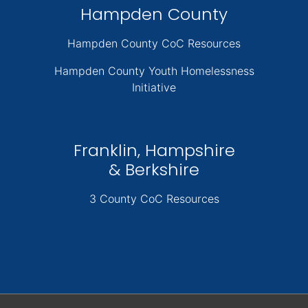
Hampden County
Hampden County CoC Resources
Hampden County Youth Homelessness
Initiative
Franklin, Hampshire
& Berkshire
3 County CoC Resources