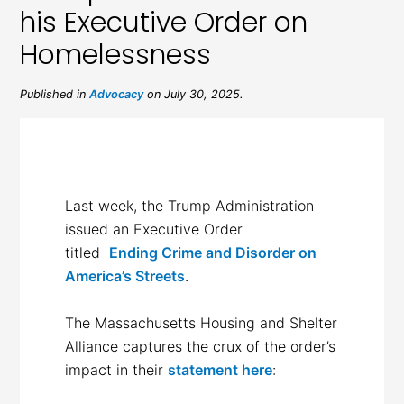
his Executive Order on
Homelessness
Published in
Advocacy
on July 30, 2025.
Last week, the Trump Administration
issued an Executive Order
titled
Ending Crime and Disorder on
America’s Streets
.
The Massachusetts Housing and Shelter
Alliance captures the crux of the order’s
impact in their
statement here
: