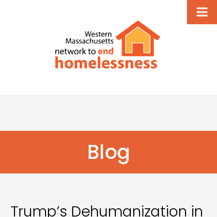
Blog
Trump’s Dehumanization in