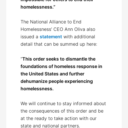
homelessness.”
The National Alliance to End
Homelessness’ CEO Ann Oliva also
issued a
statement
with additional
detail that can be summed up here:
“
This order seeks to dismantle the
foundations of homeless response in
the United States and further
dehumanize people experiencing
homelessness.
We will continue to stay informed about
the consequences of this order and be
at the ready to take action with our
state and national partners.