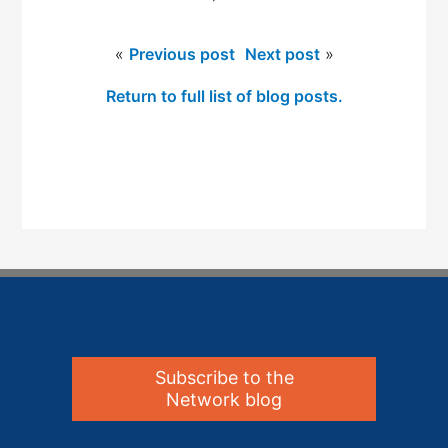
«
Previous post
Next post
»
Return to full list of blog posts.
Subscribe to the
Network blog