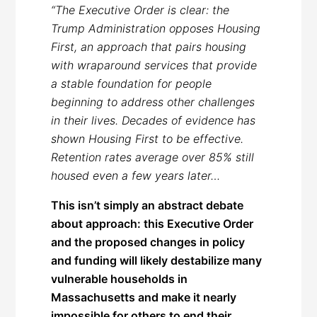
“The Executive Order is clear: the
Trump Administration opposes Housing
First, an approach that pairs housing
with wraparound services that provide
a stable foundation for people
beginning to address other challenges
in their lives. Decades of evidence has
shown Housing First to be effective.
Retention rates average over 85% still
housed even a few years later…
This isn’t simply an abstract debate
about approach: this Executive Order
and the proposed changes in policy
and funding will likely destabilize many
vulnerable households in
Massachusetts and make it nearly
impossible for others to end their