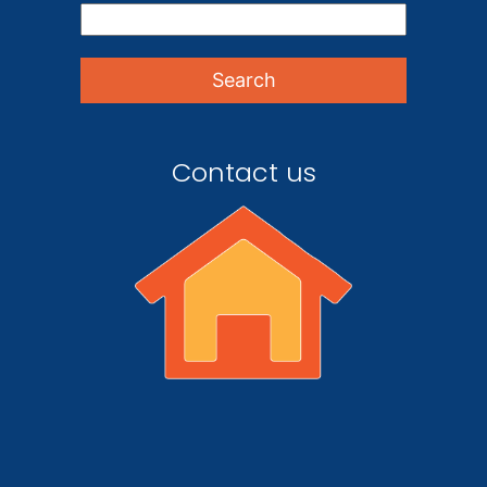
Contact us