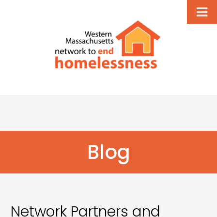
Blog
Network Partners and