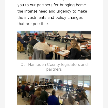
you to our partners for bringing home
the intense need and urgency to make
the investments and policy changes
that are possible.
Our Hampden County legislators and
partners