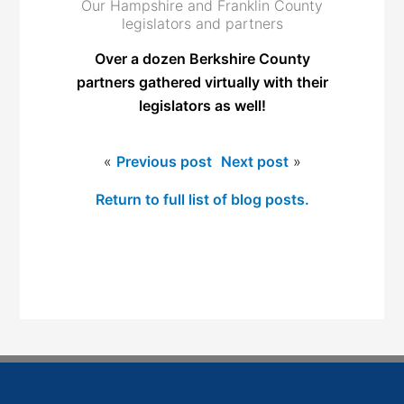
Our Hampshire and Franklin County
legislators and partners
Over a dozen Berkshire County
partners gathered virtually with their
legislators as well!
«
Previous post
Next post
»
Return to full list of blog posts.