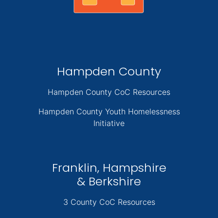
Hampden County
Hampden County CoC Resources
Hampden County Youth Homelessness
Initiative
Franklin, Hampshire
& Berkshire
3 County CoC Resources