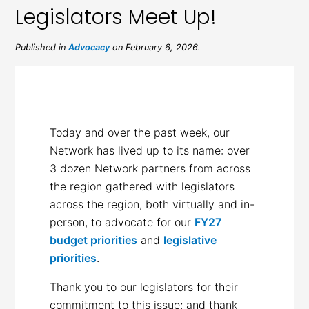
Legislators Meet Up!
Published in
Advocacy
on February 6, 2026.
Today and over the past week, our
Network has lived up to its name: over
3 dozen Network partners from across
the region gathered with legislators
across the region, both virtually and in-
person, to advocate for our
FY27
budget priorities
and
legislative
priorities
.
Thank you to our legislators for their
commitment to this issue; and thank