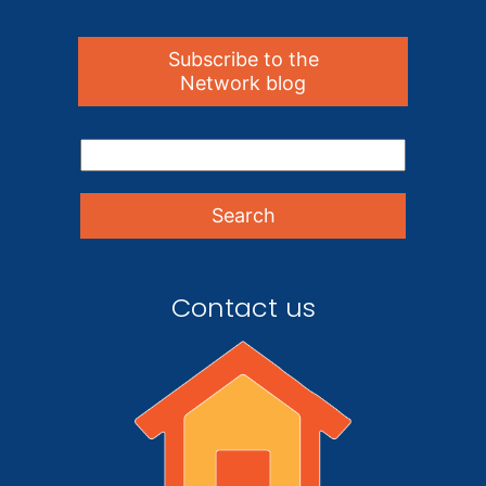
Subscribe to the
Network blog
Contact us