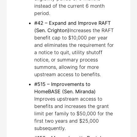
instead of the current 6 month
period.
#42 – Expand and Improve RAFT
(Sen. Crighton)
Increases the RAFT
benefit cap to $10,000 per year
and eliminates the requirement for
a notice to quit, utility shutoff
notice, or summary process
summons, allowing for more
upstream access to benefits.
#515 – Improvements to
HomeBASE (Sen. Miranda)
Improves upstream access to
benefits and increases the grant
limit per family to $50,000 for the
first two years and $25,000
subsequently.