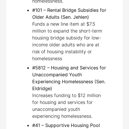
homelessness.
#101 – Rental Bridge Subsidies for
Older Adults (Sen. Jehlen)
Funds a new line item at $7.5
million to expand the short-term
housing bridge subsidy for low-
income older adults who are at
risk of housing instability or
homelessness
#5812 – Housing and Services for
Unaccompanied Youth
Experiencing Homelessness (Sen.
Eldridge)
Increases funding to $12 million
for housing and services for
unaccompanied youth
experiencing homelessness.
#41 – Supportive Housing Pool