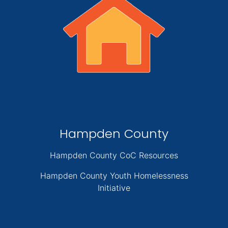
Hampden County
Hampden County CoC Resources
Hampden County Youth Homelessness
Initiative