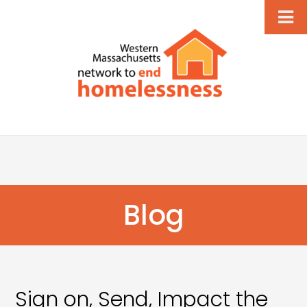
Blog
Sign on, Send, Impact the