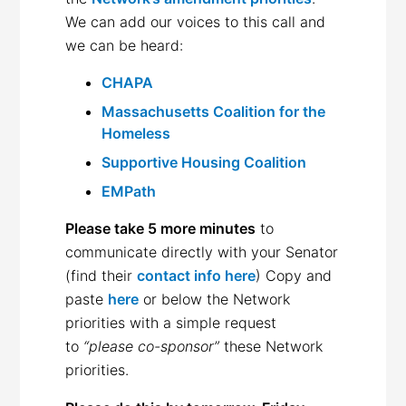
We can add our voices to this call and
we can be heard:
CHAPA
Massachusetts Coalition for the
Homeless
Supportive Housing Coalition
EMPath
Please take 5 more minutes
to
communicate directly with your Senator
(find their
contact info here
) Copy and
paste
here
or below the Network
priorities with a simple request
to
“please co-sponsor”
these Network
priorities.