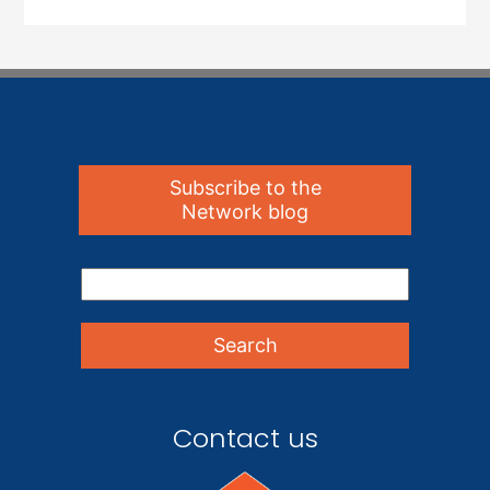
Subscribe to the
Network blog
Contact us