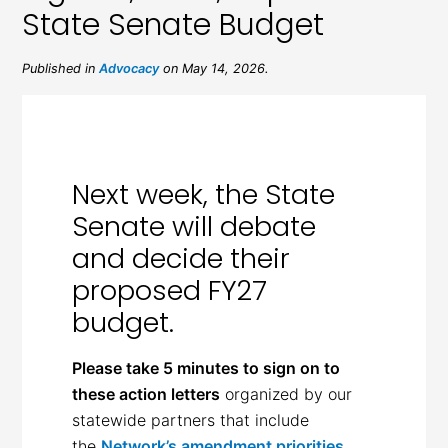
State Senate Budget
Published in
Advocacy
on May 14, 2026.
Next week, the State
Senate will debate
and decide their
proposed FY27
budget.
Please take 5 minutes to sign on to
these action letters
organized by our
statewide partners that include
the
Network’s amendment priorities
.