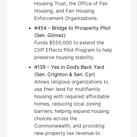
Housing Trust, the Office of Fair
Housing, and Fair Housing
Enforcement Organizations.
#454 – Bridge to Prosperity Pilot
(Sen. Gómez)
Funds $550,000 to extend the
Cliff Effects Pilot Program to help
preserve housing stability.
#139 – Yes in God’s Back Yard
(Sen. Crighton & Sen. Cyr)
Allows religious organizations to
use their land for multifamily
housing with required affordable
homes, reducing local zoning
barriers, helping expand housing
choices across the
Commonwealth, and providing
new property tax revenue to