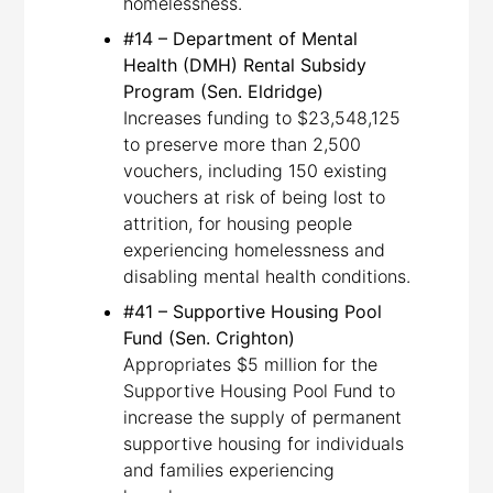
homelessness.
#14 – Department of Mental
Health (DMH) Rental Subsidy
Program (Sen. Eldridge)
Increases funding to $23,548,125
to preserve more than 2,500
vouchers, including 150 existing
vouchers at risk of being lost to
attrition, for housing people
experiencing homelessness and
disabling mental health conditions.
#41 – Supportive Housing Pool
Fund (Sen. Crighton)
Appropriates $5 million for the
Supportive Housing Pool Fund to
increase the supply of permanent
supportive housing for individuals
and families experiencing