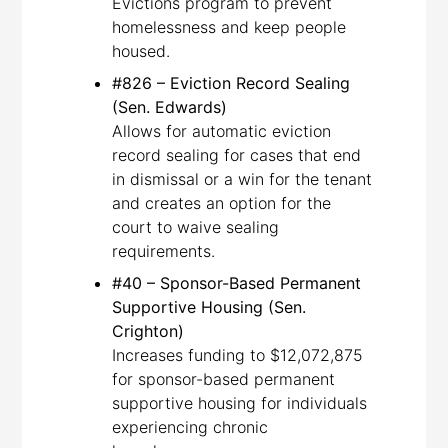
Evictions program to prevent
homelessness and keep people
housed.
#826 – Eviction Record Sealing
(Sen. Edwards)
Allows for automatic eviction
record sealing for cases that end
in dismissal or a win for the tenant
and creates an option for the
court to waive sealing
requirements.
#40 – Sponsor-Based Permanent
Supportive Housing (Sen.
Crighton)
Increases funding to $12,072,875
for sponsor-based permanent
supportive housing for individuals
experiencing chronic