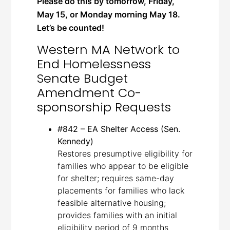
Please do this by tomorrow, Friday,
May 15, or Monday morning May 18.
Let’s be counted!
Western MA Network to
End Homelessness
Senate Budget
Amendment Co-
sponsorship Requests
#842 – EA Shelter Access (Sen.
Kennedy)
Restores presumptive eligibility for
families who appear to be eligible
for shelter; requires same-day
placements for families who lack
feasible alternative housing;
provides families with an initial
eligibility period of 9 months