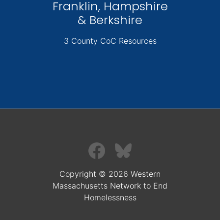
Franklin, Hampshire
& Berkshire
3 County CoC Resources
Copyright © 2026 Western
Massachusetts Network to End
Homelessness