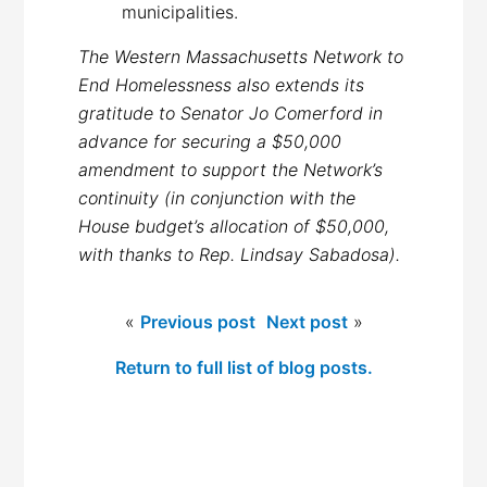
municipalities.
The Western Massachusetts Network to
End Homelessness also extends its
gratitude to Senator Jo Comerford in
advance for securing a $50,000
amendment to support the Network’s
continuity (in conjunction with the
House budget’s allocation of $50,000,
with thanks to Rep. Lindsay Sabadosa).
«
Previous post
Next post
»
Return to full list of blog posts.