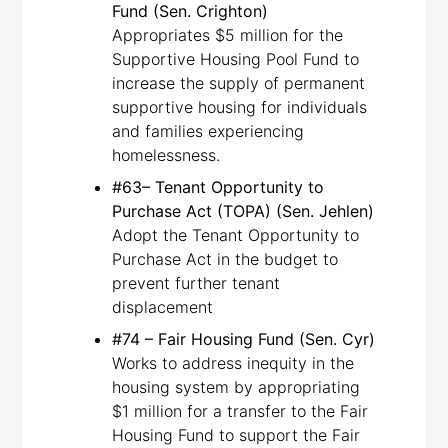
Fund (Sen. Crighton)
Appropriates $5 million for the
Supportive Housing Pool Fund to
increase the supply of permanent
supportive housing for individuals
and families experiencing
homelessness.
#63– Tenant Opportunity to
Purchase Act (TOPA) (Sen. Jehlen)
Adopt the Tenant Opportunity to
Purchase Act in the budget to
prevent further tenant
displacement
#74 – Fair Housing Fund (Sen. Cyr)
Works to address inequity in the
housing system by appropriating
$1 million for a transfer to the Fair
Housing Fund to support the Fair