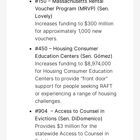
#150 – Massachusetts Rental
Voucher Program (MRVP) (Sen.
Lovely)
Increases funding to $300 million
for approximately 1,000 new
vouchers.
#450 – Housing Consumer
Education Centers (Sen. Gómez)
Increases funding to $8,974,000
for Housing Consumer Education
Centers to provide “front door”
support for people seeking RAFT
or experiencing a range of housing
challenges.
#904 – Access to Counsel in
Evictions (Sen. DiDomenico)
Provides $3 million for the
statewide Access to Counsel in