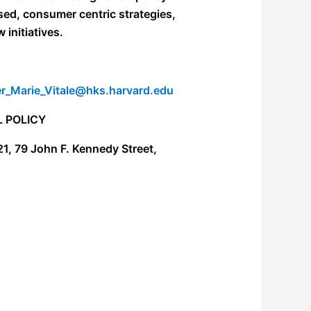
sed, consumer centric strategies,
initiatives.
r_Marie_Vitale@hks.harvard.edu
 POLICY
21,
79 John F. Kennedy Street,