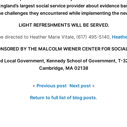
ngland’s largest social service provider about evidence ba
the challenges they encountered while implementing the new 
LIGHT REFRESHMENTS WILL BE SERVED.
e directed to Heather Marie Vitale, (617) 495-5140,
Heathe
NSORED BY THE MALCOLM WIENER CENTER FOR SOCIAL
nd Local Government,
Kennedy School of Government, T-3
Cambridge, MA 02138
«
Previous post
Next post
»
Return to full list of blog posts.