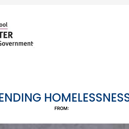
ENDING HOMELESSNES
FROM: