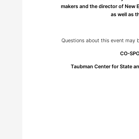
makers and the director of New E
as well as 
Questions about this event may b
CO-SPO
Taubman Center for State a