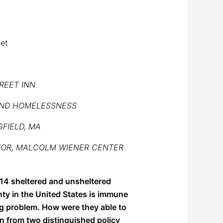
eet
REET INN
END HOMELESSNESS
GFIELD, MA
CTOR, MALCOLM WIENER CENTER
14 sheltered and unsheltered
nty in the United States is immune
ng problem. How were they able to
n from two distinguished policy