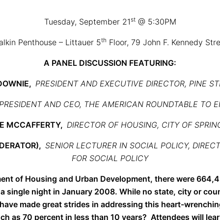
st
Tuesday, September 21
@ 5:30PM
th
lkin Penthouse – Littauer 5
Floor, 79 John F. Kennedy Str
A PANEL DISCUSSION FEATURING
:
 DOWNIE,
PRESIDENT AND EXECUTIVE DIRECTOR, PINE ST
PRESIDENT AND CEO, THE AMERICAN ROUNDTABLE TO 
NE MCCAFFERTY,
DIRECTOR OF HOUSING, CITY OF SPRIN
ODERATOR),
SENIOR LECTURER IN SOCIAL POLICY, DIRE
FOR SOCIAL POLICY
ent of Housing and Urban Development, there were 664,4
single night in January 2008. While no state, city or cou
have made great strides in addressing this heart-wrenchi
 as 70 percent in less than 10 years? Attendees will lear