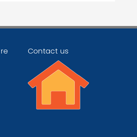
ire
Contact us