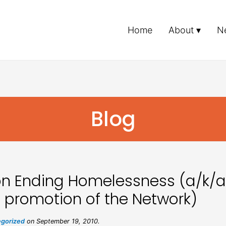
Home
About
N
Blog
on Ending Homelessness (a/k/a
 promotion of the Network)
gorized
on September 19, 2010.