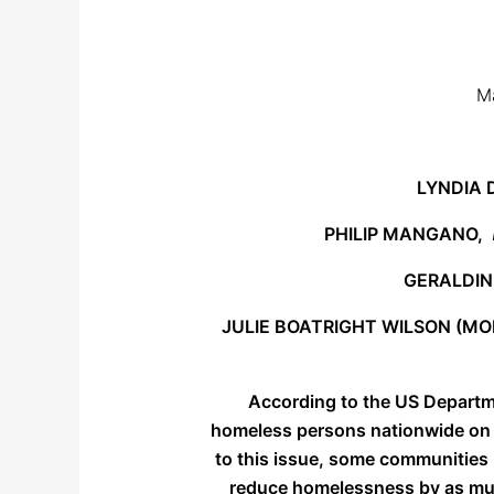
Ma
LYNDIA
PHILIP MANGANO,
GERALDI
JULIE BOATRIGHT WILSON (M
According to the US Departm
homeless persons nationwide on a 
to this issue, some communities 
reduce homelessness by as much