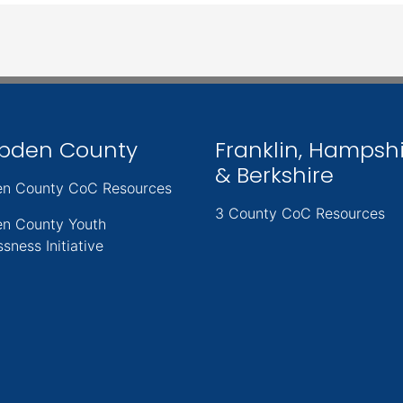
pden County
Franklin, Hampsh
& Berkshire
n County CoC Resources
3 County CoC Resources
n County Youth
sness Initiative