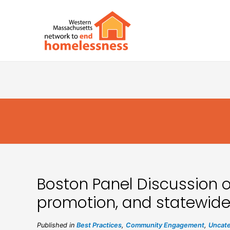
Boston Panel Discussion 
promotion, and statewide
Published in
Best Practices
,
Community Engagement
,
Uncate