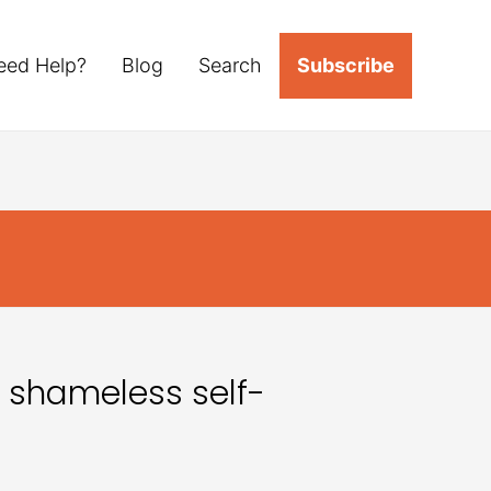
eed Help?
Blog
Search
Subscribe
 shameless self-