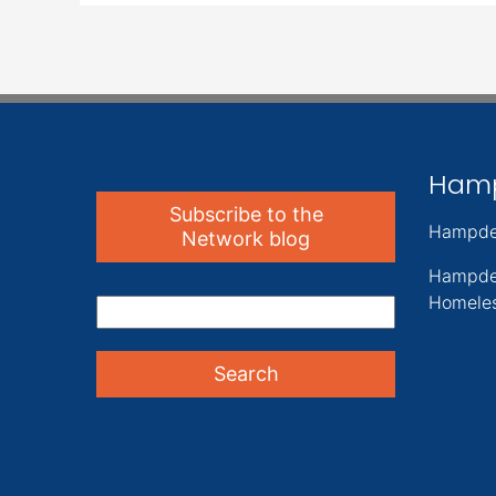
Ham
Subscribe to the
Hampde
Network blog
Hampde
Homeles