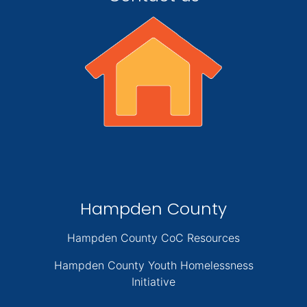
Hampden County
Hampden County CoC Resources
Hampden County Youth Homelessness
Initiative