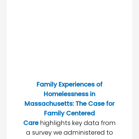
Family Experiences of
Homelessness in
Massachusetts: The Case for
Family Centered
Care
highlights key data from
a survey we administered to