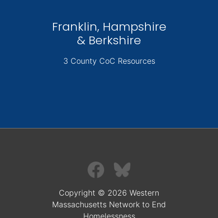
Franklin, Hampshire
& Berkshire
3 County CoC Resources
Copyright © 2026 Western
Massachusetts Network to End
Homelessness