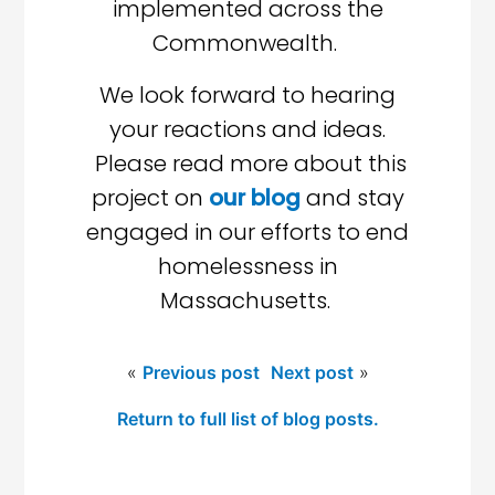
implemented across the
Commonwealth.
We look forward to hearing
your reactions and ideas.
Please read more about this
project on
our blog
and stay
engaged in our efforts to end
homelessness in
Massachusetts.
«
Previous post
Next post
»
Return to full list of blog posts.