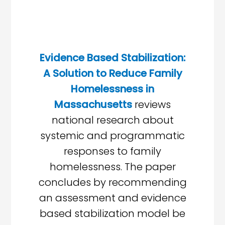
Evidence Based Stabilization:
A Solution to Reduce Family
Homelessness in
Massachusetts
reviews
national research about
systemic and programmatic
responses to family
homelessness. The paper
concludes by recommending
an assessment and evidence
based stabilization model be