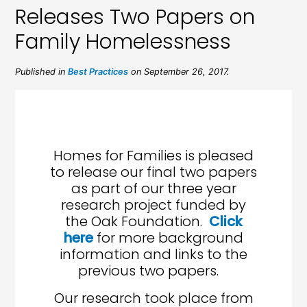
Releases Two Papers on
Family Homelessness
Published in
Best Practices
on September 26, 2017.
Homes for Families is pleased
to release our final two papers
as part of our three year
research project funded by
the Oak Foundation.
Click
here
for more background
information and links to the
previous two papers.
Our research took place from