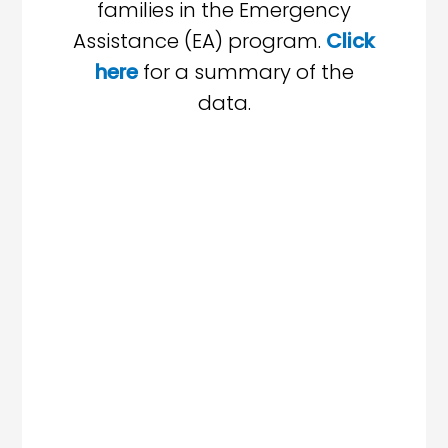
families in the Emergency
Assistance (EA) program.
Click
here
for a summary of the
data.