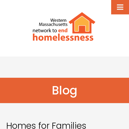
Blog
Homes for Families