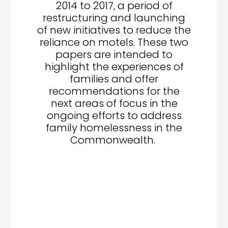
2014 to 2017, a period of
restructuring and launching
of new initiatives to reduce the
reliance on motels. These two
papers are intended to
highlight the experiences of
families and offer
recommendations for the
next areas of focus in the
ongoing efforts to address
family homelessness in the
Commonwealth.