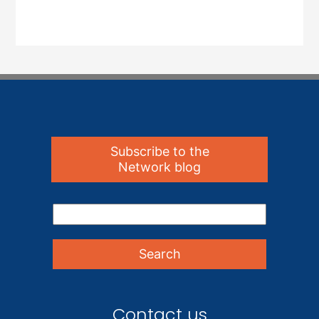
Subscribe to the
Network blog
Contact us