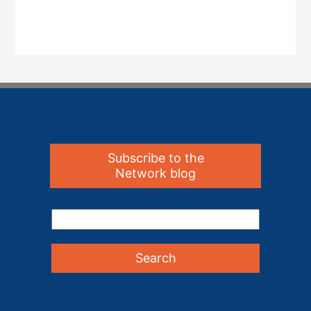
Subscribe to the
Network blog