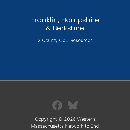
Franklin, Hampshire
& Berkshire
3 County CoC Resources
Copyright © 2026 Western
Massachusetts Network to End