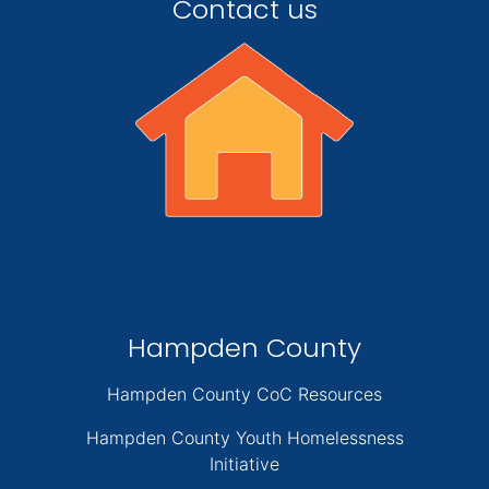
Contact us
Hampden County
Hampden County CoC Resources
Hampden County Youth Homelessness
Initiative