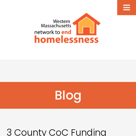
Blog
3 County CoC Funding