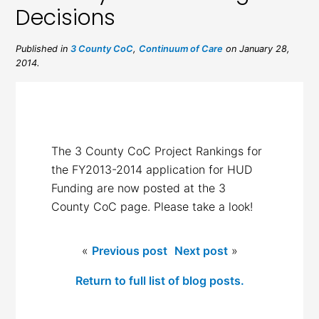
Decisions
Published in
3 County CoC
,
Continuum of Care
on January 28,
2014.
The 3 County CoC Project Rankings for
the FY2013-2014 application for HUD
Funding are now posted at the 3
County CoC page. Please take a look!
«
Previous post
Next post
»
Return to full list of blog posts.