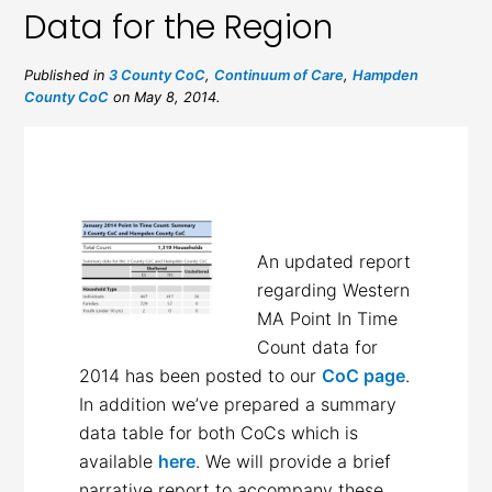
Data for the Region
Published in
3 County CoC
,
Continuum of Care
,
Hampden
County CoC
on May 8, 2014.
An updated report
regarding Western
MA Point In Time
Count data for
2014 has been posted to our
CoC page
.
In addition we’ve prepared a summary
data table for both CoCs which is
available
here
. We will provide a brief
narrative report to accompany these