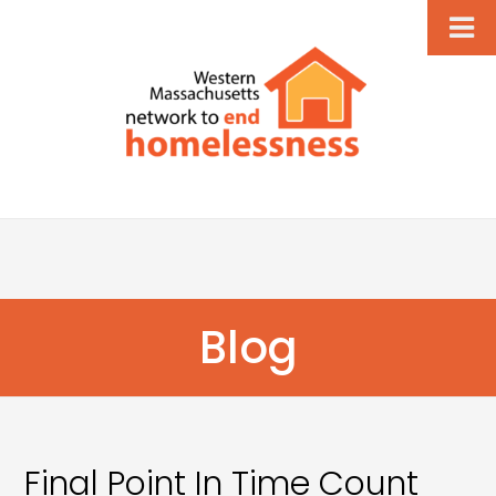
Blog
Final Point In Time Count