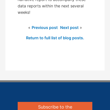
data reports within the next several
weeks!
«
Previous post
Next post
»
Return to full list of blog posts.
Subscribe to the