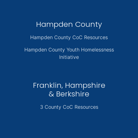
Hampden County
Hampden County CoC Resources
Hampden County Youth Homelessness
Initiative
Franklin, Hampshire
& Berkshire
3 County CoC Resources