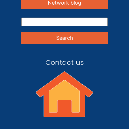
Network blog
Contact us