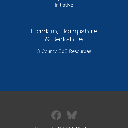
Initiative
Franklin, Hampshire
& Berkshire
3 County CoC Resources