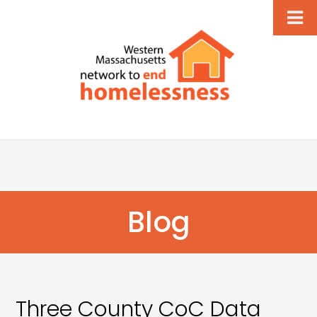
Blog
Three County CoC Data