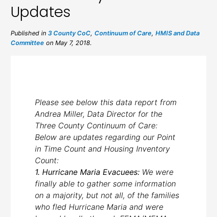
Updates
Published in
3 County CoC
,
Continuum of Care
,
HMIS and Data
Committee
on May 7, 2018.
Please see below this data report from
Andrea Miller, Data Director for the
Three County Continuum of Care:
Below are updates regarding our Point
in Time Count and Housing Inventory
Count:
1. Hurricane Maria Evacuees:
We were
finally able to gather some information
on a majority, but not all, of the families
who fled Hurricane Maria and were