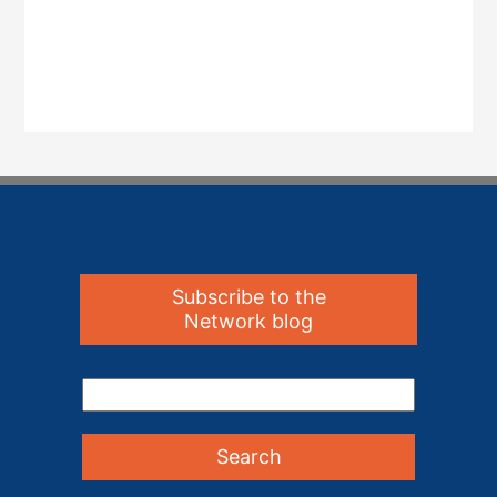
Subscribe to the
Network blog