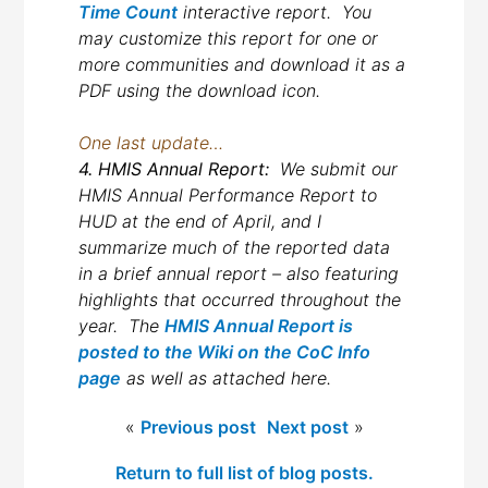
Time Count
interactive report. You
may customize this report for one or
more communities and download it as a
PDF using the download icon.
One last update…
4. HMIS Annual Report:
We submit our
HMIS Annual Performance Report to
HUD at the end of April, and I
summarize much of the reported data
in a brief annual report – also featuring
highlights that occurred throughout the
year. The
HMIS Annual Report is
posted to the Wiki on the CoC Info
page
as well as attached here.
«
Previous post
Next post
»
Return to full list of blog posts.