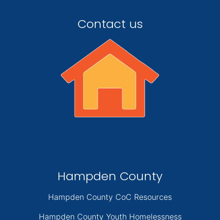
Contact us
Hampden County
Hampden County CoC Resources
Hampden County Youth Homelessness