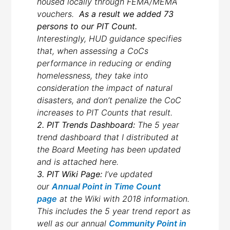
housed locally through FEMA/MEMA
vouchers.
As a result we added 73
persons to our PIT Count.
Interestingly, HUD guidance specifies
that, when assessing a CoCs
performance in reducing or ending
homelessness, they take into
consideration the impact of natural
disasters, and don’t penalize the CoC
increases to PIT Counts that result.
2. PIT Trends Dashboard:
The 5 year
trend dashboard that I distributed at
the Board Meeting has been updated
and is attached here.
3. PIT Wiki Page:
I’ve updated
our
Annual Point in Time Count
page
at the Wiki with 2018 information.
This includes the 5 year trend report as
well as our annual
Community Point in