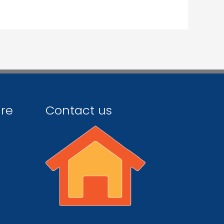
ire
Contact us