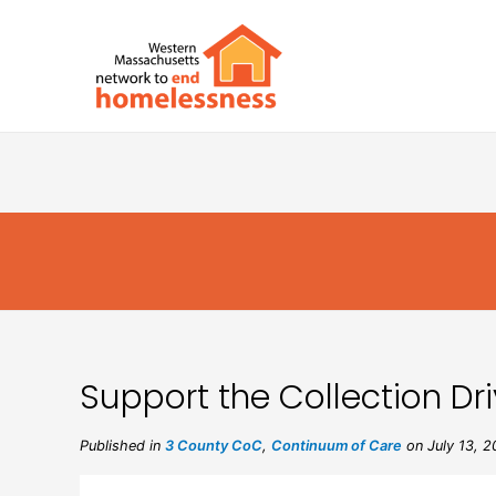
Support the Collection Dr
Published in
3 County CoC
,
Continuum of Care
on July 13, 2