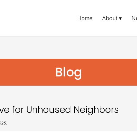
Home
About
N
Blog
ive for Unhoused Neighbors
025.