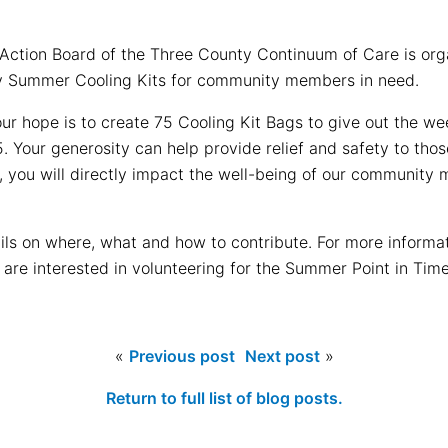
Action Board of the Three County Continuum of Care is organ
y Summer Cooling Kits for community members in need.
our hope is to create 75 Cooling Kit Bags to give out the w
 Your generosity can help provide relief and safety to tho
ve, you will directly impact the well-being of our communi
ils on where, what and how to contribute. For more informa
u are interested in volunteering for the Summer Point in Tim
«
Previous post
Next post
»
Return to full list of blog posts.