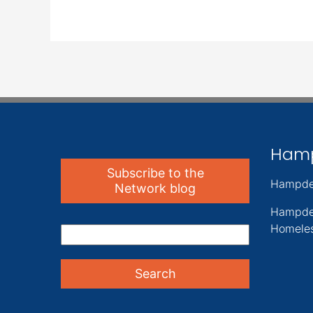
Ham
Subscribe to the
Hampde
Network blog
Hampde
Homeles