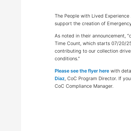
The People with Lived Experience 
support the creation of Emergenc
As noted in their announcement, “
Time Count, which starts 07/20/25.
contributing to our collection dri
conditions.”
Please see the flyer here
with deta
Diaz
, CoC Program Director. If yo
CoC Compliance Manager.