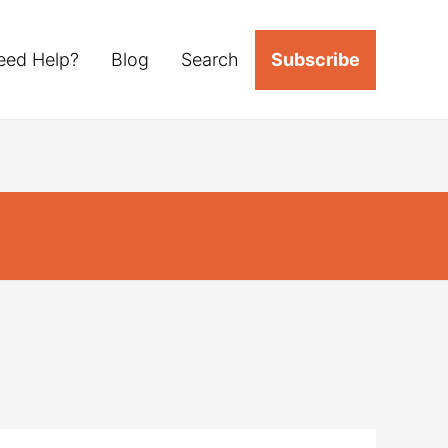
eed Help?
Blog
Search
Subscribe