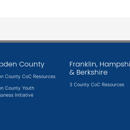
pden County
Franklin, Hampsh
& Berkshire
n County CoC Resources
3 County CoC Resources
n County Youth
sness Initiative