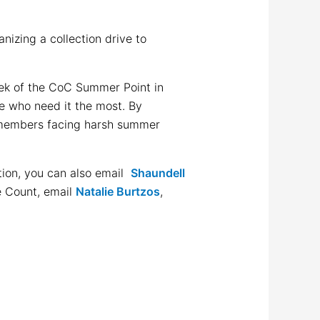
izing a collection drive to
eek of the CoC Summer Point in
se who need it the most. By
ty members facing harsh summer
tion, you can also email
Shaundell
e Count, email
Natalie Burtzos
,