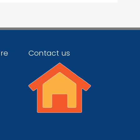
ire
Contact us