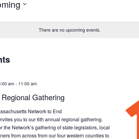
oming
There are no upcoming events.
nts
0:00 am
-
11:00 am
 Regional Gathering
ssachusetts Network to End
ites you to our 6th annual regional gathering.
r the Network’s gathering of state legislators, local
rtners from across from our four western counties to