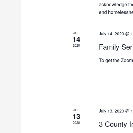
acknowledge the
end homelessness
JUL
July 14, 2020 @ 
14
Family Se
2020
To get the Zoom 
JUL
July 13, 2020 @ 
13
3 County I
2020