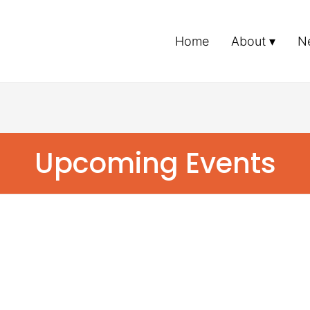
Home
About
N
Upcoming Events