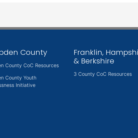
pden County
Franklin, Hampsh
& Berkshire
n County CoC Resources
3 County CoC Resources
n County Youth
sness Initiative