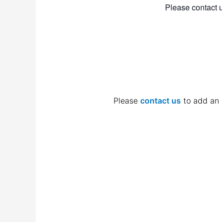
Please contact u
Please
contact us
to add an 