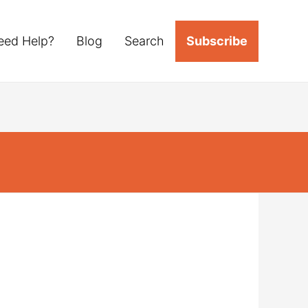
eed Help?
Blog
Search
Subscribe