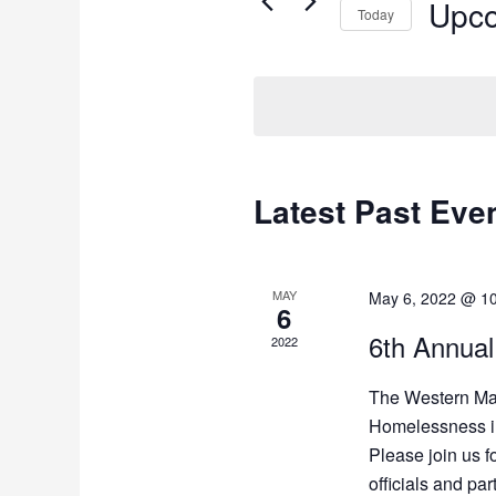
Upc
Today
Select
date.
Latest Past Eve
MAY
May 6, 2022 @ 1
6
6th Annual
2022
The Western Ma
Homelessness inv
Please join us fo
officials and pa