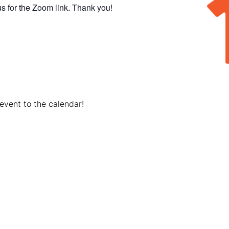
s for the Zoom link. Thank you!
event to the calendar!