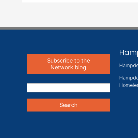
Ham
Subscribe to the
Hampde
Network blog
Hampde
Homeles