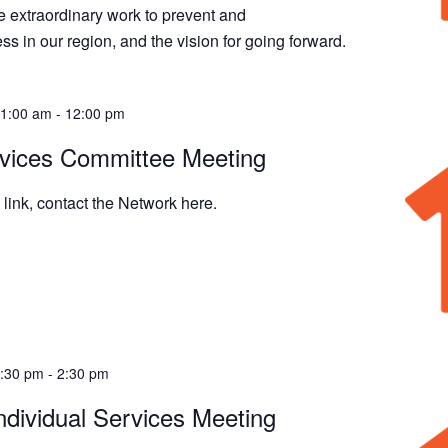
 extraordinary work to prevent and
 in our region, and the vision for going forward.
11:00 am
-
12:00 pm
rvices Committee Meeting
link, contact the Network here.
1:30 pm
-
2:30 pm
ndividual Services Meeting