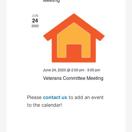
JUN
24
2020
June 24, 2020 @ 2:00 pm
-
3:00 pm
Veterans Committee Meeting
Please
contact us
to add an event
to the calendar!