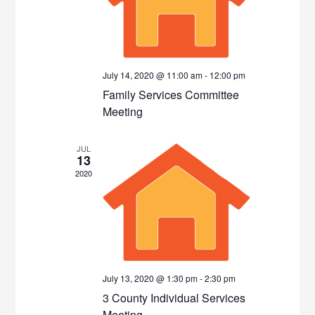
July 14, 2020 @ 11:00 am
-
12:00 pm
Family Services Committee
Meeting
JUL
13
2020
July 13, 2020 @ 1:30 pm
-
2:30 pm
3 County Individual Services
Meeting