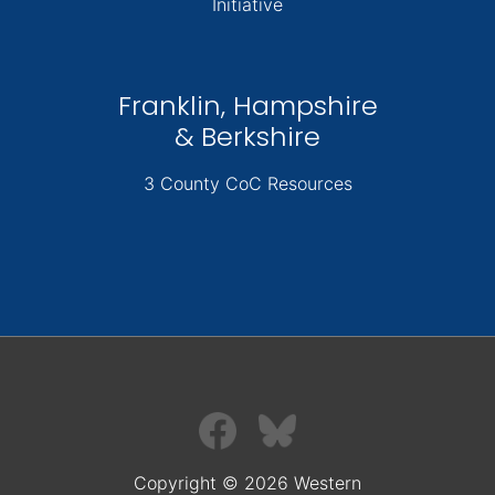
Initiative
Franklin, Hampshire
& Berkshire
3 County CoC Resources
Copyright © 2026 Western