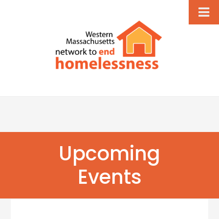
Upcoming
Events