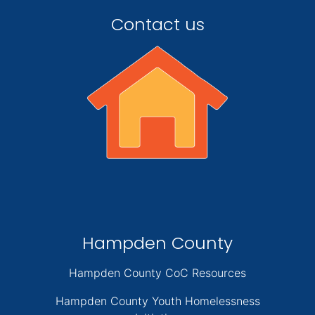
Contact us
Hampden County
Hampden County CoC Resources
Hampden County Youth Homelessness