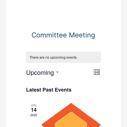
Committee Meeting
There are no upcoming events.
Views
Event
Upcoming
List
Views
Navigati
Select
Navigati
date.
Latest Past Events
JUL
14
2020