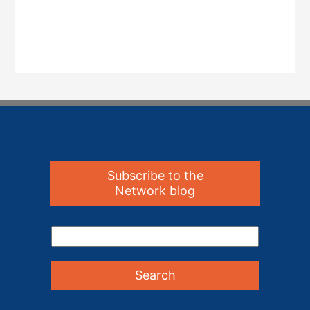
Subscribe to the
Network blog