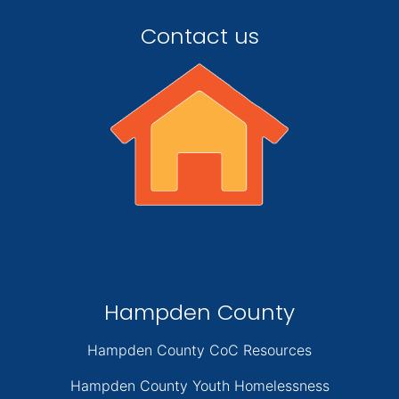
Contact us
Hampden County
Hampden County CoC Resources
Hampden County Youth Homelessness