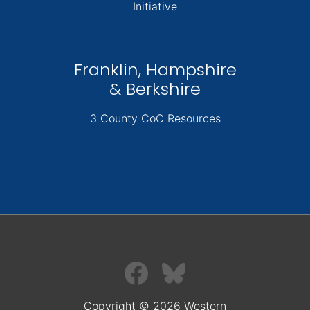
Initiative
Franklin, Hampshire
& Berkshire
3 County CoC Resources
Copyright © 2026 Western