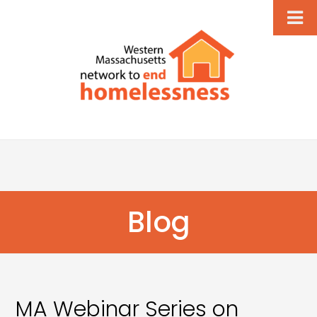
Blog
MA Webinar Series on