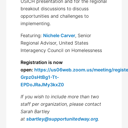
USICH presentation and for the regional
breakout discussions to discuss
opportunities and challenges to
implementing.
Featuring:
Nichele Carver
, Senior
Regional Advisor, United States
Interagency Council on Homelessness
Registration is now
open:
https://us06web.zoom.us/meeting/registe
Grpz0sHtBg1-Tt-
EPDoJRaJMy3kxZ0
If you wish to include more than two
staff per organization, please contact
Sarah Bartley
at
sbartley@supportunitedway.org
.