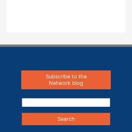
Subscribe to the
Network blog