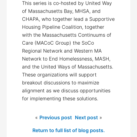
This series is co-hosted by United Way
of Massachusetts Bay, MHSA, and
CHAPA, who together lead a Supportive
Housing Pipeline Coalition, together
with the Massachusetts Continuums of
Care (MACoC Group) the SoCo
Regional Network and Western MA
Network to End Homelessness, MASH,
and the United Ways of Massachusetts.
These organizations will support
breakout discussions to maximize
alignment as we discuss opportunities
for implementing these solutions.
«
Previous post
Next post
»
Return to full list of blog posts.