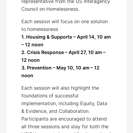
representative from the US Interagency
Council on Homelessness.
Each session will focus on one solution
to homelessness
1. Housing & Supports – April 14, 10 am
– 12 noon
2. Crisis Response – April 27, 10 am –
12 noon
3. Prevention – May 10, 10 am – 12
noon
Each session will also highlight the
foundations of successful
implementation, including Equity, Data
& Evidence, and Collaboration.
Participants are encouraged to attend
all three sessions and stay for both the