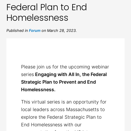
Federal Plan to End
Homelessness
Published in
Forum
on March 28, 2023.
Please join us for the upcoming webinar
series
Engaging with All In, the Federal
Strategic Plan to Prevent and End
Homelessness.
This virtual series is an opportunity for
local leaders across Massachusetts to
explore the Federal Strategic Plan to
End Homelessness with our