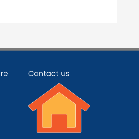
ire
Contact us