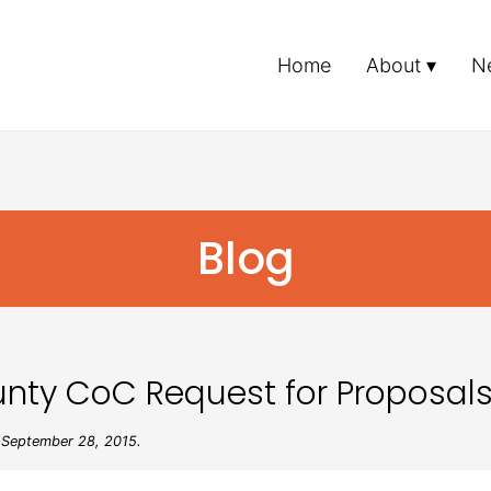
Home
About
N
Blog
nty CoC Request for Proposal
September 28, 2015.