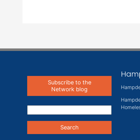
Ham
Subscribe to the
Hampde
Network blog
Hampde
Homeles