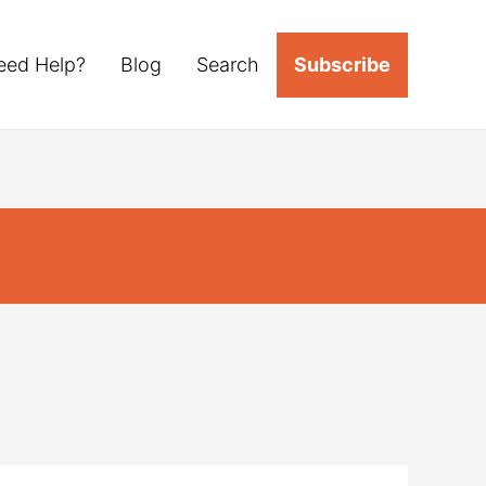
eed Help?
Blog
Search
Subscribe
s