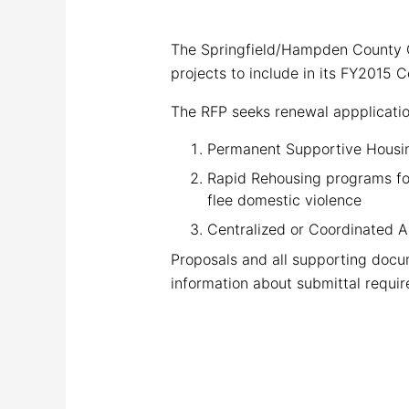
The Springfield/Hampden County 
projects to include in its FY2015
The RFP seeks renewal appplication
Permanent Supportive Housing
Rapid Rehousing programs for
flee domestic violence
Centralized or Coordinated 
Proposals and all supporting docu
information about submittal requir