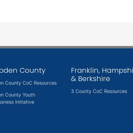
pden County
Franklin, Hampsh
& Berkshire
n County CoC Resources
3 County CoC Resources
n County Youth
sness Initiative