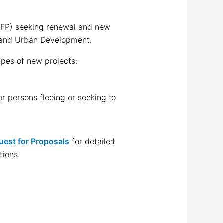
FP) seeking renewal and new
g and Urban Development.
ypes of new projects:
r persons fleeing or seeking to
uest for Proposals
for detailed
tions.