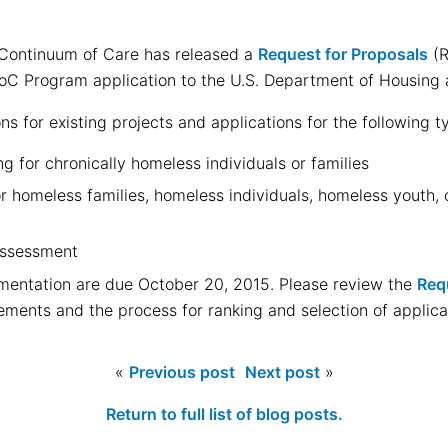
Continuum of Care has released a
Request for Proposals
(R
 CoC Program application to the U.S. Department of Housin
s for existing projects and applications for the following t
 for chronically homeless individuals or families
 homeless families, homeless individuals, homeless youth, o
Assessment
mentation are due October 20, 2015. Please review the
Req
ements and the process for ranking and selection of applica
«
Previous post
Next post
»
Return to full list of blog posts.