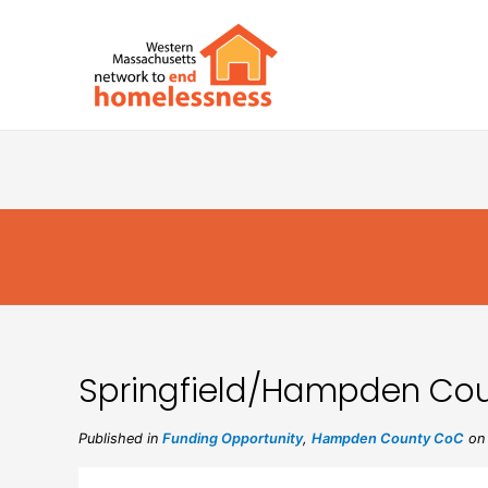
Springfield/Hampden Cou
Published in
Funding Opportunity
,
Hampden County CoC
on 