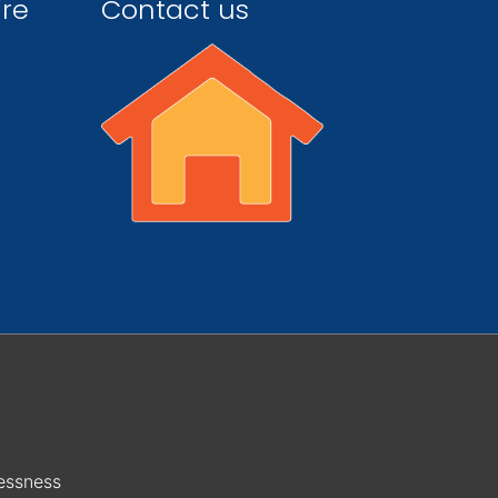
ire
Contact us
essness