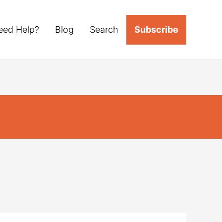
eed Help?
Blog
Search
Subscribe