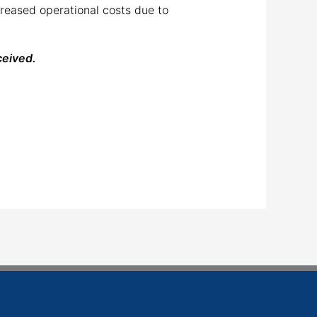
creased operational costs due to
ceived.