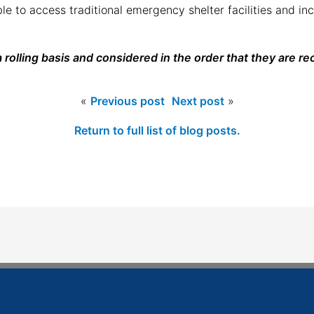
e to access traditional emergency shelter facilities and in
 rolling basis and considered in the order that they are re
«
Previous post
Next post
»
Return to full list of blog posts.