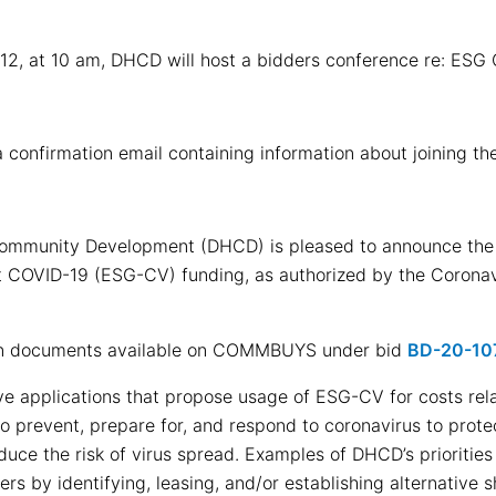
 12, at 10 am, DHCD will host a bidders conference re: ESG 
 a confirmation email containing information about joining th
mmunity Development (DHCD) is pleased to announce the av
 COVID-19 (ESG-CV) funding, as authorized by the Coronavi
on documents available on COMMBUYS under bid
BD-20-10
ve applications that propose usage of ESG-CV for costs rel
 prevent, prepare for, and respond to coronavirus to prote
ce the risk of virus spread. Examples of DHCD’s priorities i
ers by identifying, leasing, and/or establishing alternative s