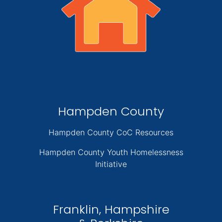
Hampden County
Hampden County CoC Resources
Hampden County Youth Homelessness
Initiative
Franklin, Hampshire