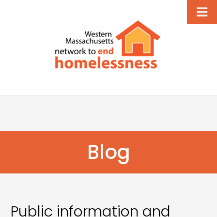
Blog
Public information and