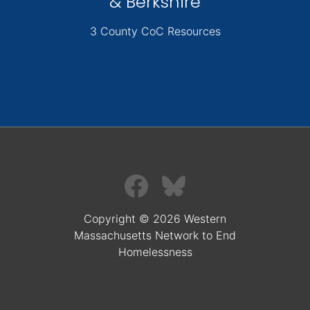
& Berkshire
3 County CoC Resources
Copyright © 2026 Western
Massachusetts Network to End
Homelessness