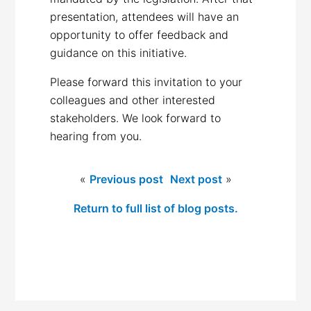
presentation, attendees will have an
opportunity to offer feedback and
guidance on this initiative.
Please forward this invitation to your
colleagues and other interested
stakeholders. We look forward to
hearing from you.
«
Previous post
Next post
»
Return to full list of blog posts.