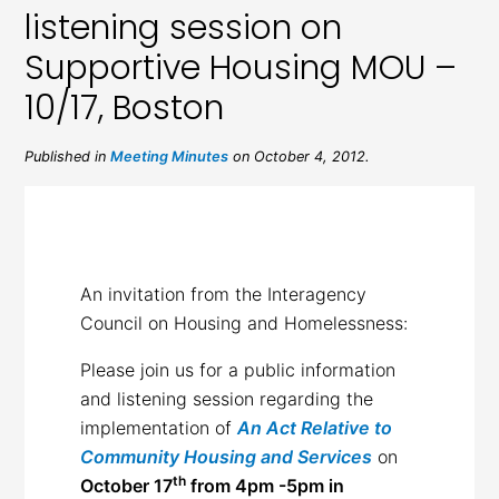
listening session on
Supportive Housing MOU –
10/17, Boston
Published in
Meeting Minutes
on October 4, 2012.
An invitation from the Interagency
Council on Housing and Homelessness:
Please join us for a public information
and listening session regarding the
implementation of
An Act Relative to
Community Housing and Services
on
th
October 17
from 4pm -5pm in