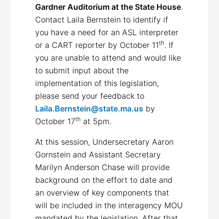
Gardner Auditorium at the State House
.
Contact Laila Bernstein to identify if
you have a need for an ASL interpreter
th
or a CART reporter by October 11
. If
you are unable to attend and would like
to submit input about the
implementation of this legislation,
please send your feedback to
Laila.Bernstein@state.ma.us
by
th
October 17
at 5pm.
At this session, Undersecretary Aaron
Gornstein and Assistant Secretary
Marilyn Anderson Chase will provide
background on the effort to date and
an overview of key components that
will be included in the interagency MOU
mandated by the legislation. After that