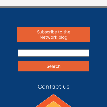
Subscribe to the
Network blog
Contact us