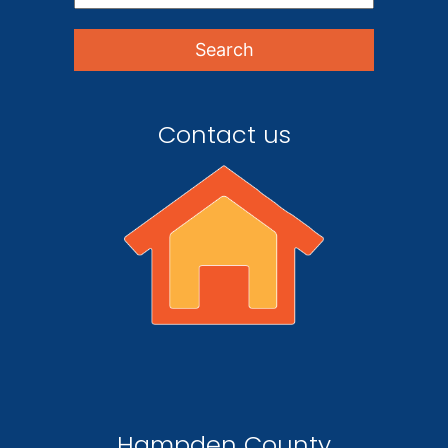
Contact us
Hampden County