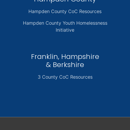
Hampden County CoC Resources
Hampden County Youth Homelessness
Initiative
Franklin, Hampshire
& Berkshire
3 County CoC Resources