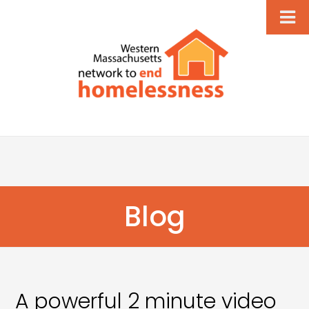
Blog
A powerful 2 minute video