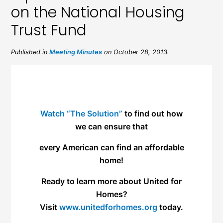
on the National Housing
Trust Fund
Published in
Meeting Minutes
on October 28, 2013.
Watch “The Solution”
to find out how
we can ensure that
every American can find an affordable
home!
Ready to learn more about United for
Homes?
Visit
www.unitedforhomes.org
today.