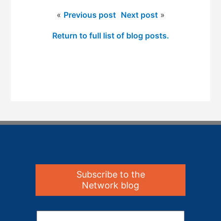
«
Previous post
Next post
»
Return to full list of blog posts.
Subscribe to the
Network blog