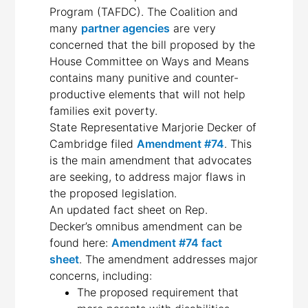
Program (TAFDC). The Coalition and
many
partner agencies
are very
concerned that the bill proposed by the
House Committee on Ways and Means
contains many punitive and counter-
productive elements that will not help
families exit poverty.
State Representative Marjorie Decker of
Cambridge filed
Amendment #74
. This
is the main amendment that advocates
are seeking, to address major flaws in
the proposed legislation.
An updated fact sheet on Rep.
Decker’s omnibus amendment can be
found here:
Amendment #74 fact
sheet
. The amendment addresses major
concerns, including:
The proposed requirement that