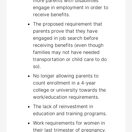
more parents with disabilities
engage in employment in order to
receive benefits.
The proposed requirement that
parents prove that they have
engaged in job search before
receiving benefits (even though
families may not have needed
transportation or child care to do
so).
No longer allowing parents to
count enrollment in a 4-year
college or university towards the
work/education requirements.
The lack of reinvestment in
education and training programs.
Work requirements for women in
their last trimester of pregnancy.