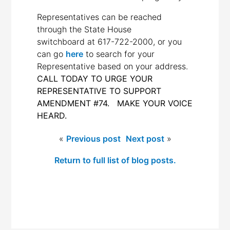
Representatives can be reached
through the State House
switchboard at
617-722-2000
, or you
can go
here
to search for your
Representative based on your address.
CALL TODAY TO URGE YOUR
REPRESENTATIVE TO SUPPORT
AMENDMENT #74. MAKE YOUR VOICE
HEARD.
«
Previous post
Next post
»
Return to full list of blog posts.