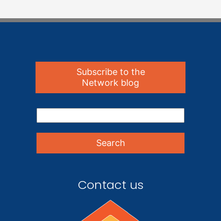
Subscribe to the
Network blog
Contact us