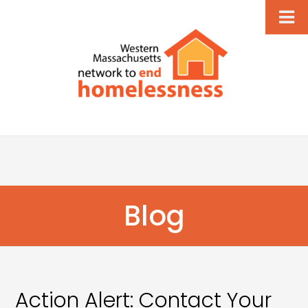
Blog
Action Alert: Contact Your