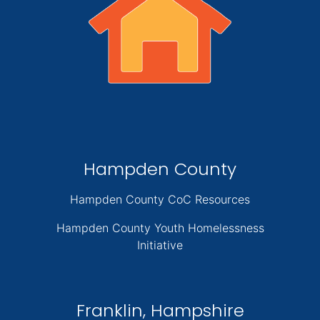
Hampden County
Hampden County CoC Resources
Hampden County Youth Homelessness
Initiative
Franklin, Hampshire