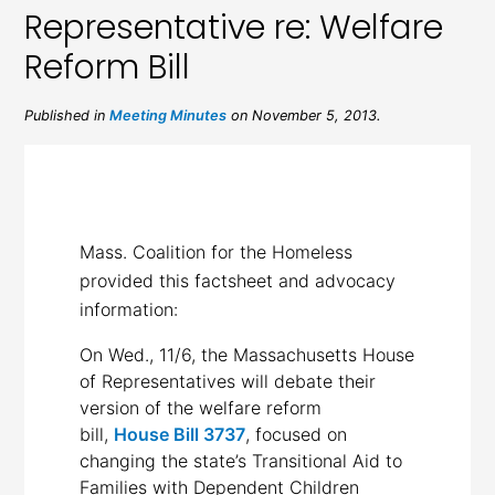
Representative re: Welfare
Reform Bill
Published in
Meeting Minutes
on November 5, 2013.
Mass. Coalition for the Homeless
provided this factsheet and advocacy
information:
On Wed., 11/6, the Massachusetts House
of Representatives will debate their
version of the welfare reform
bill,
House Bill 3737
, focused on
changing the state’s Transitional Aid to
Families with Dependent Children