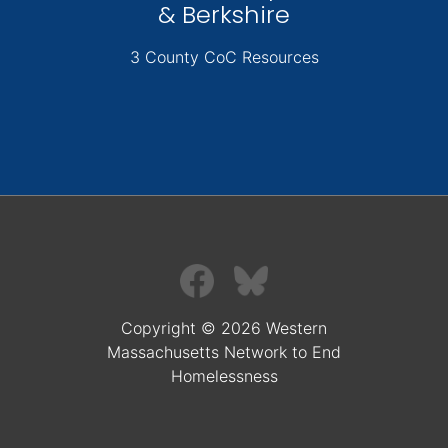
& Berkshire
3 County CoC Resources
Copyright © 2026 Western
Massachusetts Network to End
Homelessness