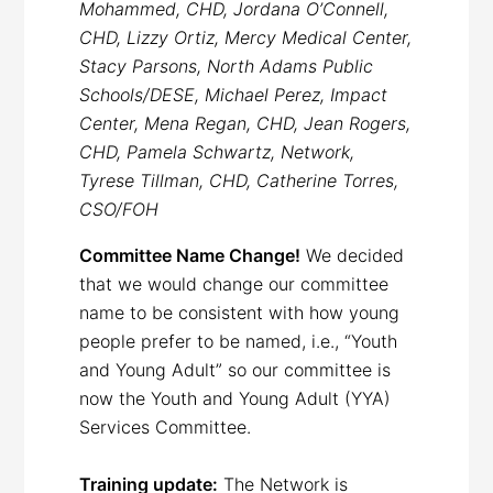
Mohammed, CHD, Jordana O’Connell,
CHD, Lizzy Ortiz, Mercy Medical Center,
Stacy Parsons, North Adams Public
Schools/DESE, Michael Perez, Impact
Center, Mena Regan, CHD, Jean Rogers,
CHD, Pamela Schwartz, Network,
Tyrese Tillman, CHD, Catherine Torres,
CSO/FOH
Committee Name Change!
We decided
that we would change our committee
name to be consistent with how young
people prefer to be named, i.e., “Youth
and Young Adult” so our committee is
now the Youth and Young Adult (YYA)
Services Committee.
Training update:
The Network is