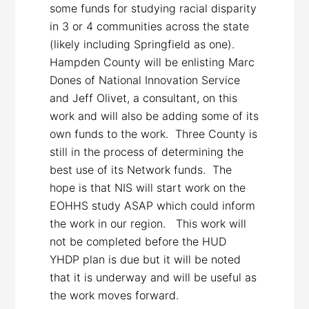
some funds for studying racial disparity
in 3 or 4 communities across the state
(likely including Springfield as one).
Hampden County will be enlisting Marc
Dones of National Innovation Service
and Jeff Olivet, a consultant, on this
work and will also be adding some of its
own funds to the work. Three County is
still in the process of determining the
best use of its Network funds. The
hope is that NIS will start work on the
EOHHS study ASAP which could inform
the work in our region. This work will
not be completed before the HUD
YHDP plan is due but it will be noted
that it is underway and will be useful as
the work moves forward.