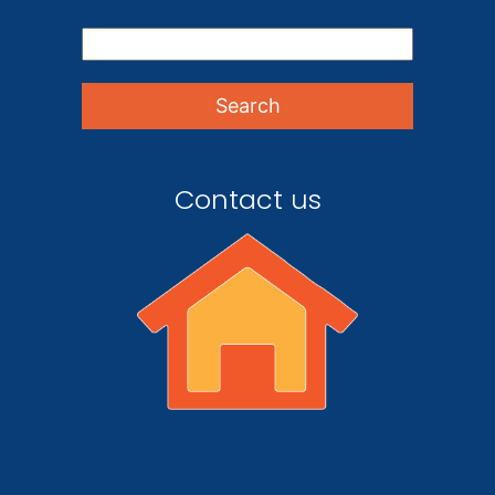
Contact us