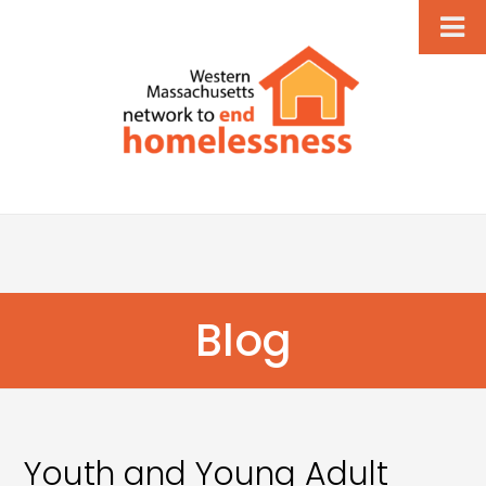
Blog
Youth and Young Adult