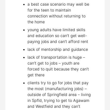
a best case scenario may well be
for the teen to maintain
connection without returning to
the home
young adults have limited skills
and education so can’t get well-
paying jobs and can’t afford rent
lack of mentorship and guidance
lack of transportation is huge –
can’t get to jobs – youth are
forced to quit because they can’t
get there
clients try to go for jobs that pay
the most (manufacturing jobs) –
outside of Springfield area – living
in Spfld, trying to get to Agawam
and Westfield and they can’t