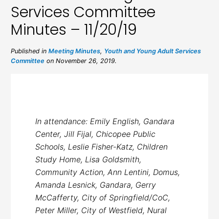
Services Committee
Minutes – 11/20/19
Published in
Meeting Minutes
,
Youth and Young Adult Services
Committee
on November 26, 2019.
In attendance: Emily English, Gandara
Center, Jill Fijal, Chicopee Public
Schools, Leslie Fisher-Katz, Children
Study Home, Lisa Goldsmith,
Community Action, Ann Lentini, Domus,
Amanda Lesnick, Gandara, Gerry
McCafferty, City of Springfield/CoC,
Peter Miller, City of Westfield, Nural