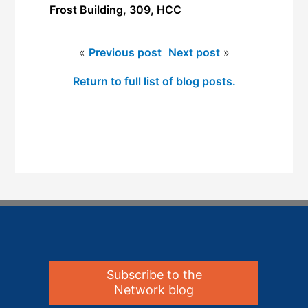
Frost Building, 309, HCC
«
Previous post
Next post
»
Return to full list of blog posts.
Subscribe to the
Network blog