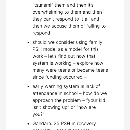
“tsunami” them and then it’s
overwhelming to them and then
they can’t respond to it all and
then we accuse them of failing to
respond
should we consider using family
PSH model as a model for this
work – let’s find out how that
system is working – explore how
many were teens or became teens
since funding occurred –
early warning system is lack of
attendance in school – how do we
approach the problem – “your kid
isn’t showing up” or “how are
you?”
Gandara: 25 PSH in recovery