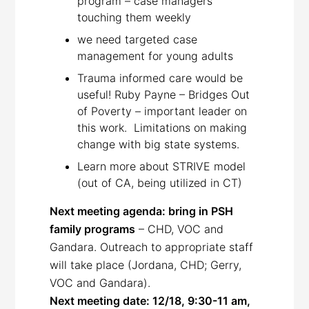
program – case managers
touching them weekly
we need targeted case
management for young adults
Trauma informed care would be
useful! Ruby Payne – Bridges Out
of Poverty – important leader on
this work. Limitations on making
change with big state systems.
Learn more about STRIVE model
(out of CA, being utilized in CT)
Next meeting agenda: bring in PSH
family programs
– CHD, VOC and
Gandara. Outreach to appropriate staff
will take place (Jordana, CHD; Gerry,
VOC and Gandara).
Next meeting date: 12/18, 9:30-11 am,