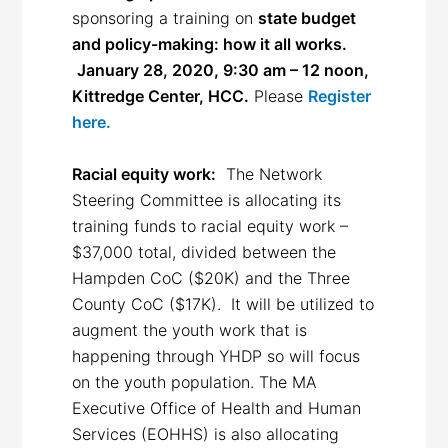
sponsoring a training on
state budget
and policy-making: how it all works.
January 28, 2020, 9:30 am – 12 noon,
Kittredge Center, HCC.
Please
Register
here.
Racial equity work:
The Network
Steering Committee is allocating its
training funds to racial equity work –
$37,000 total, divided between the
Hampden CoC ($20K) and the Three
County CoC ($17K). It will be utilized to
augment the youth work that is
happening through YHDP so will focus
on the youth population. The MA
Executive Office of Health and Human
Services (EOHHS) is also allocating