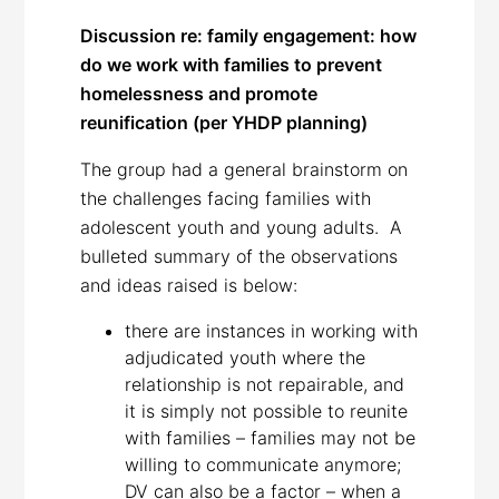
Discussion re: family engagement: how
do we work with families to prevent
homelessness and promote
reunification (per YHDP planning)
The group had a general brainstorm on
the challenges facing families with
adolescent youth and young adults. A
bulleted summary of the observations
and ideas raised is below:
there are instances in working with
adjudicated youth where the
relationship is not repairable, and
it is simply not possible to reunite
with families – families may not be
willing to communicate anymore;
DV can also be a factor – when a