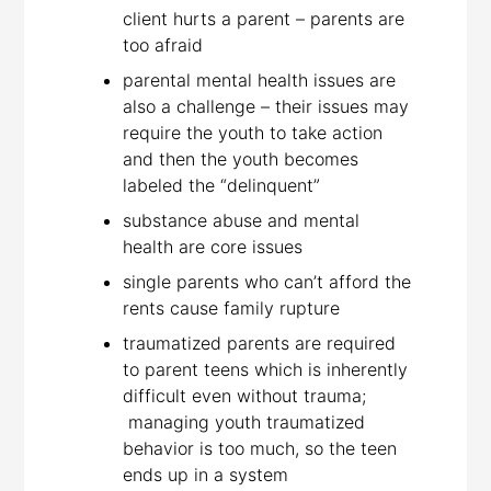
client hurts a parent – parents are
too afraid
parental mental health issues are
also a challenge – their issues may
require the youth to take action
and then the youth becomes
labeled the “delinquent”
substance abuse and mental
health are core issues
single parents who can’t afford the
rents cause family rupture
traumatized parents are required
to parent teens which is inherently
difficult even without trauma;
managing youth traumatized
behavior is too much, so the teen
ends up in a system