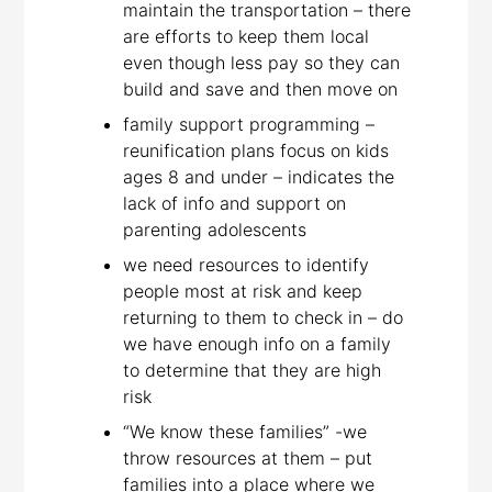
maintain the transportation – there
are efforts to keep them local
even though less pay so they can
build and save and then move on
family support programming –
reunification plans focus on kids
ages 8 and under – indicates the
lack of info and support on
parenting adolescents
we need resources to identify
people most at risk and keep
returning to them to check in – do
we have enough info on a family
to determine that they are high
risk
“We know these families” -we
throw resources at them – put
families into a place where we