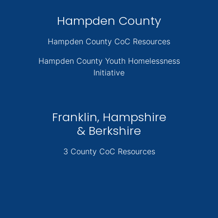
Hampden County
Hampden County CoC Resources
Hampden County Youth Homelessness
Initiative
Franklin, Hampshire
& Berkshire
3 County CoC Resources