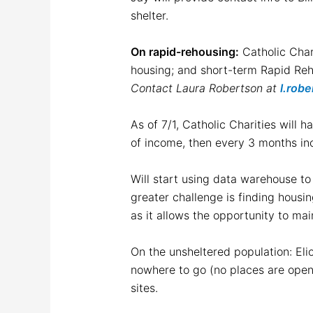
shelter.
On rapid-rehousing:
Catholic Chari
housing; and short-term Rapid Reho
Contact Laura Robertson at
l.rob
As of 7/1, Catholic Charities will
of income, then every 3 months in
Will start using data warehouse to 
greater challenge is finding housi
as it allows the opportunity to ma
On the unsheltered population: Elio
nowhere to go (no places are open)
sites.