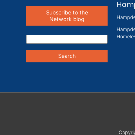
Ham
Subscribe to the
Hampde
Network blog
Hampde
Homeles
Copyri