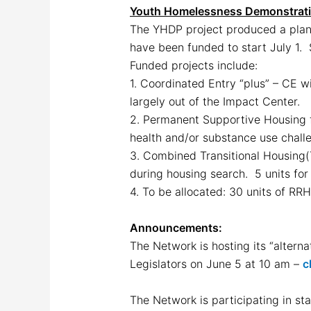
Youth Homelessness Demonstrat
The YHDP project produced a pla
have been funded to start July 1. 
Funded projects include:
1. Coordinated Entry “plus” – CE w
largely out of the Impact Center.
2. Permanent Supportive Housing f
health and/or substance use chall
3. Combined Transitional Housing(
during housing search. 5 units for 
4. To be allocated: 30 units of RRH
Announcements:
The Network is hosting its “alter
Legislators on June 5 at 10 am –
c
The Network is participating in sta