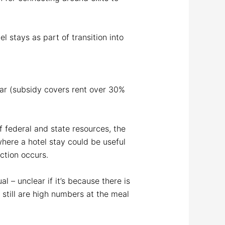
 stays as part of transition into
year (subsidy covers rent over 30%
f federal and state resources, the
where a hotel stay could be useful
ection occurs.
 – unclear if it’s because there is
 still are high numbers at the meal