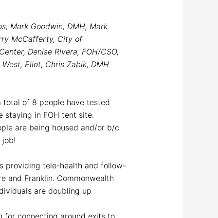
ros, Mark Goodwin, DMH, Mark
ry McCafferty, City of
 Center, Denise Rivera, FOH/CSO,
West, Eliot, Chris Zabik, DMH
 a total of 8 people have tested
staying in FOH tent site.
eople are being housed and/or b/c
l job!
s providing tele-health and follow-
re and Franklin. Commonwealth
dividuals are doubling up
n for connecting around exits to