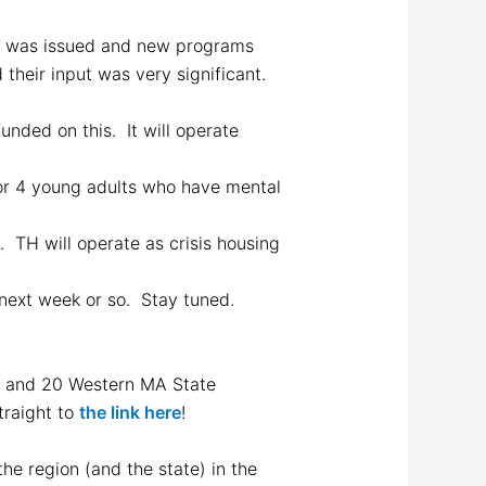
h was issued and new programs
their input was very significant.
unded on this. It will operate
for 4 young adults who have mental
 TH will operate as crisis housing
e next week or so. Stay tuned.
ry and 20 Western MA State
traight to
the link here
!
he region (and the state) in the