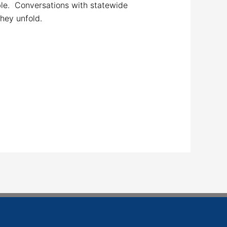
le. Conversations with statewide
they unfold.