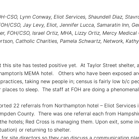
OH-CSO, Lynn Conway, Eliot Services, Shaundell Diaz, Stav
H/CSO, Jay Levy, Eliot, Jennifer Lucca, Samaratin Inn, Ger
ler, FOH/CSO, Israel Ortiz, MHA, Lizzy Ortiz, Mercy Medical
tson, Catholic Charities, Pamela Schwartz, Network, Kathy 
 this site has tested positive yet. At Taylor Street shelter,
rthampton’s MEMA hotel. Others who have been exposed are 
 practices, taking new people in; census is fairly low b/c p
er places to sleep. The staff at FOH are doing a phenomena
rted 22 referrals from Northampton hotel – Eliot Services i
ampden County. There was one referral each from Hampshi
the hotels; Red Cross is managing them. Upon exit, some in
tuation) or returning to shelter.
ll for site directors so they can discuss a communication pla