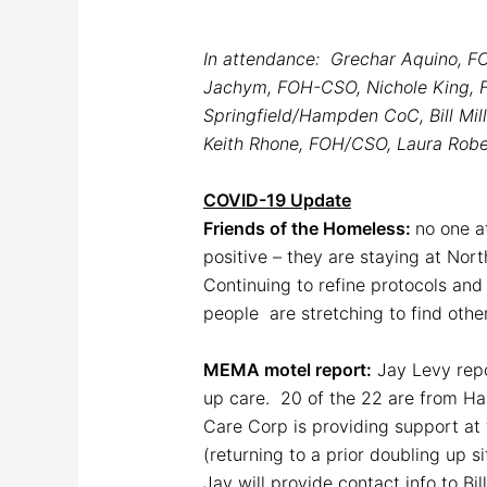
In attendance: Grechar Aquino, F
Jachym, FOH-CSO, Nichole King, FO
Springfield/Hampden CoC, Bill Mil
Keith Rhone, FOH/CSO, Laura Rober
COVID-19 Update
Friends of the Homeless:
no one at
positive – they are staying at No
Continuing to refine protocols and
people are stretching to find oth
MEMA motel report:
Jay Levy repo
up care. 20 of the 22 are from H
Care Corp is providing support at 
(returning to a prior doubling up si
Jay will provide contact info to Bi