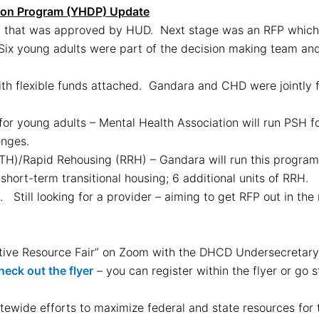
ion Program (YHDP) Update
n that was approved by HUD. Next stage was an RFP whic
Six young adults were part of the decision making team and 
ith flexible funds attached. Gandara and CHD were jointly f
or young adults – Mental Health Association will run PSH 
enges.
TH)/Rapid Rehousing (RRH) – Gandara will run this program.
short-term transitional housing; 6 additional units of RRH.
. Still looking for a provider – aiming to get RFP out in th
native Resource Fair” on Zoom with the DHCD Undersecreta
heck out the flyer
– you can register within the flyer or go s
tewide efforts to maximize federal and state resources for t