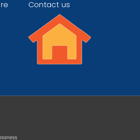
ire
Contact us
essness