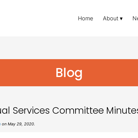
Home
About
N
Blog
al Services Committee Minute
s
on May 29, 2020.