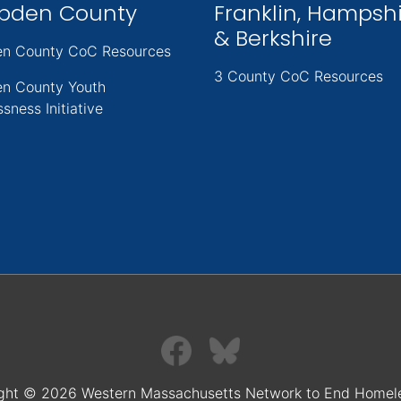
pden County
Franklin, Hampsh
& Berkshire
n County CoC Resources
3 County CoC Resources
n County Youth
sness Initiative
ght © 2026 Western Massachusetts Network to End Homel