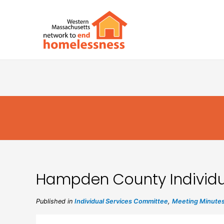
Hampden County Individu
Published in
Individual Services Committee
,
Meeting Minute