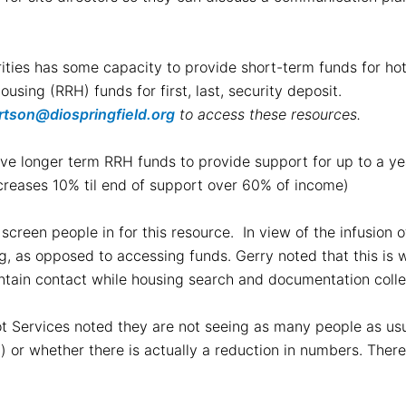
ties has some capacity to provide short-term funds for hotel
using (RRH) funds for first, last, security deposit.
ertson@diospringfield.org
to access these resources.
 have longer term RRH funds to provide support for up to a 
creases 10% til end of support over 60% of income)
screen people in for this resource. In view of the infusion o
ng, as opposed to accessing funds. Gerry noted that this is 
intain contact while housing search and documentation coll
t Services noted they are not seeing as many people as usual
 or whether there is actually a reduction in numbers. There