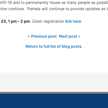
OVID-19 and to permanently house as many people as possib
ation continue. Pamela will continue to provide updates as 
 23, 1 pm – 2 pm.
Zoom registration
link here
.
«
Previous post
Next post
»
Return to full list of blog posts.