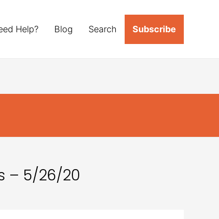
eed Help?
Blog
Search
Subscribe
s – 5/26/20