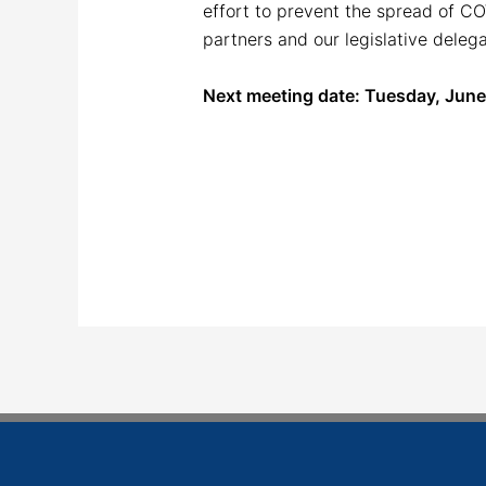
effort to prevent the spread of C
partners and our legislative deleg
Next meeting date: Tuesday, June