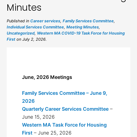
Minutes
Published in
Career services
,
Family Services Committee
,
Individual Services Committee
,
Meeting Minutes
,
Uncategorized
,
Western MA COVID-19 Task Force for Housing
First
on July 2, 2026.
June, 2026 Meetings
Family Services Committee – June 9,
2026
Quarterly Career Services Committee
–
June 15, 2026
Western MA Task Force for Housing
First
– June 25, 2026