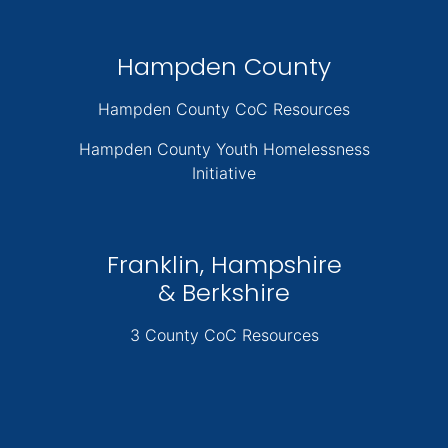
Hampden County
Hampden County CoC Resources
Hampden County Youth Homelessness
Initiative
Franklin, Hampshire
& Berkshire
3 County CoC Resources