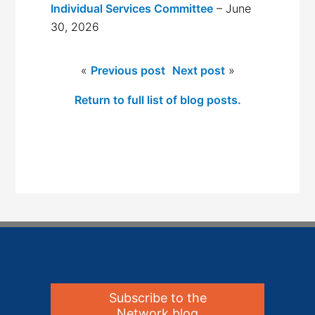
Individual Services Committee
– June
30, 2026
«
Previous post
Next post
»
Return to full list of blog posts.
Subscribe to the
Network blog