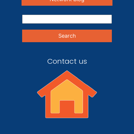
Contact us