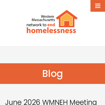
Blog
June 2026 WMNEH Meeting