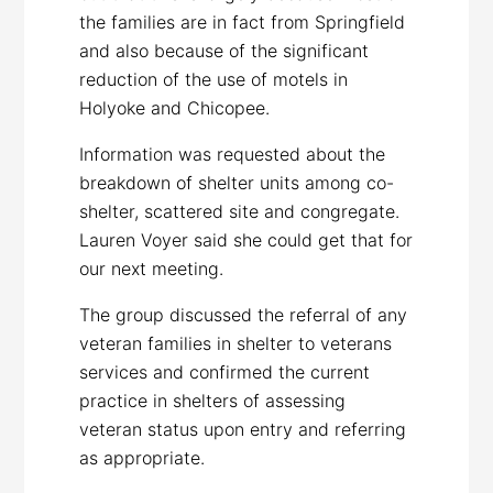
the families are in fact from Springfield
and also because of the significant
reduction of the use of motels in
Holyoke and Chicopee.
Information was requested about the
breakdown of shelter units among co-
shelter, scattered site and congregate.
Lauren Voyer said she could get that for
our next meeting.
The group discussed the referral of any
veteran families in shelter to veterans
services and confirmed the current
practice in shelters of assessing
veteran status upon entry and referring
as appropriate.