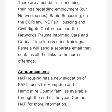
There are a number of upcoming
trainings regarding employment (our
Network series), Rapid Rehousing, on
the CORI law, NE Fair Housoing and
Civil Rights Conference and the
Network’s Trauma Informed Care and
Critical Time Intervention trainings.
Pamela will send a separate email that
contains all the links to the current
offerings.
Announcement:
HAPHousing has a new allocation of
RAFT funds for Hampden and
Hampshire County families available
through the end of the year. Contact
HAP for more information.