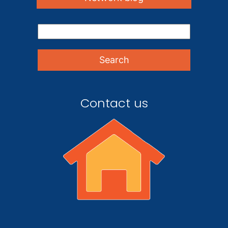
Contact us