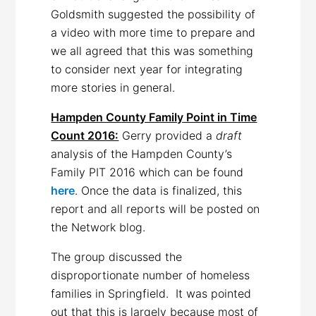
Goldsmith suggested the possibility of
a video with more time to prepare and
we all agreed that this was something
to consider next year for integrating
more stories in general.
Hampden County Family Point in Time
Count 2016:
Gerry provided a
draft
analysis of the Hampden County’s
Family PIT 2016 which can be found
here
. Once the data is finalized, this
report and all reports will be posted on
the Network blog.
The group discussed the
disproportionate number of homeless
families in Springfield. It was pointed
out that this is largely because most of