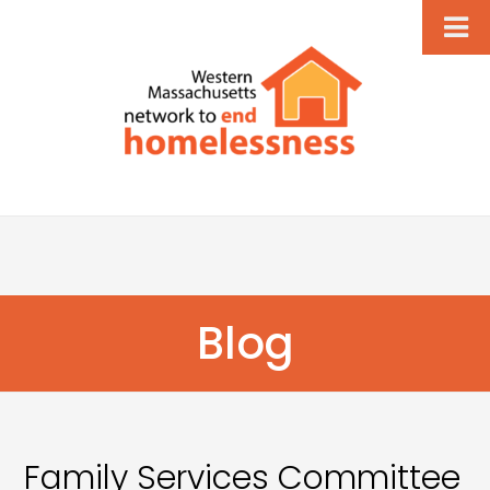
Blog
Family Services Committee