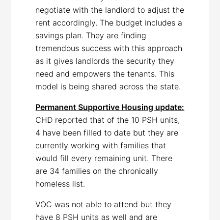
negotiate with the landlord to adjust the
rent accordingly. The budget includes a
savings plan. They are finding
tremendous success with this approach
as it gives landlords the security they
need and empowers the tenants. This
model is being shared across the state.
Permanent Supportive Housing update:
CHD reported that of the 10 PSH units,
4 have been filled to date but they are
currently working with families that
would fill every remaining unit. There
are 34 families on the chronically
homeless list.
VOC was not able to attend but they
have 8 PSH units as well and are