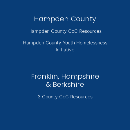
Hampden County
Hampden County CoC Resources
Hampden County Youth Homelessness
Initiative
Franklin, Hampshire
& Berkshire
3 County CoC Resources