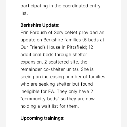
participating in the coordinated entry
list.
Berkshire Update:
Erin Forbush of ServiceNet provided an
update on Berkshire families (6 beds at
Our Friend’s House in Pittsfield; 12
additional beds through shelter
expansion, 2 scattered site, the
remainder co-shelter units). She is
seeing an increasing number of families
who are seeking shelter but found
ineligible for EA. They only have 2
“community beds” so they are now
holding a wait list for them.
Upcoming trainings: