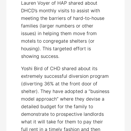
Lauren Voyer of HAP shared about
DHCD’s monthly visits to assist with
meeting the barriers of hard-to-house
families (larger numbers or other
issues) in helping them move from
motels to congregate shelters (or
housing). This targeted effort is
showing success.
Yoshi Bird of CHD shared about its
extremely successful diversion program
(diverting 36% at the front door of
shelter). They have adopted a “business
model approach” where they devise a
detailed budget for the family to
demonstrate to prospective landlords
what it will take for them to pay their
full rent in a timely fashion and then