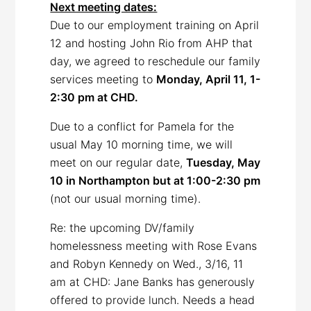
Next meeting dates:
Due to our employment training on April
12 and hosting John Rio from AHP that
day, we agreed to reschedule our family
services meeting to
Monday, April 11, 1-
2:30 pm at CHD.
Due to a conflict for Pamela for the
usual May 10 morning time, we will
meet on our regular date,
Tuesday, May
10 in Northampton but at 1:00-2:30 pm
(not our usual morning time).
Re: the upcoming DV/family
homelessness meeting with Rose Evans
and Robyn Kennedy on Wed., 3/16, 11
am at CHD: Jane Banks has generously
offered to provide lunch. Needs a head