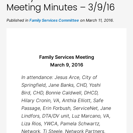
Meeting Minutes – 3/9/16
Published in
Family Services Committee
on March 11, 2016.
Family Services Meeting
March 9, 2016
In attendance: Jesus Arce, City of
Springfield, Jane Banks, CHD, Yoshi
Bird, CHD, Bonnie Caldwell, DHCD,
Hilary Cronin, VA, Anthia Elliott, Safe
Passage, Erin Forbush, ServiceNet, Jane
Lindfors, DTA/DV unit, Luz Marcano, VA,
Liza Rios, YWCA, Pamela Schwartz,
Network, Tj Steele, Network Partners,