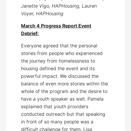
Janette Vigo, HAPHousing, Lauren
Voyer, HAPHousing
March 4 Progress Report Event
Debrief:
Everyone agreed that the personal
stories from people who experienced
the journey from homelessness to
housing defined the event and its
powerful impact. We discussed the
balance of even more stories within the
whole of the program and the desire to
have a youth speaker as well. Pamela
explained that youth providers
conducted outreach but that speaking
in front of so many people was a
difficult challenge for them. Lisa