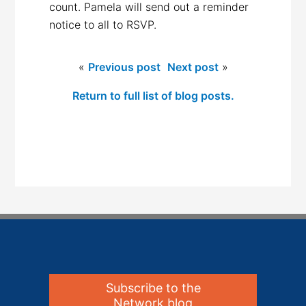
count. Pamela will send out a reminder
notice to all to RSVP.
«
Previous post
Next post
»
Return to full list of blog posts.
Subscribe to the
Network blog