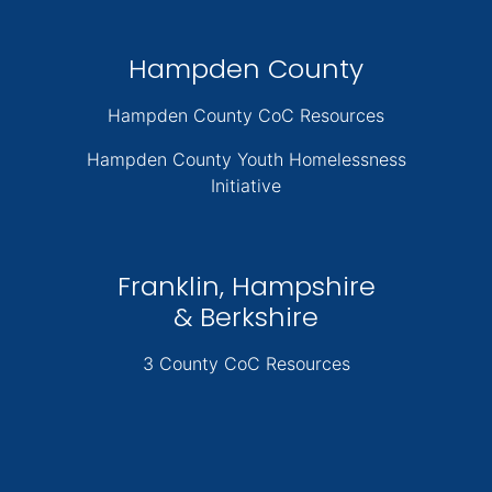
Hampden County
Hampden County CoC Resources
Hampden County Youth Homelessness
Initiative
Franklin, Hampshire
& Berkshire
3 County CoC Resources