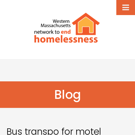
Blog
Bus transpo for motel