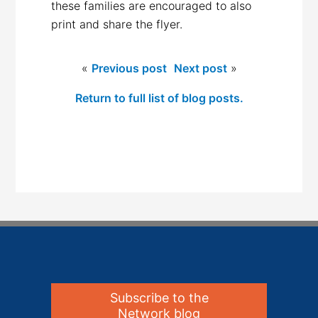
these families are encouraged to also
print and share the flyer.
«
Previous post
Next post
»
Return to full list of blog posts.
Subscribe to the
Network blog