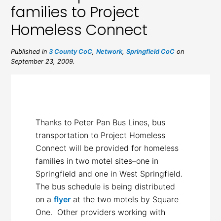
families to Project
Homeless Connect
Published in
3 County CoC
,
Network
,
Springfield CoC
on
September 23, 2009.
Thanks to Peter Pan Bus Lines, bus
transportation to Project Homeless
Connect will be provided for homeless
families in two motel sites–one in
Springfield and one in West Springfield.
The bus schedule is being distributed
on a
flyer
at the two motels by Square
One. Other providers working with