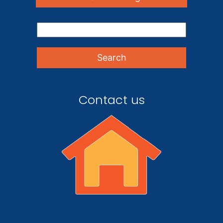
Contact us