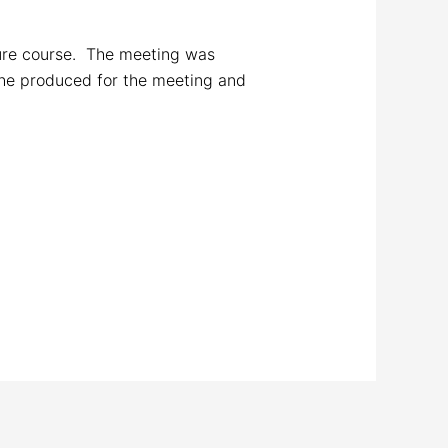
ture course. The meeting was
he produced for the meeting and