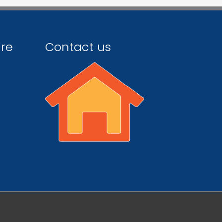
ire
Contact us