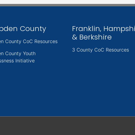
pden County
Franklin, Hampsh
& Berkshire
n County CoC Resources
3 County CoC Resources
n County Youth
sness Initiative