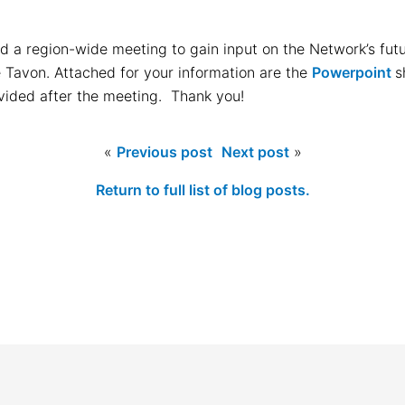
d a region-wide meeting to gain input on the Network’s fu
e Tavon. Attached for your information are the
Powerpoint
s
vided after the meeting. Thank you!
«
Previous post
Next post
»
Return to full list of blog posts.