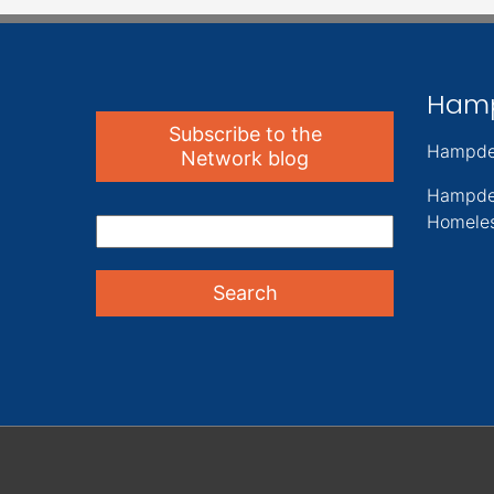
Ham
Subscribe to the
Hampde
Network blog
Hampde
Homeles