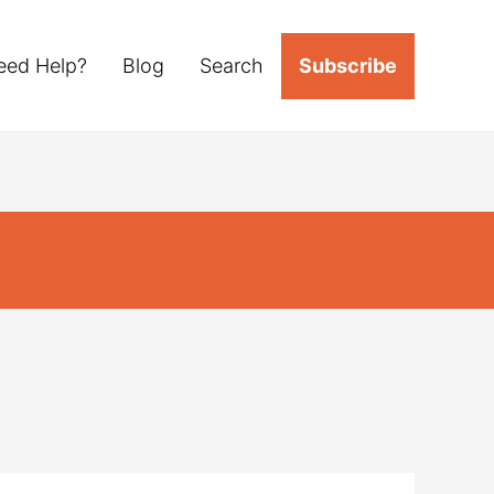
eed Help?
Blog
Search
Subscribe