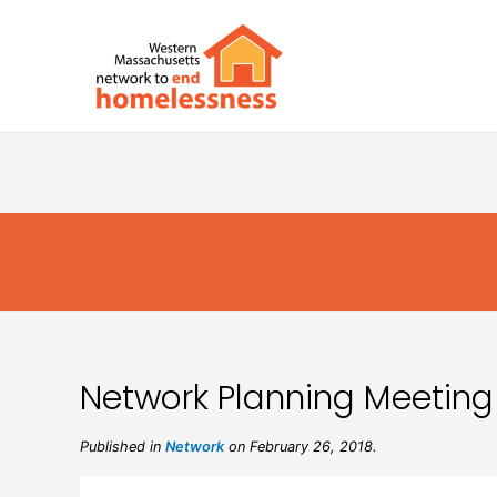
Network Planning Meeting
Published in
Network
on February 26, 2018.