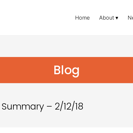
Home
About
N
Blog
 Summary – 2/12/18