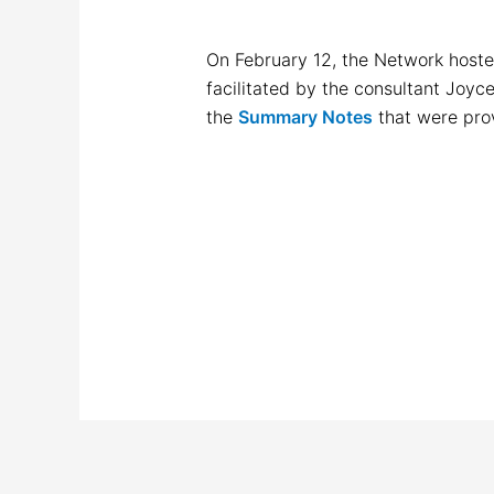
On February 12, the Network hoste
facilitated by the consultant Joyc
the
Summary Notes
that were pro