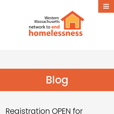
Blog
Registration OPEN for