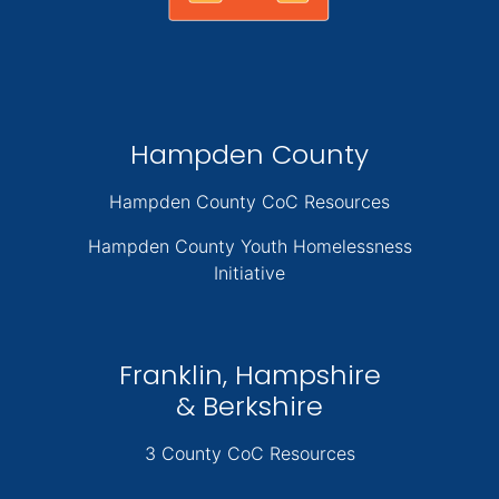
Hampden County
Hampden County CoC Resources
Hampden County Youth Homelessness
Initiative
Franklin, Hampshire
& Berkshire
3 County CoC Resources