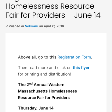
Homelessness Resource
Fair for Providers – June 14
Published in
Network
on April 11, 2018.
Above all, go to this
Registration Form
.
Then read more and click on
this flyer
for printing and distribution!
nd
The 2
Annual Western
Massachusetts
Homelessness
Resource Fair for Providers
Thursday, June 14