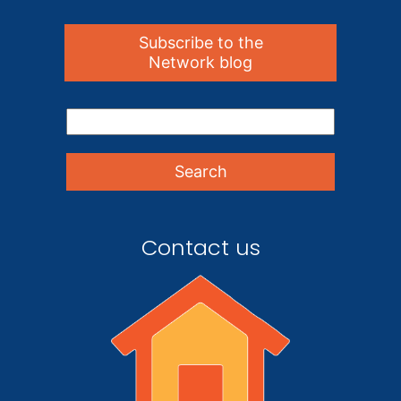
Subscribe to the
Network blog
Contact us