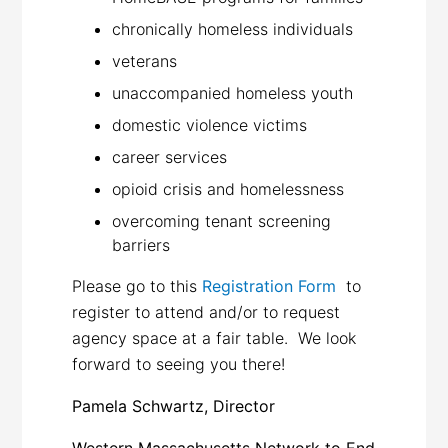
chronically homeless individuals
veterans
unaccompanied homeless youth
domestic violence victims
career services
opioid crisis and homelessness
overcoming tenant screening
barriers
Please go to this
Registration Form
to
register to attend and/or to request
agency space at a fair table. We look
forward to seeing you there!
Pamela Schwartz, Director
Western Massachusetts Network to End