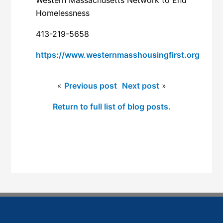
Homelessness
413-219-5658
https://www.westernmasshousingfirst.org
«
Previous post
Next post
»
Return to full list of blog posts.