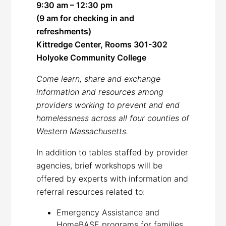
9:30 am – 12:30 pm
(9 am for checking in and
refreshments)
Kittredge Center, Rooms 301-302
Holyoke Community College
Come learn, share and exchange
information and resources among
providers working to prevent and end
homelessness across all four counties of
Western Massachusetts
.
In addition to tables staffed by provider
agencies, brief workshops will be
offered by experts with information and
referral resources related to:
Emergency Assistance and
HomeBASE programs for families