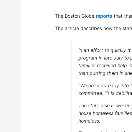
The Boston Globe
reports
that the
The article describes how the stat
In an effort to quickly
program in late July to 
families received help i
than putting them in she
“We are very early into t
committee. “It is debilita
The state also is worki
house homeless families
homeless.