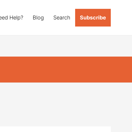
eed Help?
Blog
Search
Subscribe