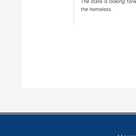
The state is looking for
the homeless.