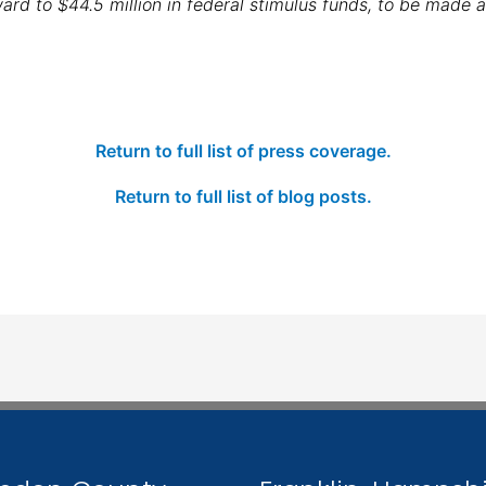
ward to $44.5 million in federal stimulus funds, to be made 
Return to full list of press coverage.
Return to full list of blog posts.