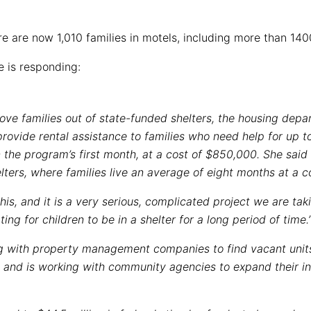
re are now 1,010 families in motels, including more than 140
e is responding:
 move families out of state-funded shelters, the housing de
provide rental assistance to families who need help for up 
n the program’s first month, at a cost of $850,000. She said 
lters, where families live an average of eight months at a c
his, and it is a very serious, complicated project we are taki
ting for children to be in a shelter for a long period of time.’
ng with property management companies to find vacant unit
 and is working with community agencies to expand their i