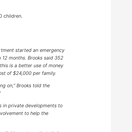
0 children.
partment started an emergency
to 12 months. Brooks said 352
this is a better use of money
ost of $24,000 per family.
ng on,’’ Brooks told the
’
s in private developments to
nvolvement to help the