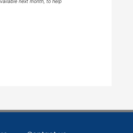
available next month, to help