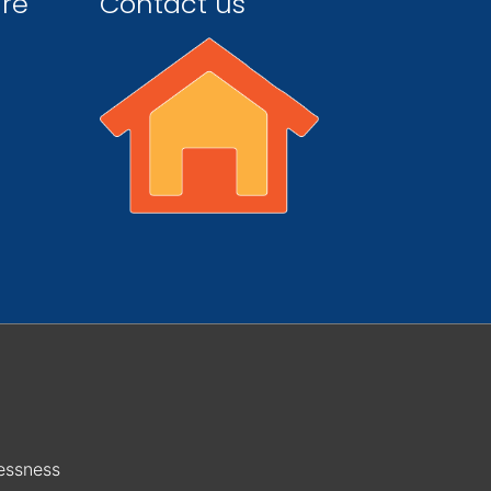
ire
Contact us
essness