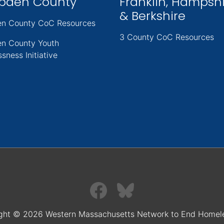
pden County
Franklin, Hampsh
& Berkshire
n County CoC Resources
3 County CoC Resources
n County Youth
sness Initiative
ght © 2026 Western Massachusetts Network to End Homel