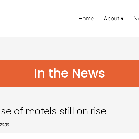
Home
About
N
In the News
 of motels still on rise
 2009.