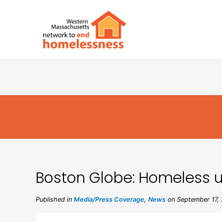
Boston Globe: Homeless use
Published in
Media/Press Coverage
,
News
on September 17,