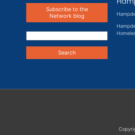
Ham
Subscribe to the
Hampde
Network blog
Hampde
Homeles
Copyri