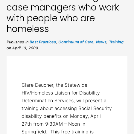
case managers who work
with people who are
homeless
Published in
Best Practices
,
Continuum of Care
,
News
,
Training
on April 10, 2009.
Clare Deucher, the Statewide
HIV/Homeless Liaison for Disability
Determination Services, will present a
training about accessing Social Security
disability benefits on Monday, April
27th from 9:30AM – Noon in
Springfield. This free training is