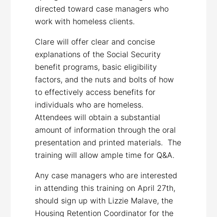
directed toward case managers who
work with homeless clients.
Clare will offer clear and concise
explanations of the Social Security
benefit programs, basic eligibility
factors, and the nuts and bolts of how
to effectively access benefits for
individuals who are homeless.
Attendees will obtain a substantial
amount of information through the oral
presentation and printed materials. The
training will allow ample time for Q&A.
Any case managers who are interested
in attending this training on April 27th,
should sign up with Lizzie Malave, the
Housing Retention Coordinator for the