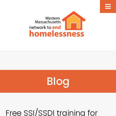
Blog
Free SSI/SSDI training for