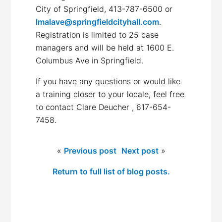
City of Springfield, 413-787-6500 or
lmalave@springfieldcityhall.com
.
Registration is limited to 25 case
managers and will be held at 1600 E.
Columbus Ave in Springfield.
If you have any questions or would like
a training closer to your locale, feel free
to contact Clare Deucher , 617-654-
7458.
«
Previous post
Next post
»
Return to full list of blog posts.