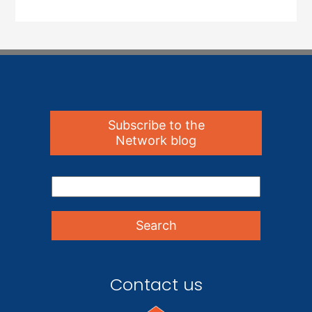
Subscribe to the
Network blog
Contact us