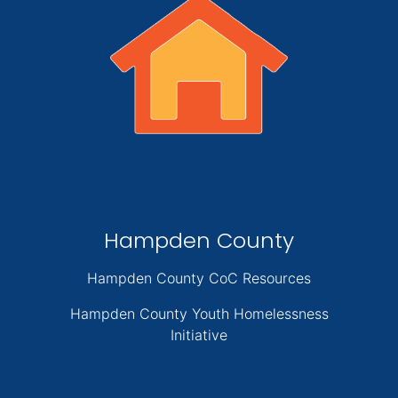
Hampden County
Hampden County CoC Resources
Hampden County Youth Homelessness
Initiative