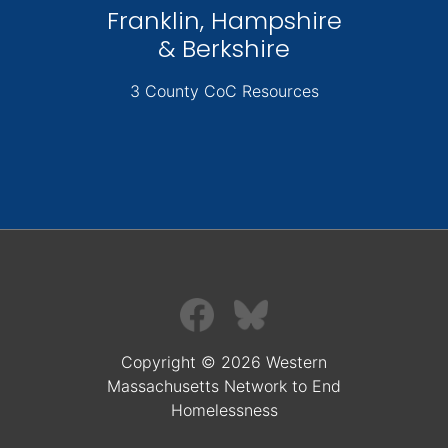
Franklin, Hampshire
& Berkshire
3 County CoC Resources
Copyright © 2026 Western
Massachusetts Network to End
Homelessness