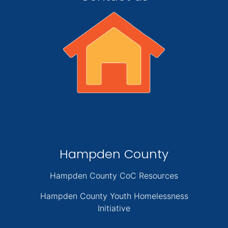
Hampden County
Hampden County CoC Resources
Hampden County Youth Homelessness
Initiative