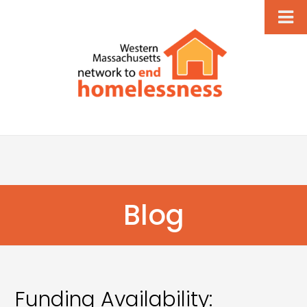
Blog
Funding Availability: