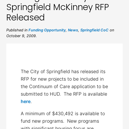
Springfield McKinney RFP
Released
Published in
Funding Opportunity
,
News
,
Springfield CoC
on
October 9, 2009.
The City of Springfield has released its
RFP for new projects to be included in
the Continuum of Care application to be
submitted to HUD. The RFP is available
here
.
A minimum of $430,492 is available to
fund new programs. New programs
with significant housing focus are