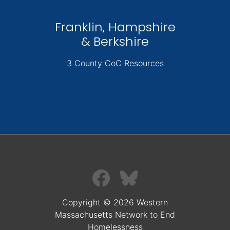
Franklin, Hampshire
& Berkshire
3 County CoC Resources
Copyright © 2026 Western
Massachusetts Network to End
Homelessness