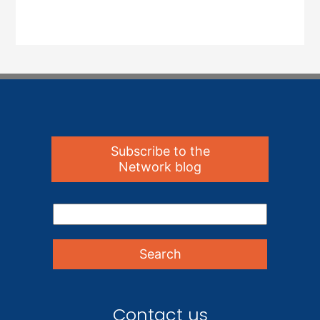
Subscribe to the
Network blog
Contact us