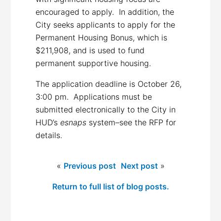
encouraged to apply. In addition, the
City seeks applicants to apply for the
Permanent Housing Bonus, which is
$211,908, and is used to fund
permanent supportive housing.
The application deadline is October 26,
3:00 pm. Applications must be
submitted electronically to the City in
HUD’s
esnaps
system–see the RFP for
details.
«
Previous post
Next post
»
Return to full list of blog posts.