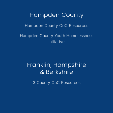
Hampden County
Hampden County CoC Resources
Hampden County Youth Homelessness
Initiative
Franklin, Hampshire
& Berkshire
3 County CoC Resources