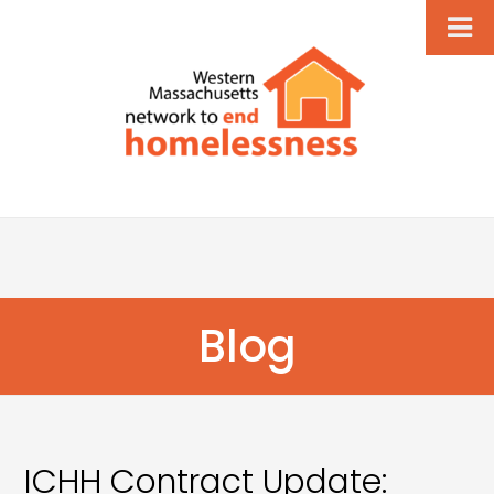
Blog
ICHH Contract Update: