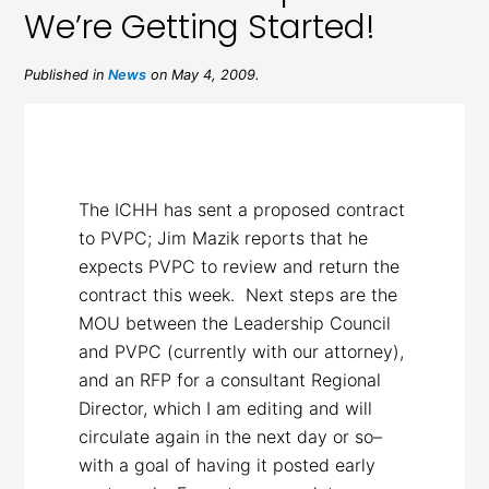
We’re Getting Started!
Published in
News
on May 4, 2009.
The ICHH has sent a proposed contract
to PVPC; Jim Mazik reports that he
expects PVPC to review and return the
contract this week. Next steps are the
MOU between the Leadership Council
and PVPC (currently with our attorney),
and an RFP for a consultant Regional
Director, which I am editing and will
circulate again in the next day or so–
with a goal of having it posted early