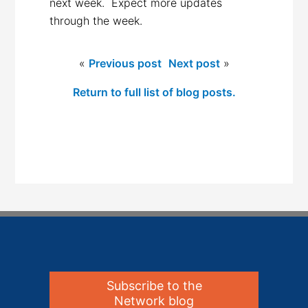
next week. Expect more updates
through the week.
«
Previous post
Next post
»
Return to full list of blog posts.
Subscribe to the
Network blog