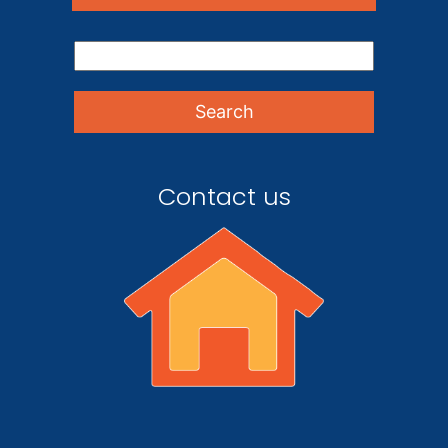
Contact us