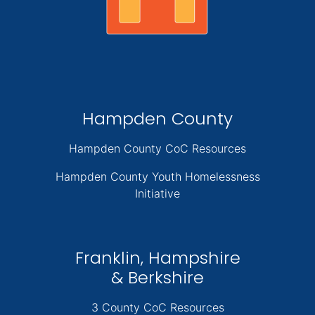
Hampden County
Hampden County CoC Resources
Hampden County Youth Homelessness
Initiative
Franklin, Hampshire
& Berkshire
3 County CoC Resources