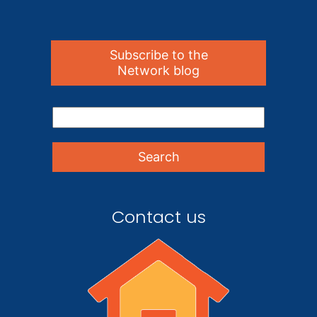
Subscribe to the
Network blog
Contact us