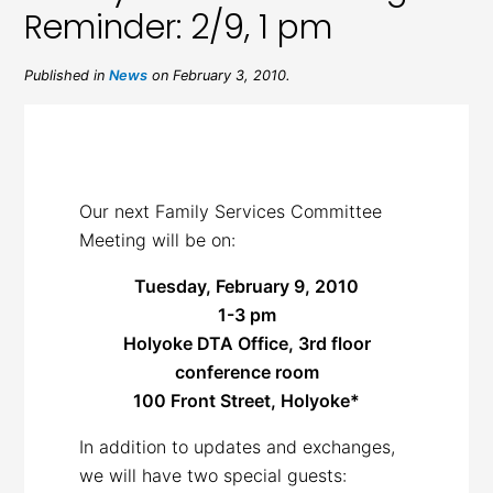
Reminder: 2/9, 1 pm
Published in
News
on February 3, 2010.
Our next Family Services Committee
Meeting will be on:
Tuesday, February 9, 2010
1-3 pm
Holyoke DTA Office, 3rd floor
conference room
100 Front Street, Holyoke*
In addition to updates and exchanges,
we will have two special guests: