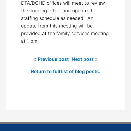
DTA/DCHD offices will meet to review
the ongoing effort and update the
staffing schedule as needed. An
update from this meeting will be
provided at the family services meeting
at 1 pm.
«
Previous post
Next post
»
Return to full list of blog posts.