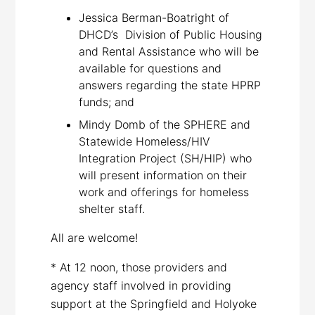
Jessica Berman-Boatright of
DHCD’s Division of Public Housing
and Rental Assistance who will be
available for questions and
answers regarding the state HPRP
funds; and
Mindy Domb of the SPHERE and
Statewide Homeless/HIV
Integration Project (SH/HIP) who
will present information on their
work and offerings for homeless
shelter staff.
All are welcome!
* At 12 noon, those providers and
agency staff involved in providing
support at the Springfield and Holyoke