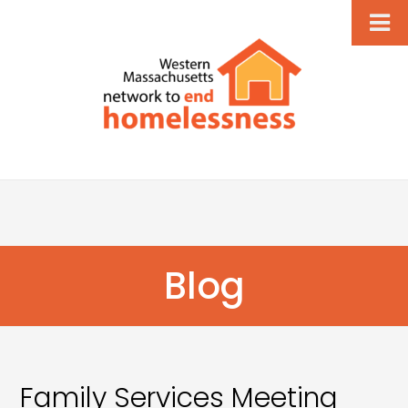
Blog
Family Services Meeting