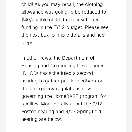
child! As you may recall, the clothing
allowance was going to be reduced to
$40/eligible child due to insufficient
funding in the FY’12 budget. Please see
the next box for more details and next
steps.
In other news, the Department of
Housing and Community Development
(DHCD) has scheduled a second
hearing to gather public feedback on
the emergency regulations now
governing the HomeBASE program for
families. More details about the 9/12
Boston hearing and 9/27 Springfield
hearing are below.