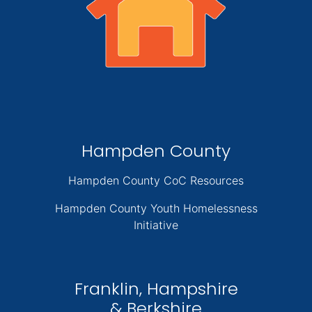
Hampden County
Hampden County CoC Resources
Hampden County Youth Homelessness
Initiative
Franklin, Hampshire
& Berkshire