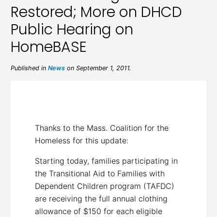
Restored; More on DHCD
Public Hearing on
HomeBASE
Published in
News
on September 1, 2011.
Thanks to the Mass. Coalition for the
Homeless for this update:
Starting today, families participating in
the Transitional Aid to Families with
Dependent Children program (TAFDC)
are receiving the full annual clothing
allowance of $150 for each eligible