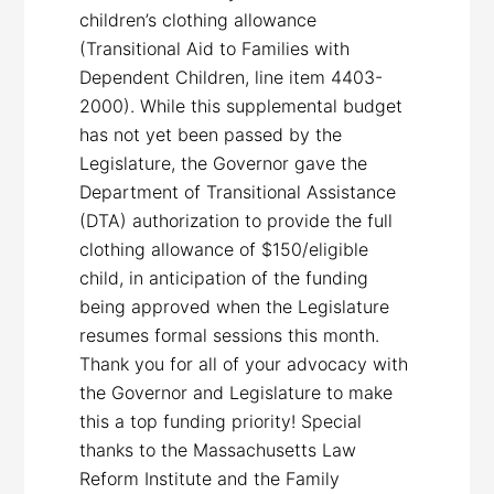
children’s clothing allowance
(Transitional Aid to Families with
Dependent Children, line item 4403-
2000). While this supplemental budget
has not yet been passed by the
Legislature, the Governor gave the
Department of Transitional Assistance
(DTA) authorization to provide the full
clothing allowance of $150/eligible
child, in anticipation of the funding
being approved when the Legislature
resumes formal sessions this month.
Thank you for all of your advocacy with
the Governor and Legislature to make
this a top funding priority! Special
thanks to the Massachusetts Law
Reform Institute and the Family