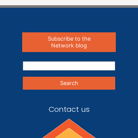
Subscribe to the
Network blog
Contact us