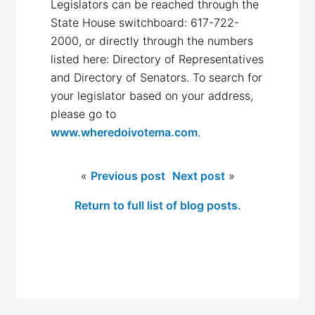
Legislators can be reached through the
State House switchboard: 617-722-
2000, or directly through the numbers
listed here: Directory of Representatives
and Directory of Senators. To search for
your legislator based on your address,
please go to
www.wheredoivotema.com
.
«
Previous post
Next post
»
Return to full list of blog posts.