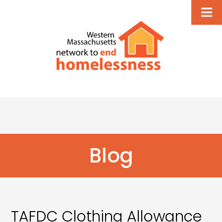
Blog
TAFDC Clothing Allowance