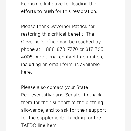
Economic Initiative for leading the
efforts to push for this restoration.
Please thank Governor Patrick for
restoring this critical benefit. The
Governor’s office can be reached by
phone at 1-888-870-7770 or 617-725-
4005. Additional contact information,
including an email form, is available
here.
Please also contact your State
Representative and Senator to thank
them for their support of the clothing
allowance, and to ask for their support
for the supplemental funding for the
TAFDC line item.