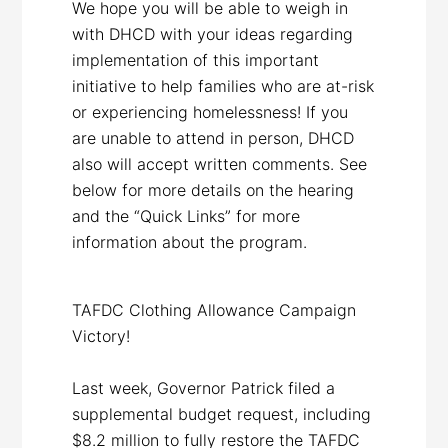
We hope you will be able to weigh in
with DHCD with your ideas regarding
implementation of this important
initiative to help families who are at-risk
or experiencing homelessness! If you
are unable to attend in person, DHCD
also will accept written comments. See
below for more details on the hearing
and the “Quick Links” for more
information about the program.
TAFDC Clothing Allowance Campaign
Victory!
Last week, Governor Patrick filed a
supplemental budget request, including
$8.2 million to fully restore the TAFDC