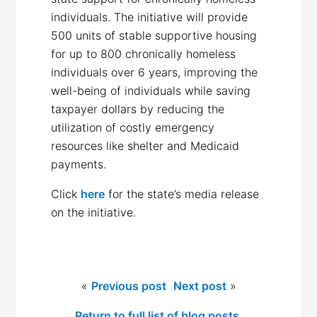
individuals. The initiative will provide
500 units of stable supportive housing
for up to 800 chronically homeless
individuals over 6 years, improving the
well-being of individuals while saving
taxpayer dollars by reducing the
utilization of costly emergency
resources like shelter and Medicaid
payments.
Click
here
for the state’s media release
on the initiative.
«
Previous post
Next post
»
Return to full list of blog posts.