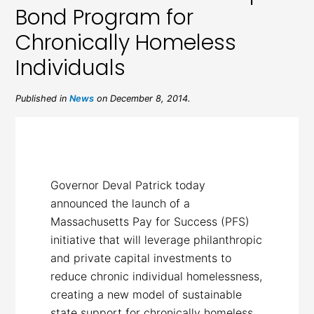
Bond Program for
Chronically Homeless
Individuals
Published in
News
on December 8, 2014.
Governor Deval Patrick today
announced the launch of a
Massachusetts Pay for Success (PFS)
initiative that will leverage philanthropic
and private capital investments to
reduce chronic individual homelessness,
creating a new model of sustainable
state support for chronically homeless