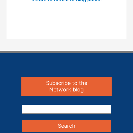
Subscribe to the
Network blog