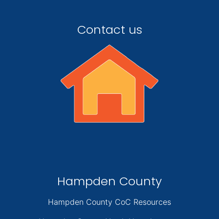
Contact us
Hampden County
Hampden County CoC Resources