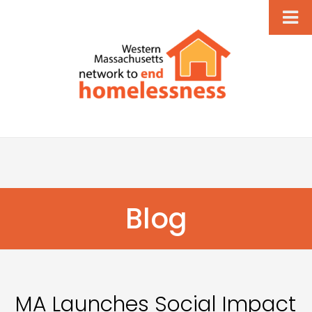
Blog
MA Launches Social Impact