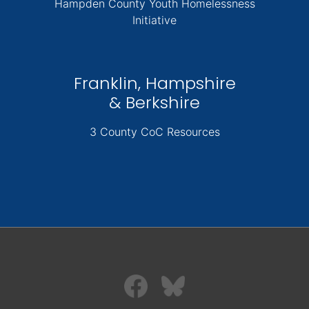
Hampden County Youth Homelessness
Initiative
Franklin, Hampshire
& Berkshire
3 County CoC Resources