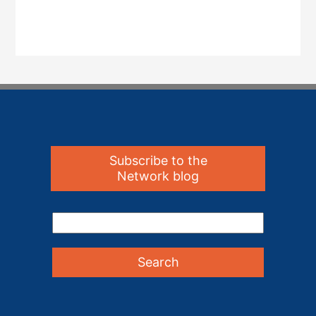
Subscribe to the
Network blog