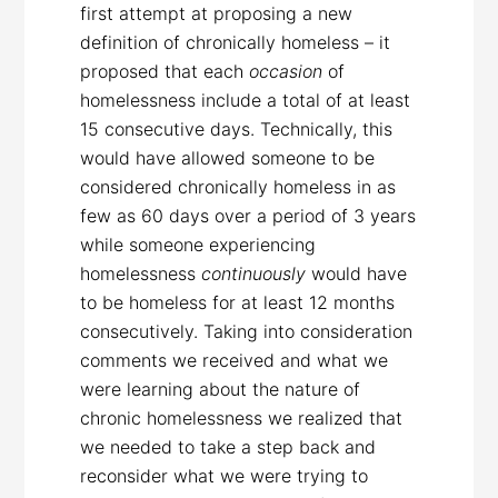
first attempt at proposing a new
definition of chronically homeless – it
proposed that each
occasion
of
homelessness include a total of at least
15 consecutive days. Technically, this
would have allowed someone to be
considered chronically homeless in as
few as 60 days over a period of 3 years
while someone experiencing
homelessness
continuously
would have
to be homeless for at least 12 months
consecutively. Taking into consideration
comments we received and what we
were learning about the nature of
chronic homelessness we realized that
we needed to take a step back and
reconsider what we were trying to