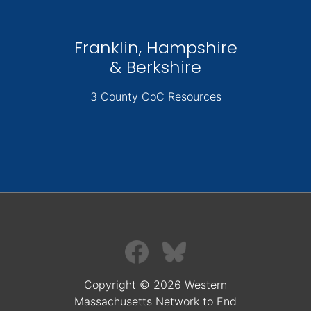
Franklin, Hampshire
& Berkshire
3 County CoC Resources
Copyright © 2026 Western
Massachusetts Network to End