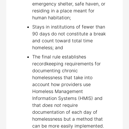
emergency shelter, safe haven, or
residing in a place meant for
human habitation;
Stays in institutions of fewer than
90 days do not constitute a break
and count toward total time
homeless; and
The final rule establishes
recordkeeping requirements for
documenting chronic
homelessness that take into
account how providers use
Homeless Management
Information Systems (HMIS) and
that
does not
require
documentation of each day of
homelessness but a method that
can be more easily implemented.