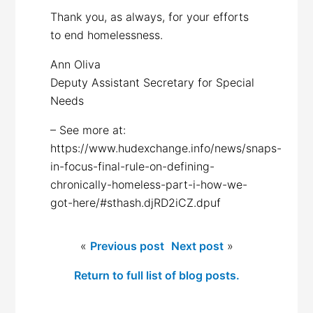
Thank you, as always, for your efforts
to end homelessness.
Ann Oliva
Deputy Assistant Secretary for Special
Needs
– See more at:
https://www.hudexchange.info/news/snaps-
in-focus-final-rule-on-defining-
chronically-homeless-part-i-how-we-
got-here/#sthash.djRD2iCZ.dpuf
«
Previous post
Next post
»
Return to full list of blog posts.