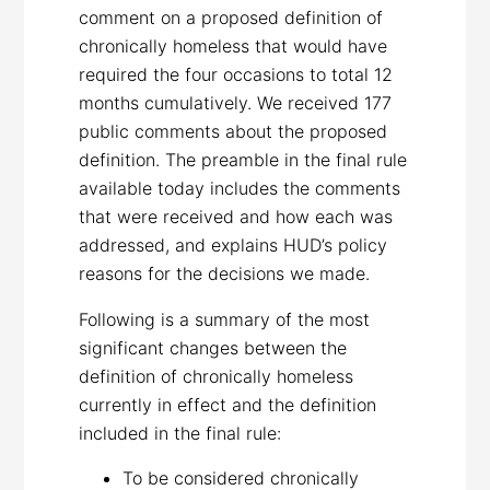
comment on a proposed definition of
chronically homeless that would have
required the four occasions to total 12
months cumulatively. We received 177
public comments about the proposed
definition. The preamble in the final rule
available today includes the comments
that were received and how each was
addressed, and explains HUD’s policy
reasons for the decisions we made.
Following is a summary of the most
significant changes between the
definition of chronically homeless
currently in effect and the definition
included in the final rule:
To be considered chronically