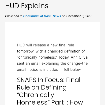
HUD Explains
Published in
Continuum of Care
,
News
on December 3, 2015.
HUD will release a new final rule
tomorrow, with a changed definition of
“chronically homeless.” Today, Ann Oliva
sent an email explaining the change–the
email notice is included in full below.
SNAPS In Focus: Final
Rule on Defining
“Chronically
Homeless” Part I: How