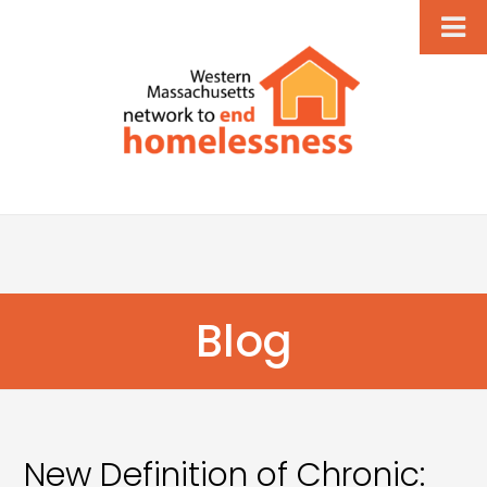
Blog
New Definition of Chronic: