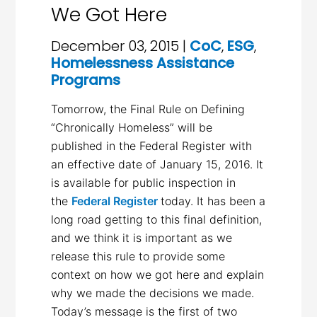
We Got Here
December 03, 2015 |
CoC
,
ESG
,
Homelessness Assistance
Programs
Tomorrow, the Final Rule on Defining
“Chronically Homeless” will be
published in the Federal Register with
an effective date of January 15, 2016. It
is available for public inspection in
the
Federal Register
today. It has been a
long road getting to this final definition,
and we think it is important as we
release this rule to provide some
context on how we got here and explain
why we made the decisions we made.
Today’s message is the first of two