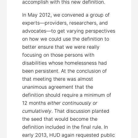
accomplish with this new definition.
In May 2012, we convened a group of
experts—providers, researchers, and
advocates—to get varying perspectives
on how we could use the definition to
better ensure that we were really
focusing on those persons with
disabilities whose homelessness had
been persistent. At the conclusion of
that meeting there was almost
unanimous agreement that the
definition should require a minimum of
12 months
either continuously or
cumulatively
. That discussion planted
the seed that would become the
definition included in the final rule. In
early 2013, HUD again requested public