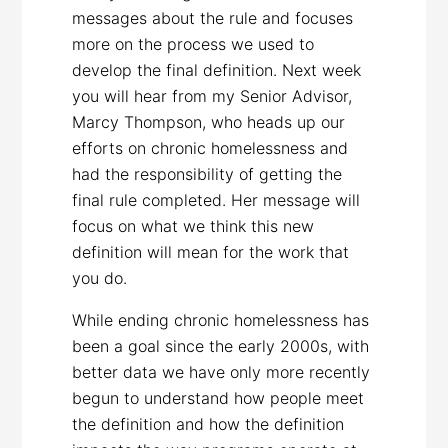
messages about the rule and focuses
more on the process we used to
develop the final definition. Next week
you will hear from my Senior Advisor,
Marcy Thompson, who heads up our
efforts on chronic homelessness and
had the responsibility of getting the
final rule completed. Her message will
focus on what we think this new
definition will mean for the work that
you do.
While ending chronic homelessness has
been a goal since the early 2000s, with
better data we have only more recently
begun to understand how people meet
the definition and how the definition