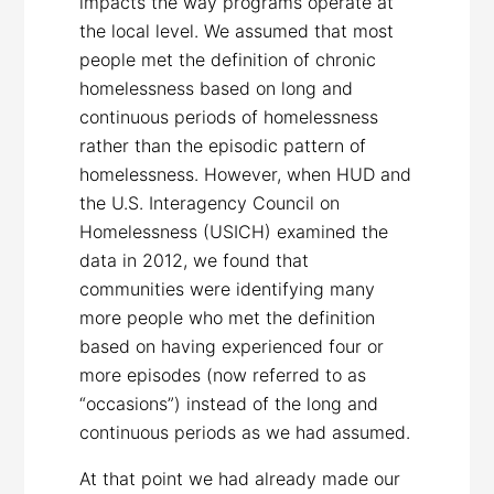
impacts the way programs operate at
the local level. We assumed that most
people met the definition of chronic
homelessness based on long and
continuous periods of homelessness
rather than the episodic pattern of
homelessness. However, when HUD and
the U.S. Interagency Council on
Homelessness (USICH) examined the
data in 2012, we found that
communities were identifying many
more people who met the definition
based on having experienced four or
more episodes (now referred to as
“occasions”) instead of the long and
continuous periods as we had assumed.
At that point we had already made our