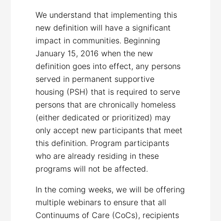
We understand that implementing this
new definition will have a significant
impact in communities. Beginning
January 15, 2016 when the new
definition goes into effect, any persons
served in permanent supportive
housing (PSH) that is required to serve
persons that are chronically homeless
(either dedicated or prioritized) may
only accept new participants that meet
this definition. Program participants
who are already residing in these
programs will not be affected.
In the coming weeks, we will be offering
multiple webinars to ensure that all
Continuums of Care (CoCs), recipients