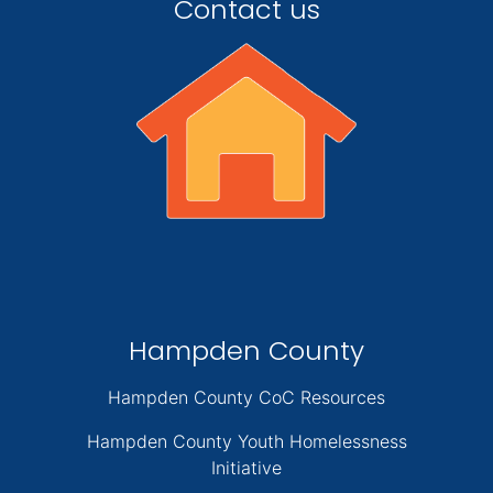
Contact us
Hampden County
Hampden County CoC Resources
Hampden County Youth Homelessness
Initiative