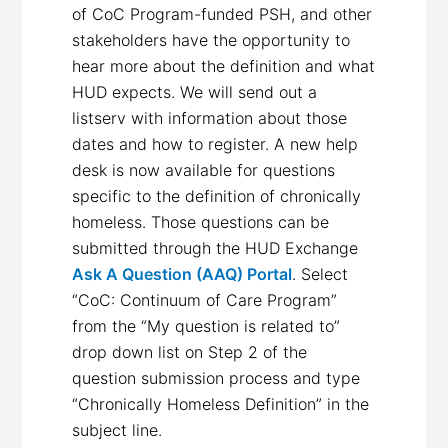
of CoC Program-funded PSH, and other
stakeholders have the opportunity to
hear more about the definition and what
HUD expects. We will send out a
listserv with information about those
dates and how to register. A new help
desk is now available for questions
specific to the definition of chronically
homeless. Those questions can be
submitted through the HUD Exchange
Ask A Question (AAQ) Portal
. Select
“CoC: Continuum of Care Program”
from the “My question is related to”
drop down list on Step 2 of the
question submission process and type
“Chronically Homeless Definition” in the
subject line.