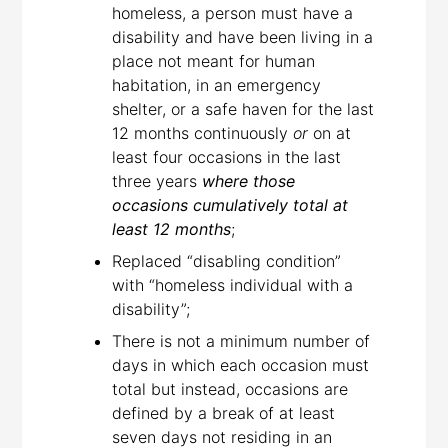
homeless, a person must have a
disability and have been living in a
place not meant for human
habitation, in an emergency
shelter, or a safe haven for the last
12 months continuously
or
on at
least four occasions in the last
three years
where those
occasions cumulatively total at
least 12 months
;
Replaced “disabling condition”
with “homeless individual with a
disability”;
There is not a minimum number of
days in which each occasion must
total but instead, occasions are
defined by a break of at least
seven days not residing in an