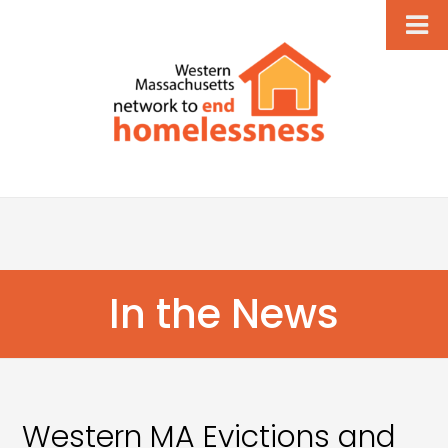
In the News
Western MA Evictions and