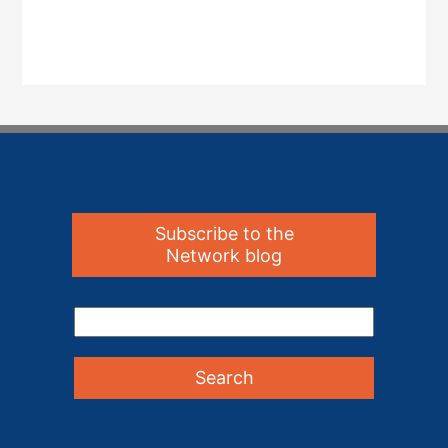
Subscribe to the
Network blog