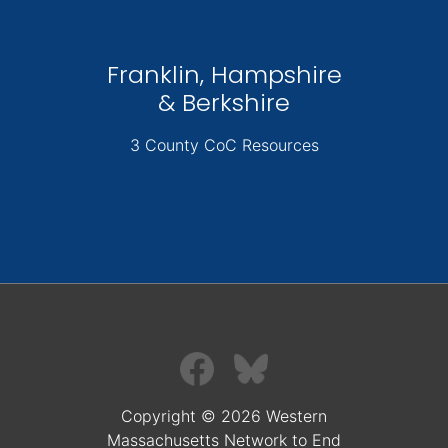
Franklin, Hampshire
& Berkshire
3 County CoC Resources
Copyright © 2026 Western
Massachusetts Network to End