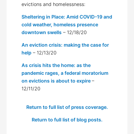
evictions and homelessness:
Sheltering in Place: Amid COVID-19 and
cold weather, homeless presence
downtown swells
– 12/18/20
An eviction crisis: making the case for
help
– 12/13/20
As crisis hits the home: as the
pandemic rages, a federal moratorium
on evictions is about to expire
–
12/11/20
Return to full list of press coverage.
Return to full list of blog posts.