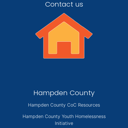
Contact us
Hampden County
Hampden County CoC Resources
Hampden County Youth Homelessness
Initiative