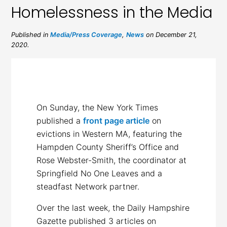
Homelessness in the Media
Published in
Media/Press Coverage
,
News
on December 21,
2020.
On Sunday, the New York Times
published a
front page article
on
evictions in Western MA, featuring the
Hampden County Sheriff’s Office and
Rose Webster-Smith, the coordinator at
Springfield No One Leaves and a
steadfast Network partner.
Over the last week, the Daily Hampshire
Gazette published 3 articles on