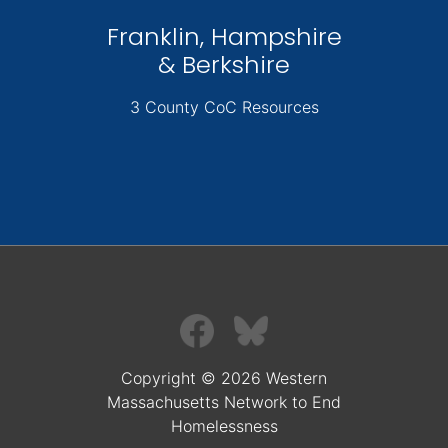
Franklin, Hampshire
& Berkshire
3 County CoC Resources
Copyright © 2026 Western
Massachusetts Network to End
Homelessness