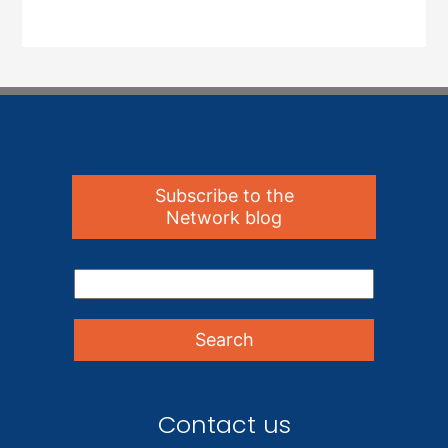
Subscribe to the
Network blog
Contact us