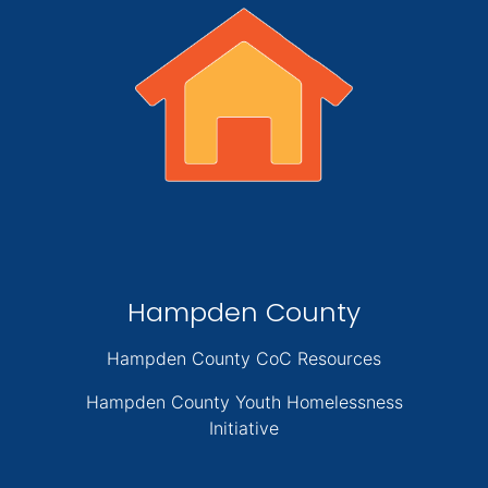
Hampden County
Hampden County CoC Resources
Hampden County Youth Homelessness
Initiative