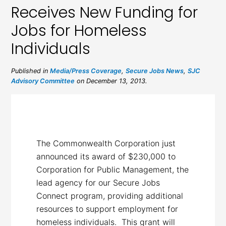
Receives New Funding for
Jobs for Homeless
Individuals
Published in
Media/Press Coverage
,
Secure Jobs News
,
SJC
Advisory Committee
on December 13, 2013.
The Commonwealth Corporation just
announced its award of $230,000 to
Corporation for Public Management, the
lead agency for our Secure Jobs
Connect program, providing additional
resources to support employment for
homeless individuals. This grant will