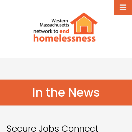
In the News
Secure Jobs Connect