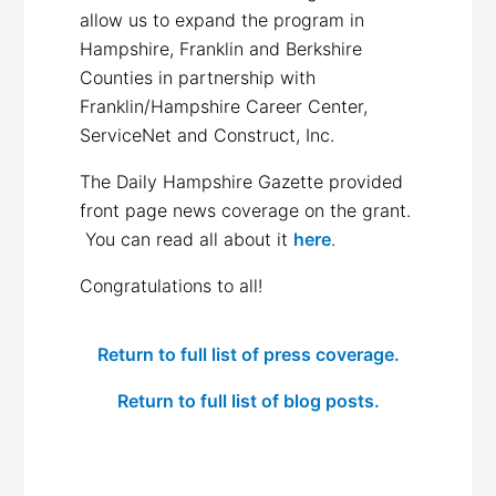
allow us to expand the program in
Hampshire, Franklin and Berkshire
Counties in partnership with
Franklin/Hampshire Career Center,
ServiceNet and Construct, Inc.
The Daily Hampshire Gazette provided
front page news coverage on the grant.
You can read all about it
here
.
Congratulations to all!
Return to full list of press coverage.
Return to full list of blog posts.