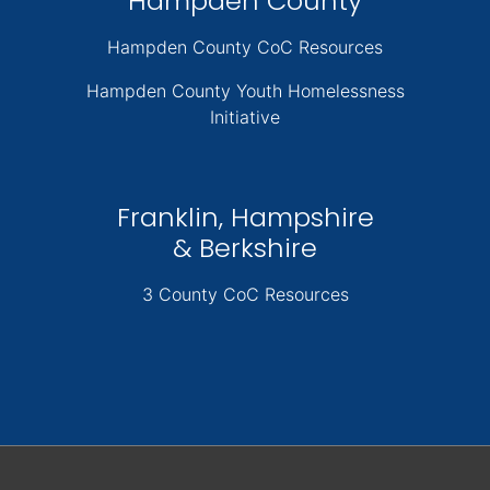
Hampden County
Hampden County CoC Resources
Hampden County Youth Homelessness
Initiative
Franklin, Hampshire
& Berkshire
3 County CoC Resources