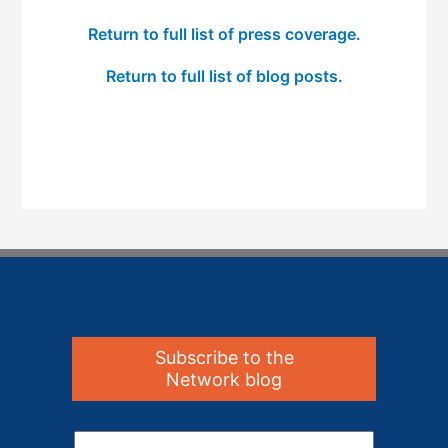
Return to full list of press coverage.
Return to full list of blog posts.
Subscribe to the
Network blog