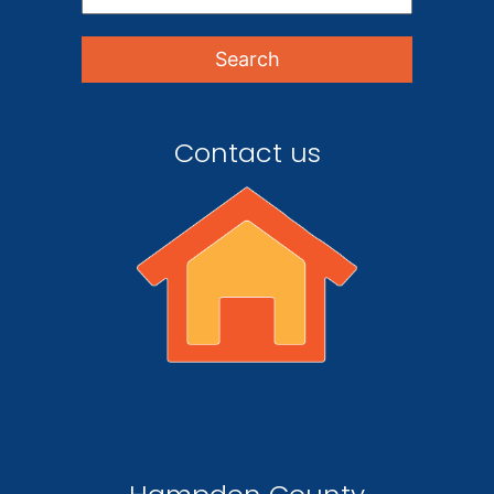
Contact us