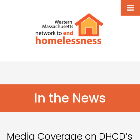
In the News
Media Coverage on DHCD’s