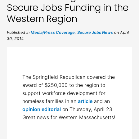
Secure Jobs Funding in the
Western Region
Published in
Media/Press Coverage
,
Secure Jobs News
on April
30, 2014.
The Springfield Republican covered the
award of $250,000 to the region to
support workforce development for
homeless families in an
article
and an
opinion editorial
on Thursday, April 23.
Great news for Western Massachusetts!